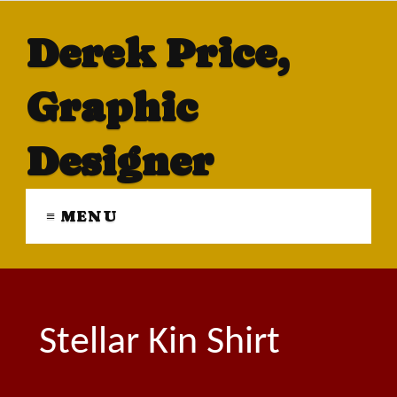
Derek Price,
Graphic
Designer
≡ MENU
Stellar Kin Shirt