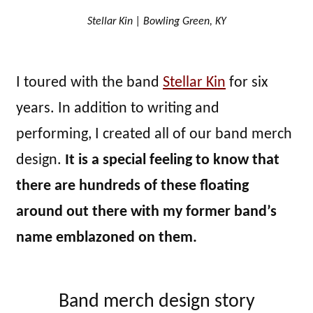
Stellar Kin | Bowling Green, KY
I toured with the band
Stellar Kin
for six
years. In addition to writing and
performing, I created all of our band merch
design.
It is a special feeling to know that
there are hundreds of these floating
around out there with my former band’s
name emblazoned on them.
Band merch design story