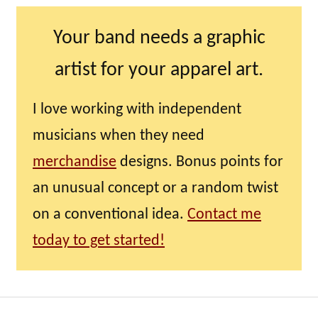
Your band needs a graphic
artist for your apparel art.
I love working with independent
musicians when they need
merchandise
designs. Bonus points for
an unusual concept or a random twist
on a conventional idea.
Contact me
today to get started!