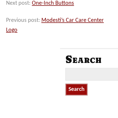
Next post:
One-Inch Buttons
Previous post:
Modesti’s Car Care Center
Logo
Search
S
e
a
r
c
h
f
o