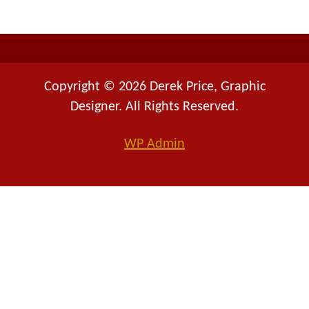
r
:
Copyright © 2026 Derek Price, Graphic
Designer. All Rights Reserved.
WP
Admin