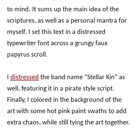
to mind. It sums up the main idea of the
scriptures, as well as a personal mantra for
myself. I set this text in a distressed
typewriter font across a grungy faux
papyrus scroll.
I
distressed
the band name “Stellar Kin” as
well, featuring it in a pirate style script.
Finally, I colored in the background of the
art with some hot pink paint swaths to add
extra chaos, while still tying the art together.