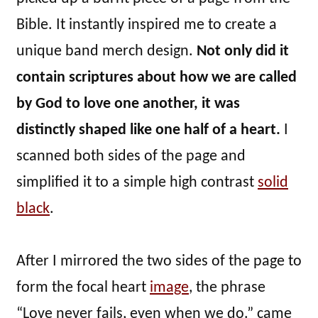
Bible. It instantly inspired me to create a
unique band merch design.
Not only did it
contain scriptures about how we are called
by God to love one another, it was
distinctly shaped like one half of a heart.
I
scanned both sides of the page and
simplified it to a simple high contrast
solid
black
.
After I mirrored the two sides of the page to
form the focal heart
image
, the phrase
“Love never fails, even when we do.” came