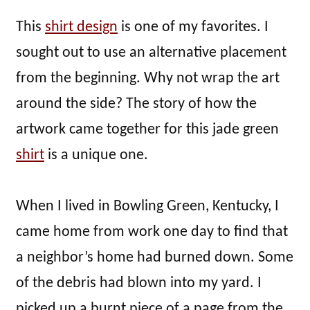
This
shirt design
is one of my favorites. I
sought out to use an alternative placement
from the beginning. Why not wrap the art
around the side? The story of how the
artwork came together for this jade green
shirt
is a unique one.
When I lived in Bowling Green, Kentucky, I
came home from work one day to find that
a neighbor’s home had burned down. Some
of the debris had blown into my yard. I
picked up a burnt piece of a page from the