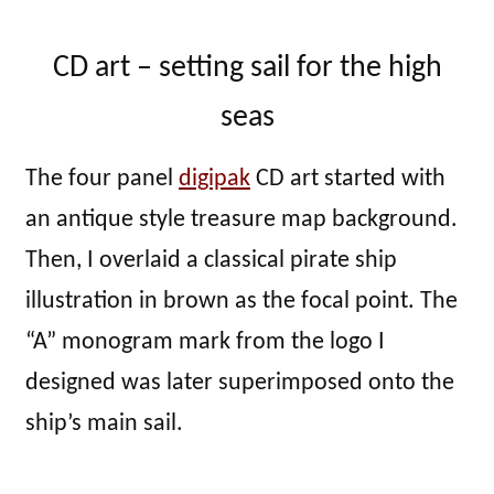
CD art – setting sail for the high
seas
The four panel
digipak
CD art started with
an antique style treasure map background.
Then, I overlaid a classical pirate ship
illustration in brown as the focal point. The
“A” monogram mark from the logo I
designed was later superimposed onto the
ship’s main sail.