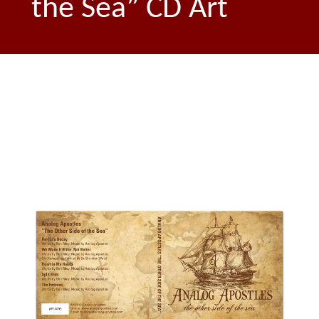
the Sea” CD Art