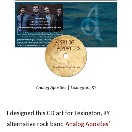
Analog Apostles | Lexington, KY
I designed this CD art for Lexington, KY
alternative rock band
Analog Apostles
‘