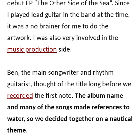
debut EP “The Other Side of the Sea”. Since
I played lead guitar in the band at the time,
it was a no brainer for me to do the
artwork. I was also very involved in the
music production
side.
Ben, the main songwriter and rhythm
guitarist, thought of the title long before we
recorded
the first note.
The album name
and many of the songs made references to
water, so we decided together on a nautical
theme.