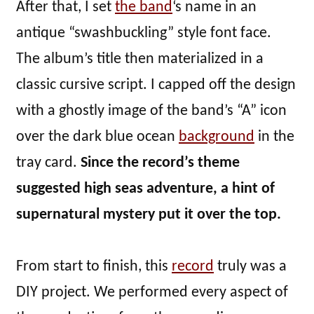
After that, I set
the band
‘s name in an
antique “swashbuckling” style font face.
The album’s title then materialized in a
classic cursive script. I capped off the design
with a ghostly image of the band’s “A” icon
over the dark blue ocean
background
in the
tray card.
Since the record’s theme
suggested high seas adventure, a hint of
supernatural mystery put it over the top.
From start to finish, this
record
truly was a
DIY project. We performed every aspect of