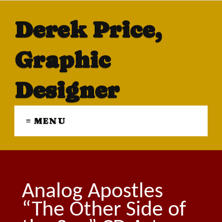
Derek Price,
Graphic
Designer
≡ MENU
Analog Apostles
“The Other Side of