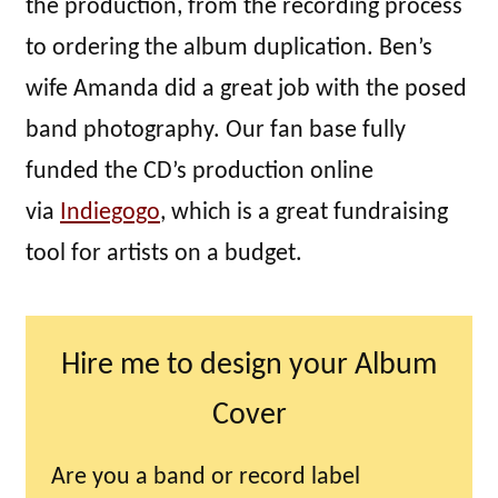
the production, from the recording process
to ordering the album duplication. Ben’s
wife Amanda did a great job with the posed
band photography. Our fan base fully
funded the CD’s production online
via
Indiegogo
, which is a great fundraising
tool for artists on a budget.
Hire me to design your Album
Cover
Are you a band or record label