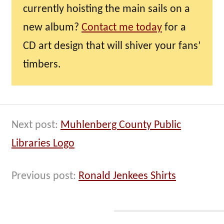
currently hoisting the main sails on a
new album?
Contact me today
for a
CD art design that will shiver your fans’
timbers.
Next post:
Muhlenberg County Public
Libraries Logo
Previous post:
Ronald Jenkees Shirts