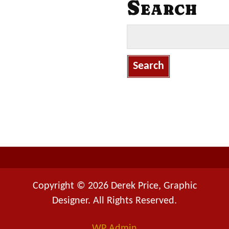
Search
S
e
a
r
c
h
f
o
r
:
Copyright © 2026 Derek Price, Graphic
Designer. All Rights Reserved.
WP
Admin