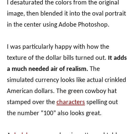
I desaturated the colors from the original
image, then blended it into the oval portrait
in the center using Adobe Photoshop.
I was particularly happy with how the
texture of the dollar bills turned out.
It adds
a much needed air of realism.
The
simulated currency looks like actual crinkled
American dollars. The green cowboy hat
stamped over the
characters
spelling out
the number “100” also looks great.