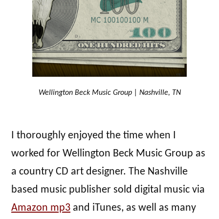
Wellington Beck Music Group | Nashville, TN
I thoroughly enjoyed the time when I
worked for Wellington Beck Music Group as
a country CD art designer. The Nashville
based music publisher sold digital music via
Amazon mp3
and iTunes, as well as many