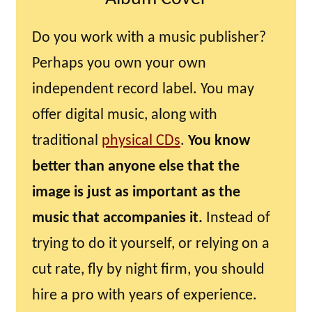
Do you work with a music publisher?
Perhaps you own your own
independent record label. You may
offer digital music, along with
traditional
physical CDs
.
You know
better than anyone else that the
image is just as important as the
music that accompanies it.
Instead of
trying to do it yourself, or relying on a
cut rate, fly by night firm, you should
hire a pro with years of experience.