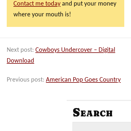
Contact me today
and put your money
where your mouth is!
Next post:
Cowboys Undercover – Digital
Download
Previous post:
American Pop Goes Country
Search
S