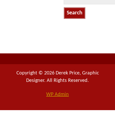
e
a
r
c
h
f
o
r
:
Copyright © 2026 Derek Price, Graphic
Designer. All Rights Reserved.
WP
Admin