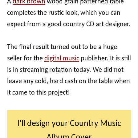
A
dark brown
wood grain patterned table
completes the rustic look, which you can
expect from a good country CD art designer.
The final result turned out to be a huge
seller for the
digital music
publisher. It is still
is in streaming rotation today. We did not
leave any cold, hard cash on the table when
it came to this project!
I’ll design your Country Music
Album Cover