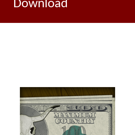
Download