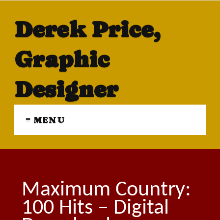
Derek Price,
Graphic
Designer
≡ MENU
Maximum Country:
100 Hits – Digital