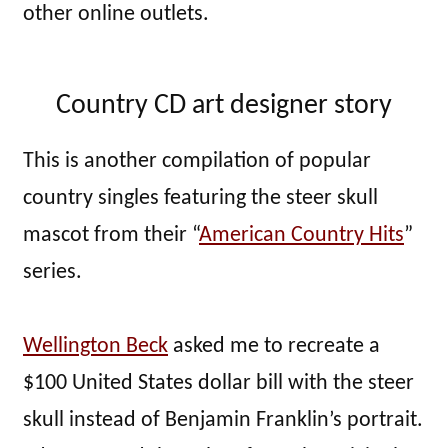
other online outlets.
Country CD art designer story
This is another compilation of popular
country singles featuring the steer skull
mascot from their “
American Country Hits
”
series.
Wellington Beck
asked me to recreate a
$100 United States dollar bill with the steer
skull instead of Benjamin Franklin’s portrait.