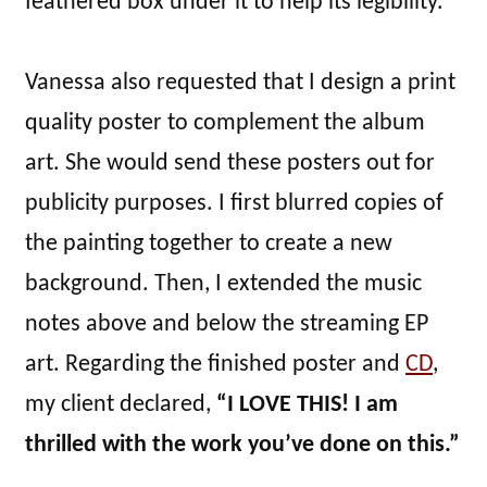
feathered box under it to help its legibility.
Vanessa also requested that I design a print
quality poster to complement the album
art. She would send these posters out for
publicity purposes. I first blurred copies of
the painting together to create a new
background. Then, I extended the music
notes above and below the streaming EP
art. Regarding the finished poster and
CD
,
my client declared,
“I LOVE THIS! I am
thrilled with the work you’ve done on this.”