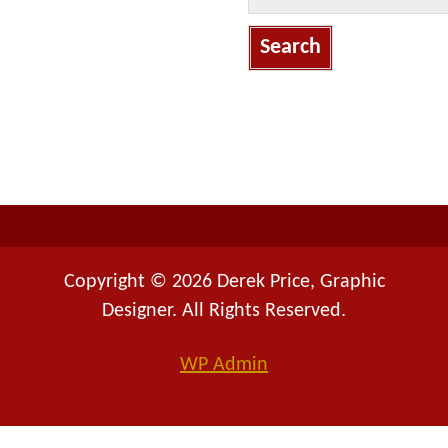
a
r
c
h
f
o
r
:
Copyright © 2026 Derek Price, Graphic
Designer. All Rights Reserved.
WP
Admin