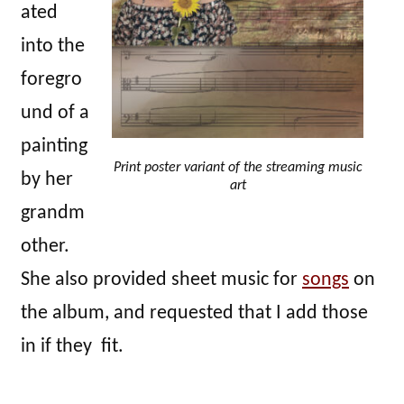
ated
into the
foregro
und of a
painting
Print poster variant of the streaming music
by her
art
grandm
other.
She also provided sheet music for
songs
on
the album, and requested that I add those
in if they fit.