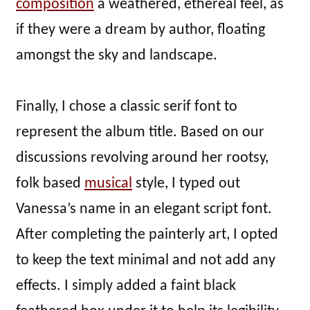
composition
a weathered, ethereal feel, as
if they were a dream by author, floating
amongst the sky and landscape.
Finally, I chose a classic serif font to
represent the album title. Based on our
discussions revolving around her rootsy,
folk based
musical
style, I typed out
Vanessa’s name in an elegant script font.
After completing the painterly art, I opted
to keep the text minimal and not add any
effects. I simply added a faint black