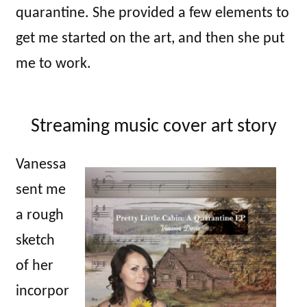
quarantine. She provided a few elements to
get me started on the art, and then she put
me to work.
Streaming music cover art story
Vanessa
sent me
a rough
sketch
of her
incorpor