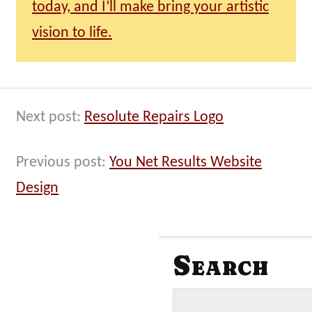
today, and I’ll make bring your artistic
vision to life.
Next post:
Resolute Repairs Logo
Previous post:
You Net Results Website
Design
Search
S
e