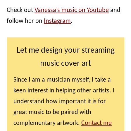
Check out
Vanessa’s music on Youtube
and
follow her on
Instagram
.
Let me design your streaming
music cover art
Since I am a musician myself, I take a
keen interest in helping other artists. I
understand how important it is for
great music to be paired with
complementary artwork.
Contact me