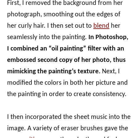
First, I removed the background from her
photograph, smoothing out the edges of
her curly hair. I then set out to
blend
her
seamlessly into the painting.
In Photoshop,
I combined an “oil painting” filter with an
embossed second copy of her photo, thus
mimicking the painting’s texture.
Next, I
modified the colors in both her picture and
the painting in order to create consistency.
I then incorporated the sheet music into the
image. A variety of eraser brushes gave the