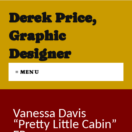
Derek Price,
Graphic
Designer
≡ MENU
Vanessa Davis
“Pretty Little Cabin”