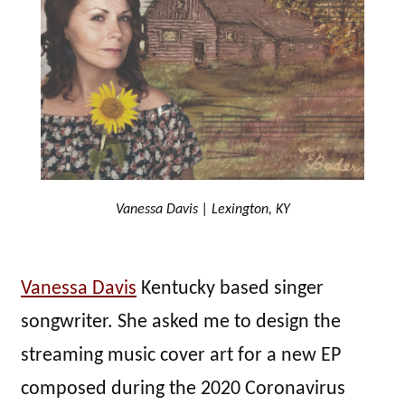
Vanessa Davis | Lexington, KY
Vanessa Davis
Kentucky based singer
songwriter. She asked me to design the
streaming music cover art for a new EP
composed during the 2020 Coronavirus