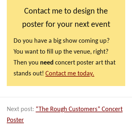
Contact me to design the
poster for your next event
Do you have a big show coming up?
You want to fill up the venue, right?
Then you
need
concert poster art that
stands out!
Contact me today.
Next post:
“The Rough Customers” Concert
Poster