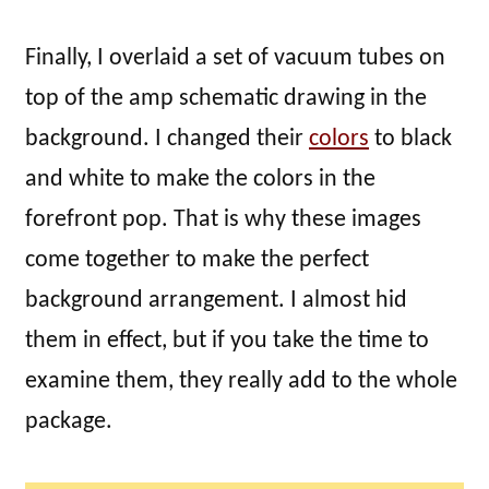
Finally, I overlaid a set of vacuum tubes on
top of the amp schematic drawing in the
background. I changed their
colors
to black
and white to make the colors in the
forefront pop. That is why these images
come together to make the perfect
background arrangement. I almost hid
them in effect, but if you take the time to
examine them, they really add to the whole
package.