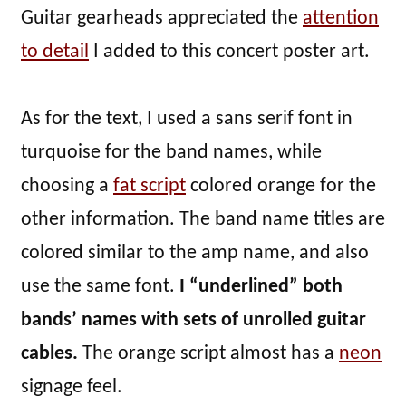
Guitar gearheads appreciated the
attention
to detail
I added to this concert poster art.
As for the text, I used a sans serif font in
turquoise for the band names, while
choosing a
fat script
colored orange for the
other information. The band name titles are
colored similar to the amp name, and also
use the same font.
I “underlined” both
bands’ names with sets of unrolled guitar
cables.
The orange script almost has a
neon
signage feel.