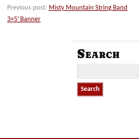
Previous post:
Misty Mountain String Band
3×5′ Banner
Search
S
e
a
r
c
h
f
o
r
: