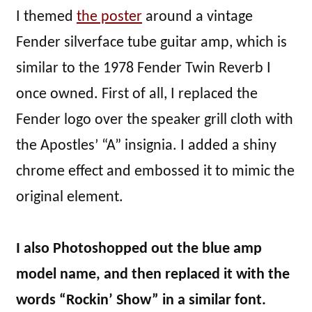
I themed
the poster
around a vintage
Fender silverface tube guitar amp, which is
similar to the 1978 Fender Twin Reverb I
once owned. First of all, I replaced the
Fender logo over the speaker grill cloth with
the Apostles’ “A” insignia. I added a shiny
chrome effect and embossed it to mimic the
original element.
I also Photoshopped out the blue amp
model name, and then replaced it with the
words “Rockin’ Show” in a similar font.