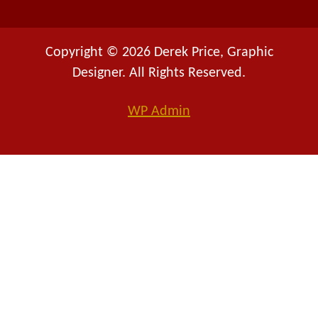
Copyright © 2026 Derek Price, Graphic
Designer. All Rights Reserved.
WP
Admin