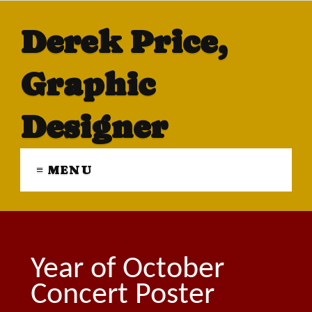
Derek Price,
Graphic
Designer
≡ MENU
Year of October
Concert Poster