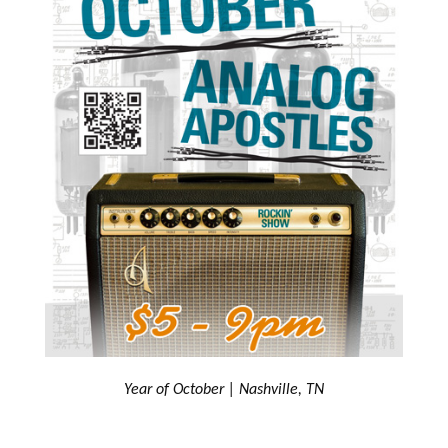
Year of October | Nashville, TN