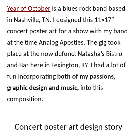
Year of October
is a blues rock band based
in Nashville, TN. I designed this 11×17″
concert poster art for a show with my band
at the time Analog Apostles. The gig took
place at the now defunct Natasha’s Bistro
and Bar here in Lexington, KY. I had a lot of
fun incorporating
both of my passions,
graphic design and music,
into this
composition.
Concert poster art design story