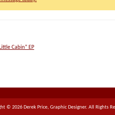
ittle Cabin” EP
ht © 2026 Derek Price, Graphic Designer. All Rights R