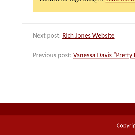
Next post:
Rich Jones Website
Previous post:
Vanessa Davis “Pretty L
Copyrig