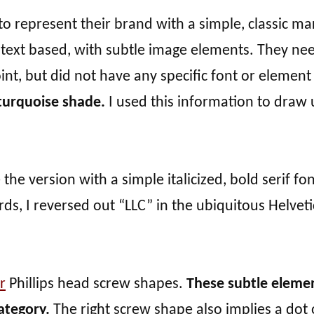
o represent their brand with a simple, classic ma
s text based, with subtle image elements. They n
oint, but did not have any specific font or element
 turquoise shade.
I used this information to draw 
the version with a simple italicized, bold serif fon
s, I reversed out “LLC” in the ubiquitous Helveti
r
Phillips head screw shapes.
These subtle eleme
ategory.
The right screw shape also implies a dot