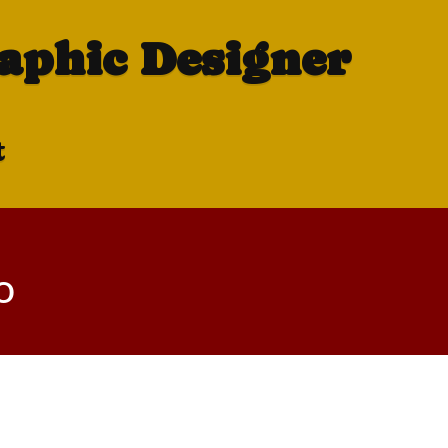
raphic Designer
t
o