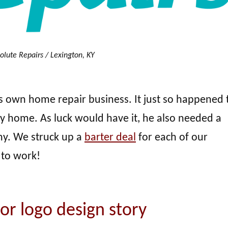
olute Repairs / Lexington, KY
 own home repair business. It just so happened t
home. As luck would have it, he also needed a
ny. We struck up a
barter deal
for each of our
 to work!
or logo design story