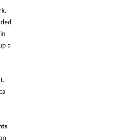
rk.
eeded
 in
up a
t.
ca
nts
 on