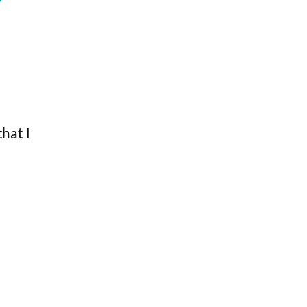
hat I