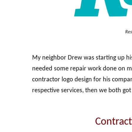
Res
My neighbor Drew was starting up his
needed some repair work done on my 
contractor logo design for his compa
respective services, then we both got
Contract