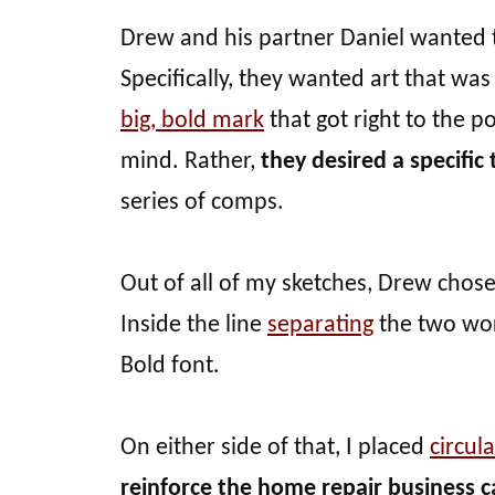
Drew and his partner Daniel wanted t
Specifically, they wanted art that wa
big, bold mark
that got right to the p
mind. Rather,
they desired a specific
series of comps.
Out of all of my sketches, Drew chose 
Inside the line
separating
the two word
Bold font.
On either side of that, I placed
circula
reinforce the home repair business c