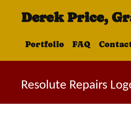
Derek Price, G
Portfolio
FAQ
Contac
Resolute Repairs Log