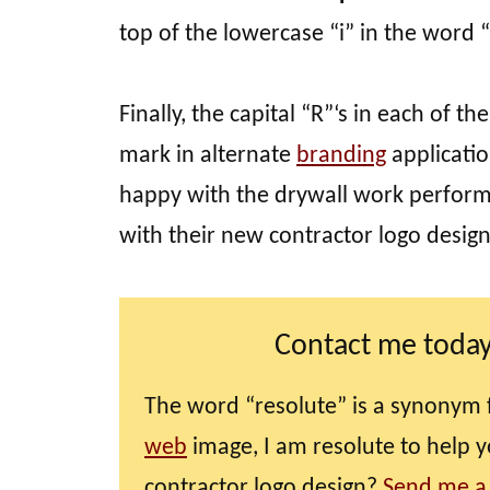
top of the lowercase “i” in the word 
Finally, the capital “R”‘s in each of
mark in alternate
branding
applicatio
happy with the drywall work perform
with their new contractor logo desig
Contact me today
The word “resolute” is a synonym 
web
image, I am resolute to help 
contractor logo design?
Send me a