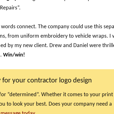
“Repairs”.
 the words connect. The company could use this sep
ns, from uniform embroidery to vehicle wraps. I
ed by my new client. Drew and Daniel were thril
n.
Win/win!
 for your contractor logo design
for “determined”. Whether it comes to your print
you to look your best. Does your company need a
 message today.