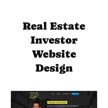
Real Estate
Investor
Website
Design