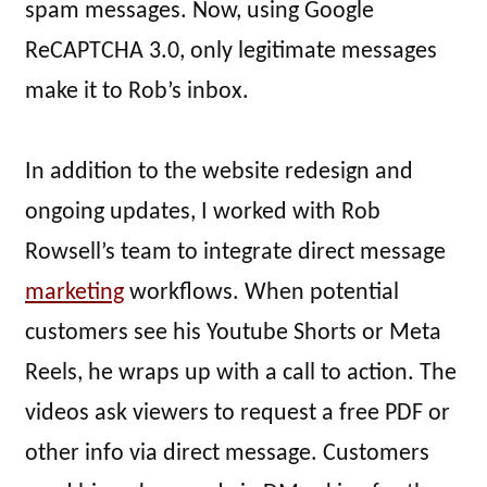
spam messages. Now, using Google
ReCAPTCHA 3.0, only legitimate messages
make it to Rob’s inbox.
In addition to the website redesign and
ongoing updates, I worked with Rob
Rowsell’s team to integrate direct message
marketing
workflows. When potential
customers see his Youtube Shorts or Meta
Reels, he wraps up with a call to action. The
videos ask viewers to request a free PDF or
other info via direct message. Customers