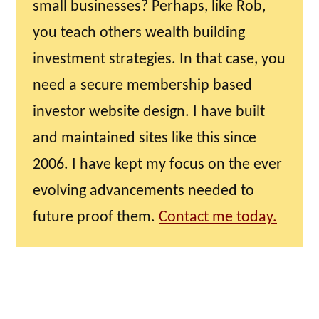
small businesses? Perhaps, like Rob,
you teach others wealth building
investment strategies. In that case, you
need a secure membership based
investor website design. I have built
and maintained sites like this since
2006. I have kept my focus on the ever
evolving advancements needed to
future proof them.
Contact me today.