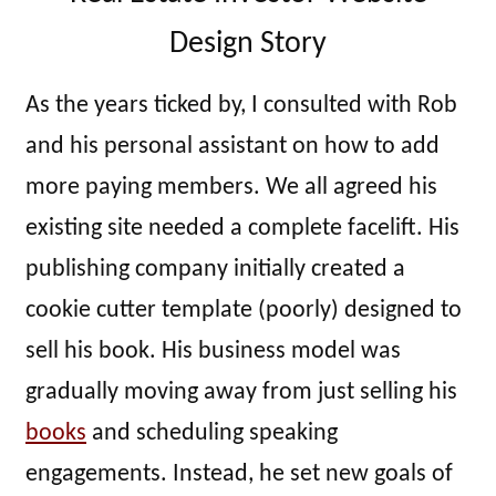
Design Story
As the years ticked by, I consulted with Rob
and his personal assistant on how to add
more paying members. We all agreed his
existing site needed a complete facelift. His
publishing company initially created a
cookie cutter template (poorly) designed to
sell his book. His business model was
gradually moving away from just selling his
books
and scheduling speaking
engagements. Instead, he set new goals of