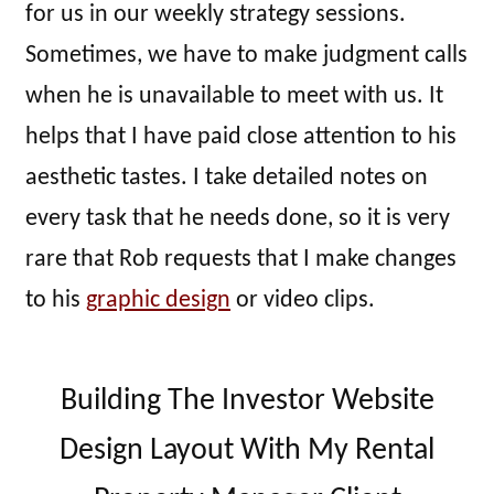
for us in our weekly strategy sessions.
Sometimes, we have to make judgment calls
when he is unavailable to meet with us. It
helps that I have paid close attention to his
aesthetic tastes. I take detailed notes on
every task that he needs done, so it is very
rare that Rob requests that I make changes
to his
graphic design
or video clips.
Building The Investor Website
Design Layout With My Rental