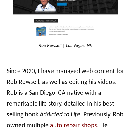
Rob Rowsell | Las Vegas, NV
Since 2020, I have managed web content for
Rob Rowsell, as well as editing his videos.
Rob is a San Diego, CA native with a
remarkable life story, detailed in his best
selling book
Addicted to Life
. Previously, Rob
owned multiple
auto repair shops
. He