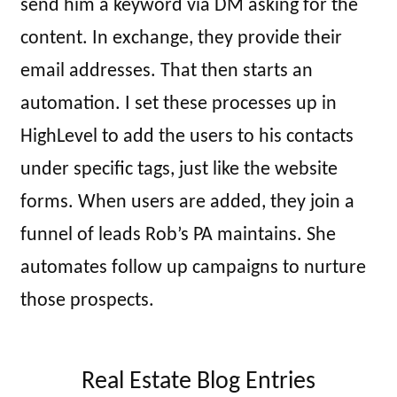
send him a keyword via DM asking for the
content. In exchange, they provide their
email addresses. That then starts an
automation. I set these processes up in
HighLevel to add the users to his contacts
under specific tags, just like the website
forms. When users are added, they join a
funnel of leads Rob’s PA maintains. She
automates follow up campaigns to nurture
those prospects.
Real Estate Blog Entries