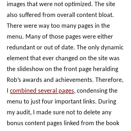
images that were not optimized. The site
also suffered from overall content bloat.
There were way too many pages in the
menu. Many of those pages were either
redundant or out of date. The only dynamic
element that ever changed on the site was
the slideshow on the front page heralding
Rob’s awards and achievements. Therefore,
I
combined several pages
, condensing the
menu to just four important links. During
my audit, I made sure not to delete any
bonus content pages linked from the book