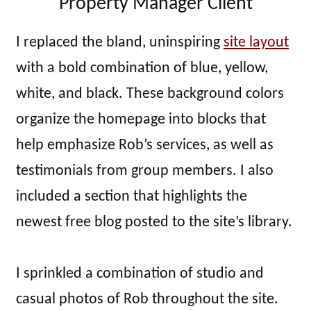
Property Manager Client
I replaced the bland, uninspiring
site layout
with a bold combination of blue, yellow,
white, and black. These background colors
organize the homepage into blocks that
help emphasize Rob’s services, as well as
testimonials from group members. I also
included a section that highlights the
newest free blog posted to the site’s library.
I sprinkled a combination of studio and
casual photos of Rob throughout the site.