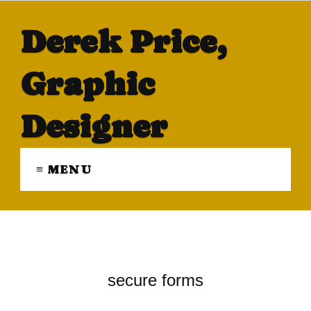
Derek Price,
Graphic
Designer
≡ MENU
secure forms