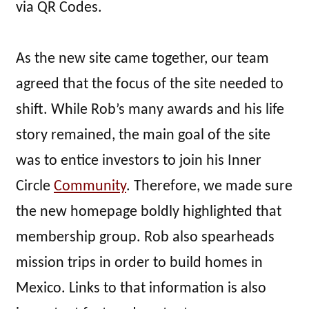
via QR Codes.
As the new site came together, our team
agreed that the focus of the site needed to
shift. While Rob’s many awards and his life
story remained, the main goal of the site
was to entice investors to join his Inner
Circle
Community
. Therefore, we made sure
the new homepage boldly highlighted that
membership group. Rob also spearheads
mission trips in order to build homes in
Mexico. Links to that information is also