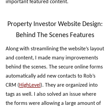
important featured content.
Property Investor Website Design:
Behind The Scenes Features
Along with streamlining the website’s layout
and content, I made many improvements
behind the scenes. The secure online forms
automatically add new contacts to Rob’s
CRM (
HighLevel
). They are organized into
tags as well. I also solved an issue where
the forms were allowing a large amount of