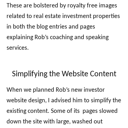
These are bolstered by royalty free images
related to real estate investment properties
in both the blog entries and pages
explaining Rob’s coaching and speaking
services.
Simplifying the Website Content
When we planned Rob’s new investor
website design, I advised him to simplify the
existing content. Some of its pages slowed
down the site with large, washed out