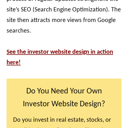
site’s SEO (Search Engine Optimization). The
site then attracts more views from Google
searches.
See the investor website design in action
here!
Do You Need Your Own
Investor Website Design?
Do you invest in real estate, stocks, or