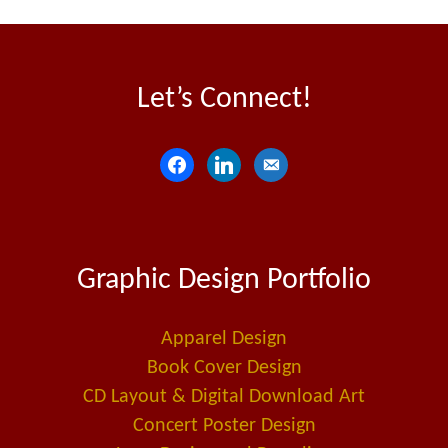
Let’s Connect!
f
l
e
a
i
m
c
n
a
e
k
i
Graphic Design Portfolio
b
e
l
o
d
-
o
i
a
Apparel Design
k
n
l
Book Cover Design
t
CD Layout & Digital Download Art
Concert Poster Design