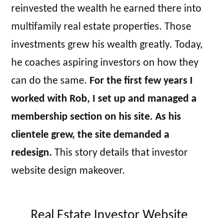
reinvested the wealth he earned there into
multifamily real estate properties. Those
investments grew his wealth greatly. Today,
he coaches aspiring investors on how they
can do the same.
For the first few years I
worked with Rob, I set up and managed a
membership section on his site. As his
clientele grew, the site demanded a
redesign.
This story details that investor
website design makeover.
Real Estate Investor Website