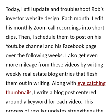
Today, I still update and troubleshoot Rob’s
investor website design. Each month, I edit
his monthly Zoom call recordings into short
clips. Then, I schedule them to post on his
Youtube channel and his Facebook page
over the following weeks. I also get even
more mileage from these videos by writing
weekly real estate blog entries that flesh
them out in writing. Along with
eye catching
thumbnails
, I write a blog post centered
around a keyword for each video. This
process of regular updates strengthens the