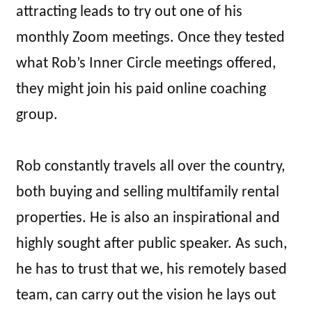
attracting leads to try out one of his
monthly Zoom meetings. Once they tested
what Rob’s Inner Circle meetings offered,
they might join his paid online coaching
group.
Rob constantly travels all over the country,
both buying and selling multifamily rental
properties. He is also an inspirational and
highly sought after public speaker. As such,
he has to trust that we, his remotely based
team, can carry out the vision he lays out