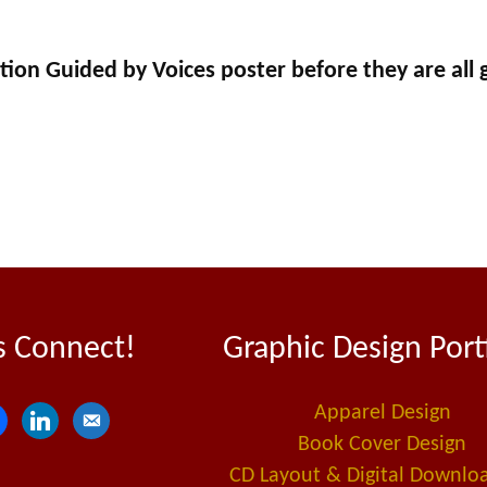
tion Guided by Voices poster before they are all 
s Connect!
Graphic Design Port
Apparel Design
l
e
Book Cover Design
i
m
CD Layout & Digital Downlo
n
a