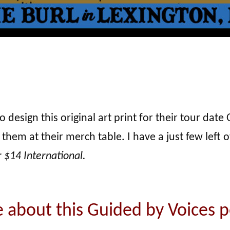
sign this original art print for their tour date O
 them at their merch table. I have a just few left 
r $14 International.
 about this Guided by Voices p