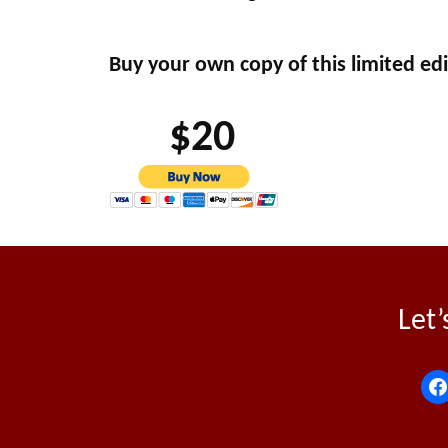
Buy your own copy of this limited edi
$20
Let’
f
a
c