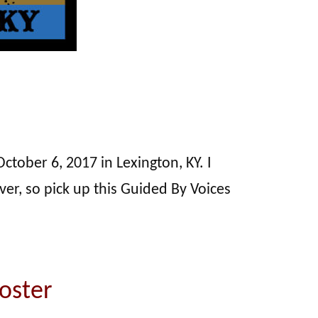
ctober 6, 2017 in Lexington, KY. I
over, so pick up this Guided By Voices
oster