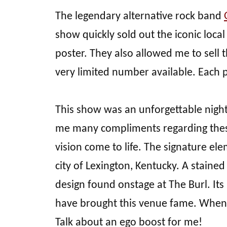
The legendary alternative rock band
show quickly sold out the iconic loc
poster. They also allowed me to sell t
very limited number available. Each 
This show was an unforgettable nigh
me many compliments regarding these 
vision come to life. The signature ele
city of Lexington, Kentucky. A stain
design found onstage at The Burl. Its 
have brought this venue fame. When
Talk about an ego boost for me!