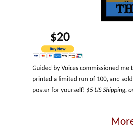
$20
Guided by Voices commissioned me to de
printed a limited run of 100, and sold
poster for yourself!
$5 US Shipping, o
More