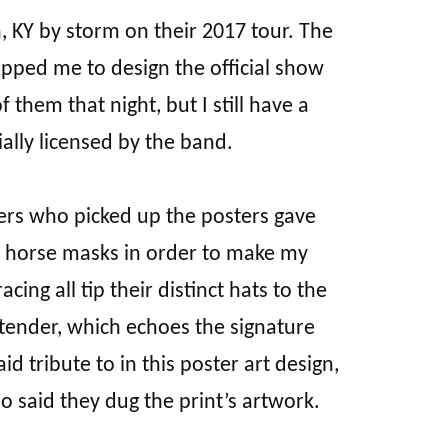
KY by storm on their 2017 tour. The
pped me to design the official show
 them that night, but I still have a
ally licensed by the band.
ers who picked up the posters gave
ic horse masks in order to make my
ing all tip their distinct hats to the
rtender, which echoes the signature
d tribute to in this poster art design,
 said they dug the print’s artwork.