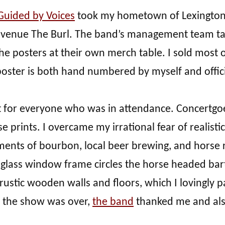
Guided by Voices
took my hometown of Lexington, 
al venue The Burl. The band’s management team ta
he posters at their own merch table. I sold most of
poster is both hand numbered by myself and offici
t for everyone who was in attendance. Concertgo
prints. I overcame my irrational fear of realist
ments of bourbon, local beer brewing, and horse rac
ed glass window frame circles the horse headed ba
rustic wooden walls and floors, which I lovingly pai
 the show was over,
the band
thanked me and also