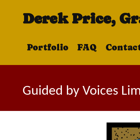
Derek Price, G
Portfolio
FAQ
Contac
Guided by Voices Limi