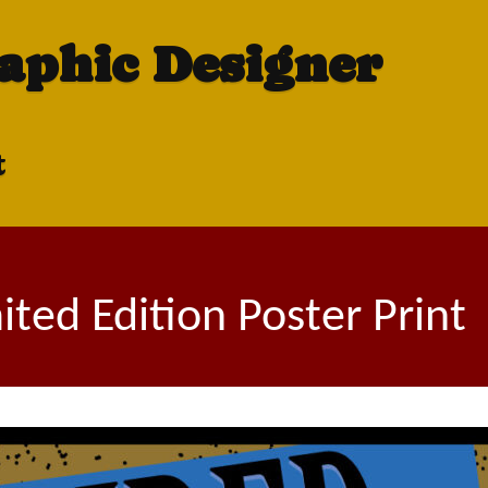
raphic Designer
t
ted Edition Poster Print