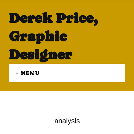
Derek Price,
Graphic
Designer
≡ MENU
analysis