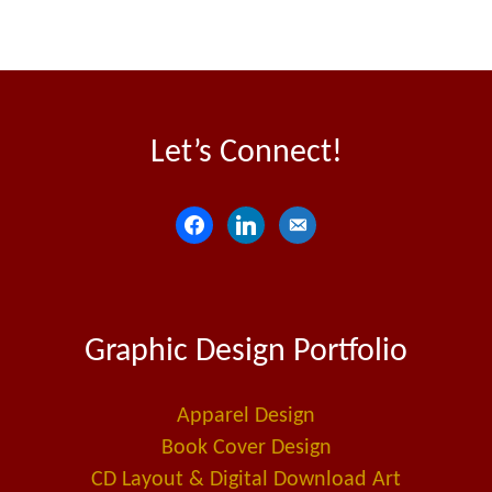
Let’s Connect!
f
l
e
a
i
m
c
n
a
e
k
i
Graphic Design Portfolio
b
e
l
o
d
-
o
i
a
Apparel Design
k
n
l
Book Cover Design
t
CD Layout & Digital Download Art