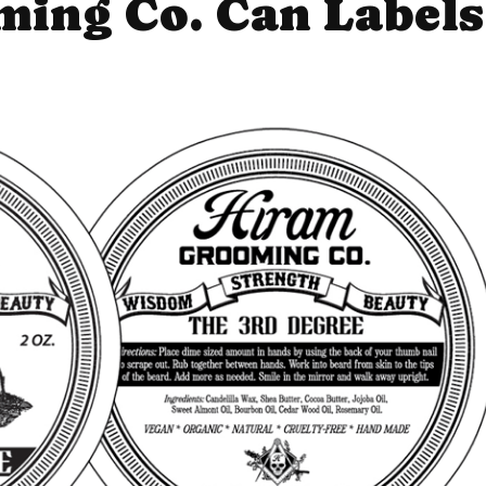
ing Co. Can Labels