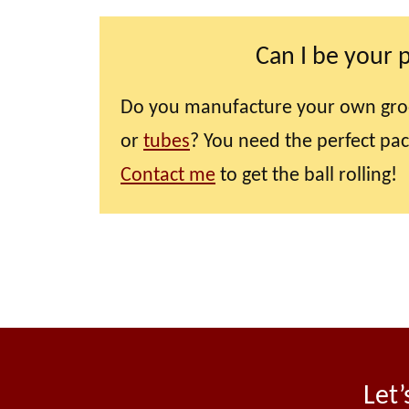
Can I be your 
Do you manufacture your own gro
or
tubes
? You need the perfect pa
Contact me
to get the ball rolling!
Let’