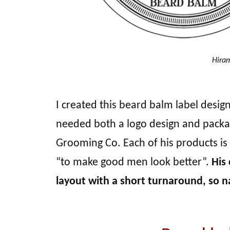
Hiram
I created this beard balm label desi
needed both a logo design and packa
Grooming Co. Each of his products is 
“to make good men look better”.
His
layout with a short turnaround, so na