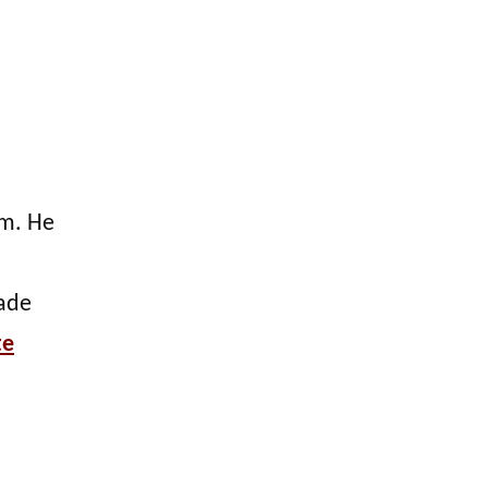
lm. He
made
te