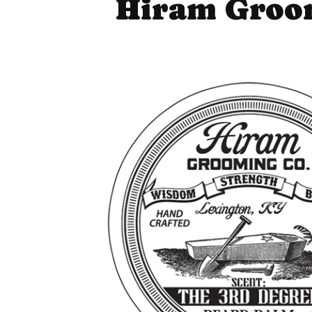
Hiram Groom