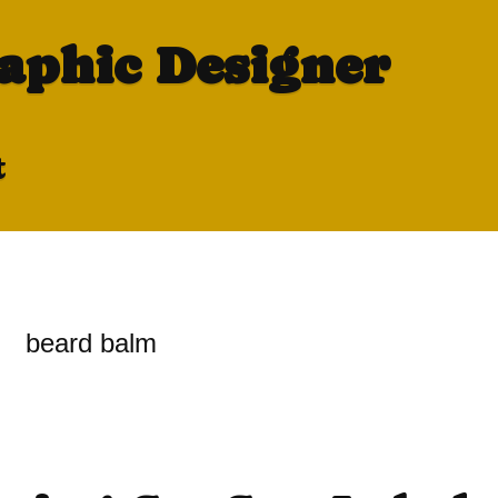
raphic Designer
t
beard balm