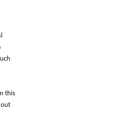
l
a
ouch
n this
 out