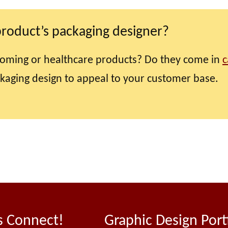
product’s packaging designer?
oming or healthcare products? Do they come in
c
ckaging design to appeal to your customer base.
s Connect!
Graphic Design Port