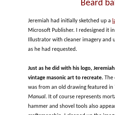
Beard bal
Jeremiah had initially sketched up a
l
Microsoft Publisher. I redesigned it 
Illustrator with cleaner imagery and
as he had requested.
Just as he did with his logo, Jeremi
vintage masonic art to recreate.
The 
was from an old drawing featured in
Manual
. It of course represents morta
hammer and shovel tools also appear