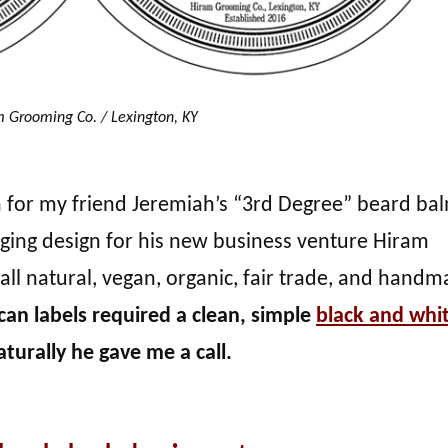
 Grooming Co. / Lexington, KY
gn for my friend Jeremiah’s “3rd Degree” beard ba
ging design for his new business venture Hiram
all natural, vegan, organic, fair trade, and hand
 can labels required a clean, simple
black and whi
turally he gave me a call.