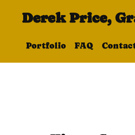
Derek Price, G
Portfolio
FAQ
Contac