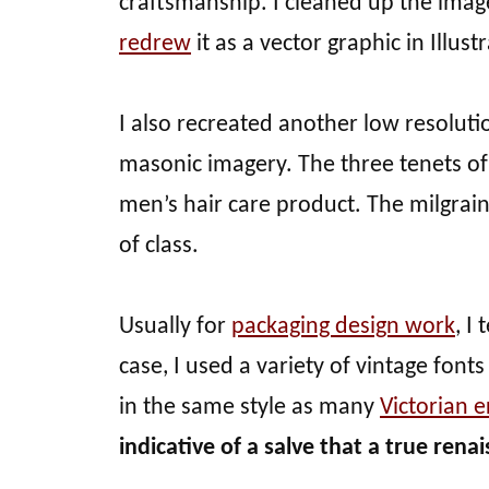
craftsmanship. I cleaned up the ima
redrew
it as a vector graphic in Illustr
I also recreated another low resoluti
masonic imagery. The three tenets of 
men’s hair care product. The milgrain 
of class.
Usually for
packaging design work
, I
case, I used a variety of vintage font
in the same style as many
Victorian e
indicative of a salve that a true ren