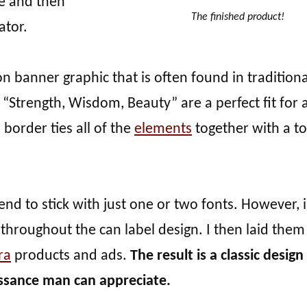
ge and then
The finished product!
ator.
on banner graphic that is often found in traditiona
“Strength, Wisdom, Beauty” are a perfect fit for 
border ties all of the
elements
together with a t
 tend to stick with just one or two fonts. However, i
s throughout the can label design. I then laid them
ra
products and ads.
The result is a classic design
aissance man can appreciate.