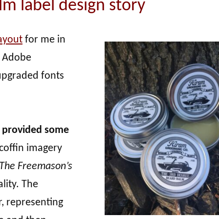
m label design story
ayout
for me in
in Adobe
 upgraded fonts
ah provided some
coffin imagery
The Freemason’s
lity. The
, representing