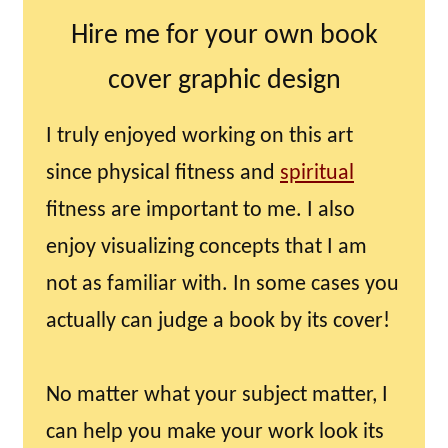
Hire me for your own book
cover graphic design
I truly enjoyed working on this art
since physical fitness and
spiritual
fitness are important to me. I also
enjoy visualizing concepts that I am
not as familiar with. In some cases you
actually can judge a book by its cover!
No matter what your subject matter, I
can help you make your work look its