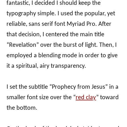
fantastic, I decided I should keep the
typography simple. I used the popular, yet
reliable, sans serif font Myriad Pro. After
that decision, I centered the main title
“Revelation” over the burst of light. Then, I
employed a blending mode in order to give
it a spiritual, airy transparency.
I set the subtitle “Prophecy from Jesus” in a
smaller font size over the “
red clay
” toward
the bottom.