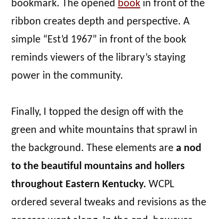
bookmark. The opened
book
in front of the
ribbon creates depth and perspective. A
simple “Est’d 1967” in front of the book
reminds viewers of the library’s staying
power in the community.
Finally, I topped the design off with the
green and white mountains that sprawl in
the background. These elements are
a nod
to the beautiful mountains and hollers
throughout Eastern Kentucky.
WCPL
ordered several tweaks and revisions as the