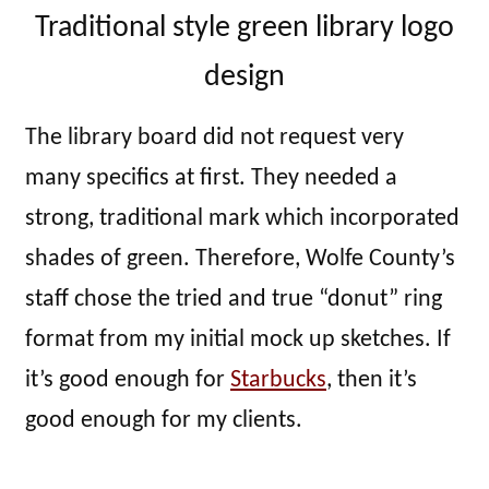
Traditional style green library logo
design
The library board did not request very
many specifics at first. They needed a
strong, traditional mark which incorporated
shades of green. Therefore, Wolfe County’s
staff chose the tried and true “donut” ring
format from my initial mock up sketches. If
it’s good enough for
Starbucks
, then it’s
good enough for my clients.