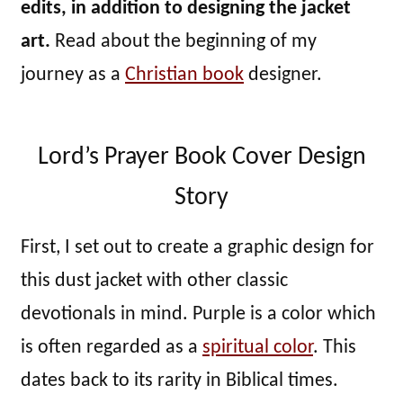
edits, in addition to designing the jacket
art.
Read about the beginning of my
journey as a
Christian book
designer.
Lord’s Prayer Book Cover Design
Story
First, I set out to create a graphic design for
this dust jacket with other classic
devotionals in mind. Purple is a color which
is often regarded as a
spiritual color
. This
dates back to its rarity in Biblical times.