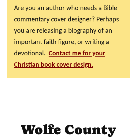
Are you an author who needs a Bible
commentary cover designer? Perhaps
you are releasing a biography of an
important faith figure, or writing a
devotional.
Contact me for your
Christian book cover design.
Wolfe County