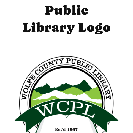
Public
Library Logo