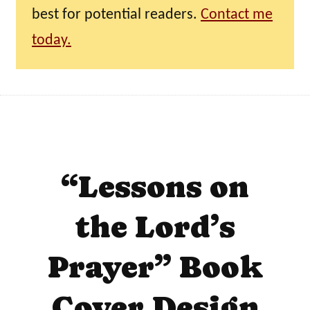
best for potential readers.
Contact me
today.
“Lessons on
the Lord’s
Prayer” Book
Cover Design