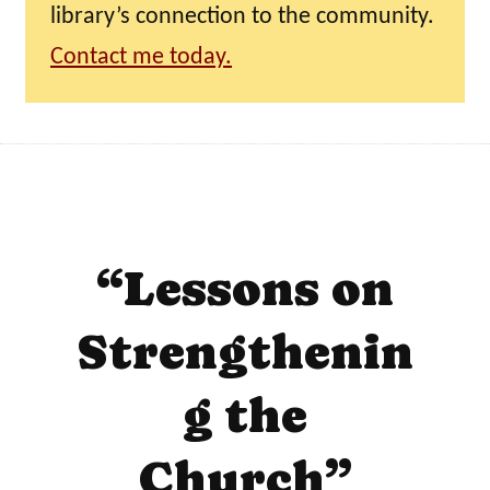
library’s connection to the community.
Contact me today.
“Lessons on
Strengthenin
g the
Church”