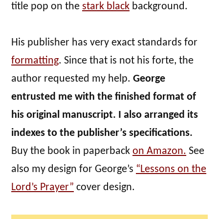
title pop on the
stark black
background.
His publisher has very exact standards for
formatting
. Since that is not his forte, the
author requested my help.
George
entrusted me with the finished format of
his original manuscript. I also arranged its
indexes to the publisher’s specifications.
Buy the book in paperback
on Amazon.
See
also my design for George’s
“Lessons on the
Lord’s Prayer”
cover design.