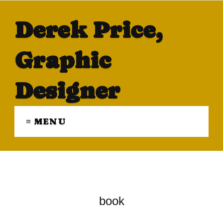
Derek Price,
Graphic
Designer
≡ MENU
book