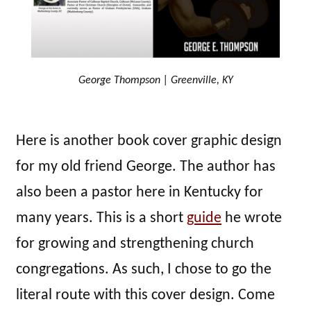
George Thompson | Greenville, KY
Here is another book cover graphic design
for my old friend George. The author has
also been a pastor here in Kentucky for
many years. This is a short
guide
he wrote
for growing and strengthening church
congregations. As such, I chose to go the
literal route with this cover design. Come