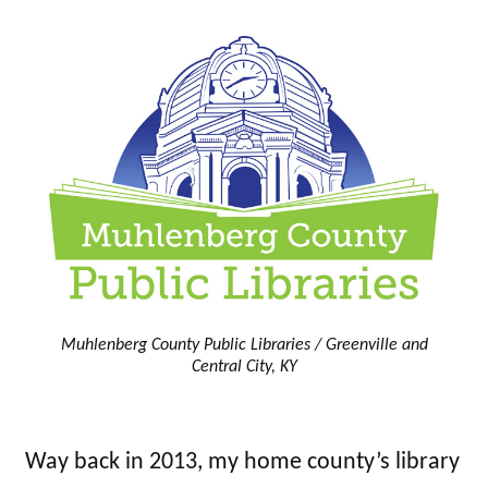
Muhlenberg County Public Libraries / Greenville and
Central City, KY
Way back in 2013, my home county’s library