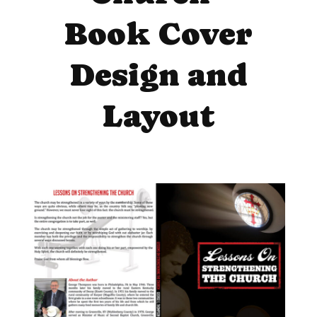
Book Cover
Design and
Layout