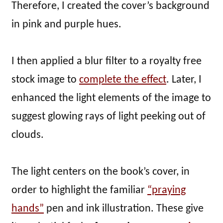
Therefore, I created the cover’s background
in pink and purple hues.
I then applied a blur filter to a royalty free
stock image to
complete the effect
. Later, I
enhanced the light elements of the image to
suggest glowing rays of light peeking out of
clouds.
The light centers on the book’s cover, in
order to highlight the familiar
“praying
hands”
pen and ink illustration. These give