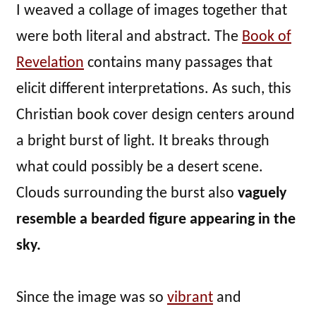
I weaved a collage of images together that
were both literal and abstract. The
Book of
Revelation
contains many passages that
elicit different interpretations. As such, this
Christian book cover design centers around
a bright burst of light. It breaks through
what could possibly be a desert scene.
Clouds surrounding the burst also
vaguely
resemble a bearded figure appearing in the
sky.
Since the image was so
vibrant
and