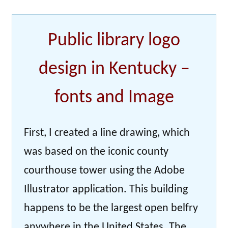
Public library logo
design in Kentucky –
fonts and Image
First, I created a line drawing, which
was based on the iconic county
courthouse tower using the Adobe
Illustrator application. This building
happens to be the largest open belfry
anywhere in the United States. The