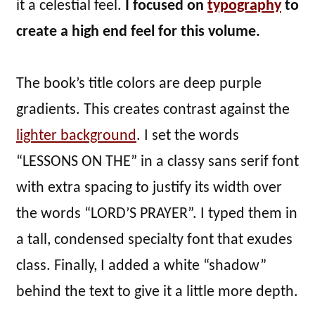
it a celestial feel.
I focused on
typography
to
create a high end feel for this volume.
The book’s title colors are deep purple
gradients. This creates contrast against the
lighter background
. I set the words
“LESSONS ON THE” in a classy sans serif font
with extra spacing to justify its width over
the words “LORD’S PRAYER”. I typed them in
a tall, condensed specialty font that exudes
class. Finally, I added a white “shadow”
behind the text to give it a little more depth.