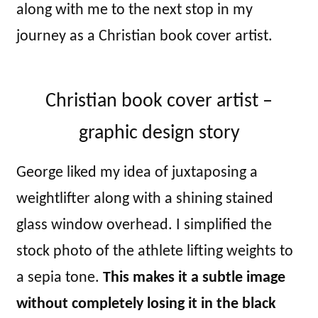
along with me to the next stop in my
journey as a Christian book cover artist.
Christian book cover artist –
graphic design story
George liked my idea of juxtaposing a
weightlifter along with a shining stained
glass window overhead. I simplified the
stock photo of the athlete lifting weights to
a sepia tone.
This makes it a subtle image
without completely losing it in the black