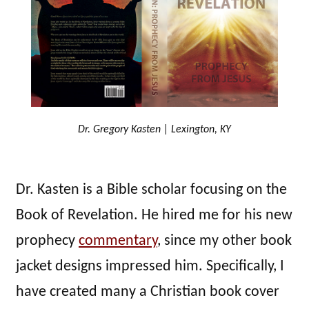
Dr. Gregory Kasten | Lexington, KY
Dr. Kasten is a Bible scholar focusing on the
Book of Revelation. He hired me for his new
prophecy
commentary
, since my other book
jacket designs impressed him. Specifically, I
have created many a Christian book cover