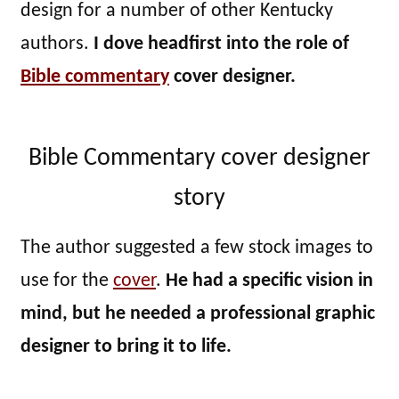
design for a number of other Kentucky
authors.
I dove headfirst into the role of
Bible commentary
cover designer.
Bible Commentary cover designer
story
The author suggested a few stock images to
use for the
cover
.
He had a specific vision in
mind, but he needed a professional graphic
designer to bring it to life.