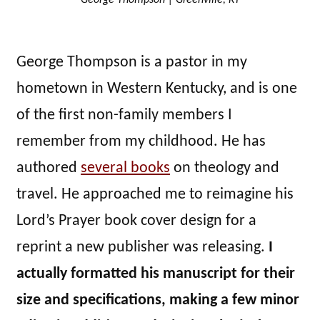
George Thompson is a pastor in my
hometown in Western Kentucky, and is one
of the first non-family members I
remember from my childhood. He has
authored
several books
on theology and
travel. He approached me to reimagine his
Lord’s Prayer book cover design for a
reprint a new publisher was releasing.
I
actually formatted his manuscript for their
size and specifications, making a few minor