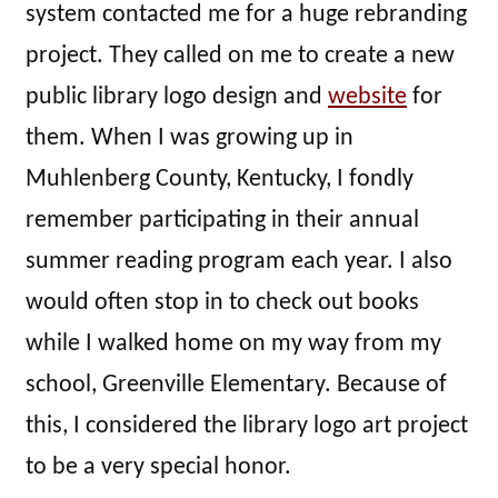
system contacted me for a huge rebranding
project. They called on me to create a new
public library logo design and
website
for
them. When I was growing up in
Muhlenberg County, Kentucky, I fondly
remember participating in their annual
summer reading program each year. I also
would often stop in to check out books
while I walked home on my way from my
school, Greenville Elementary. Because of
this, I considered the library logo art project
to be a very special honor.