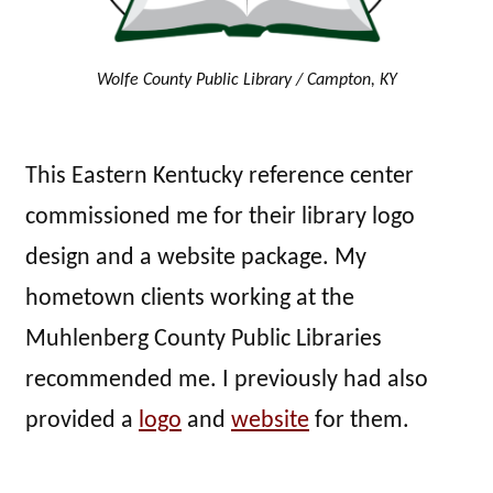
Wolfe County Public Library / Campton, KY
This Eastern Kentucky reference center
commissioned me for their library logo
design and a website package. My
hometown clients working at the
Muhlenberg County Public Libraries
recommended me. I previously had also
provided a
logo
and
website
for them.