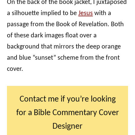
On the back of the book jacket, I juxtaposed
a silhouette implied to be
Jesus
with a
passage from the Book of Revelation. Both
of these dark images float over a
background that mirrors the deep orange
and blue “sunset” scheme from the front
cover.
Contact me if you’re looking
for a Bible Commentary Cover
Designer