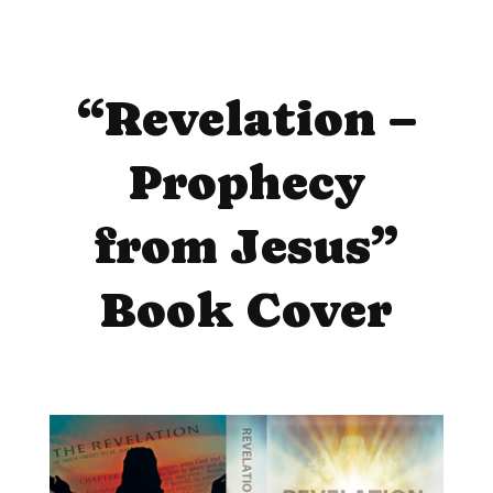
“Revelation –
Prophecy
from Jesus”
Book Cover