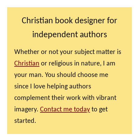
Christian book designer for
independent authors
Whether or not your subject matter is
Christian
or religious in nature, I am
your man. You should choose me
since I love helping authors
complement their work with vibrant
imagery.
Contact me today
to get
started.