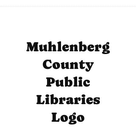
Muhlenberg
County
Public
Libraries
Logo