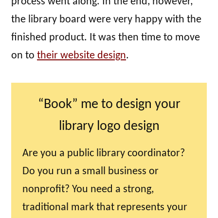
process went along. In the end, however,
the library board were very happy with the
finished product. It was then time to move
on to
their website design
.
“Book” me to design your
library logo design
Are you a public library coordinator?
Do you run a small business or
nonprofit? You need a strong,
traditional mark that represents your