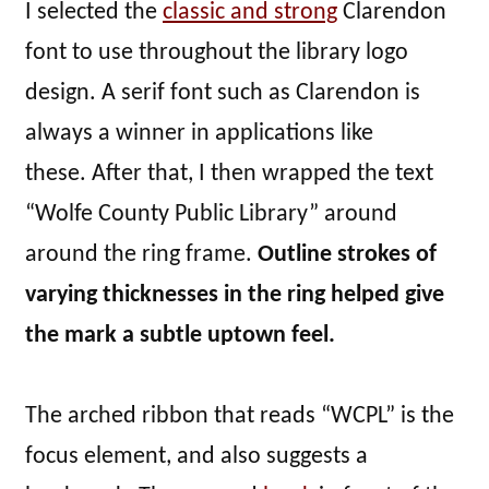
I selected the
classic and strong
Clarendon
font to use throughout the library logo
design. A serif font such as Clarendon is
always a winner in applications like
these. After that, I then wrapped the text
“Wolfe County Public Library” around
around the ring frame.
Outline strokes of
varying thicknesses in the ring helped give
the mark a subtle uptown feel.
The arched ribbon that reads “WCPL” is the
focus element, and also suggests a