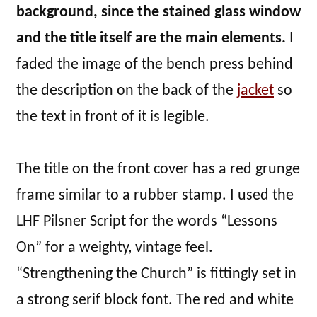
background, since the stained glass window
and the title itself are the main elements.
I
faded the image of the bench press behind
the description on the back of the
jacket
so
the text in front of it is legible.
The title on the front cover has a red grunge
frame similar to a rubber stamp. I used the
LHF Pilsner Script for the words “Lessons
On” for a weighty, vintage feel.
“Strengthening the Church” is fittingly set in
a strong serif block font. The red and white