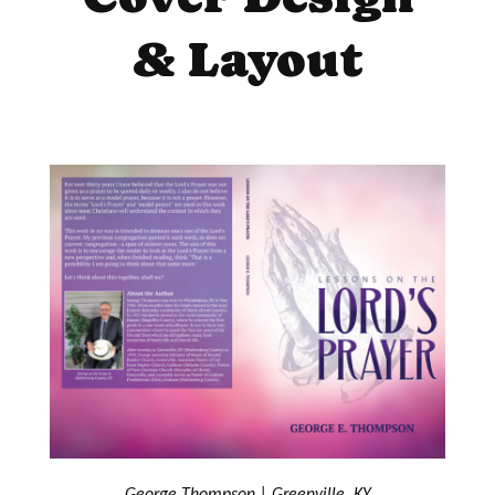
& Layout
George Thompson | Greenville, KY