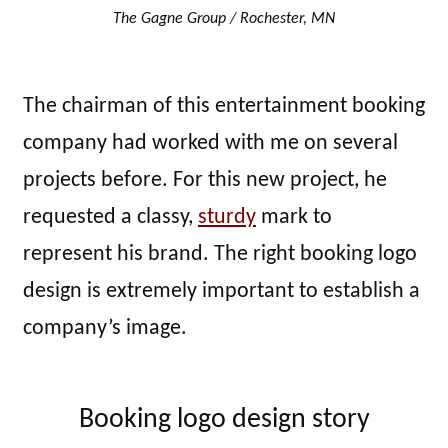
The Gagne Group / Rochester, MN
The chairman of this entertainment booking
company had worked with me on several
projects before. For this new project, he
requested a classy,
sturdy
mark to
represent his brand. The right booking logo
design is extremely important to establish a
company’s image.
Booking logo design story