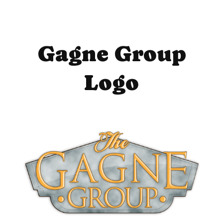
Gagne Group
Logo