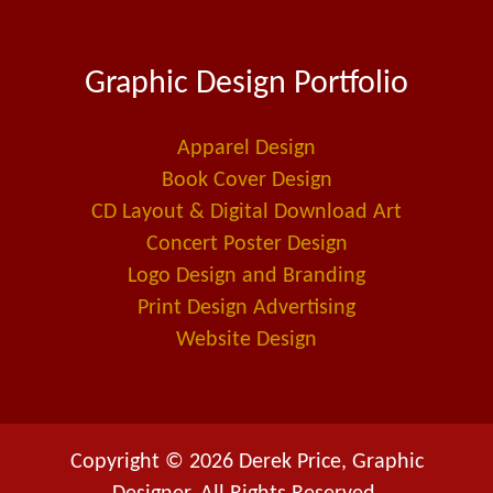
c
n
a
e
k
i
Graphic Design Portfolio
b
e
l
o
d
-
o
i
a
Apparel Design
k
n
l
Book Cover Design
t
CD Layout & Digital Download Art
Concert Poster Design
Logo Design and Branding
Print Design Advertising
Website Design
Copyright © 2026 Derek Price, Graphic