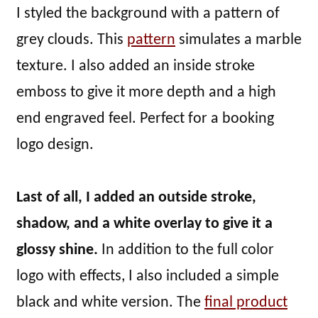
I styled the background with a pattern of
grey clouds. This
pattern
simulates a marble
texture. I also added an inside stroke
emboss to give it more depth and a high
end engraved feel. Perfect for a booking
logo design.
Last of all, I added an outside stroke,
shadow, and a white overlay to give it a
glossy shine.
In addition to the full color
logo with effects, I also included a simple
black and white version. The
final product