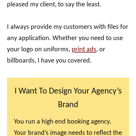
pleased my client, to say the least.
I always provide my customers with files for
any application. Whether you need to use
your logo on uniforms,
print ads
, or
billboards, I have you covered.
I Want To Design Your Agency’s
Brand
You run a high end booking agency.
Your brand’s image needs to reflect the