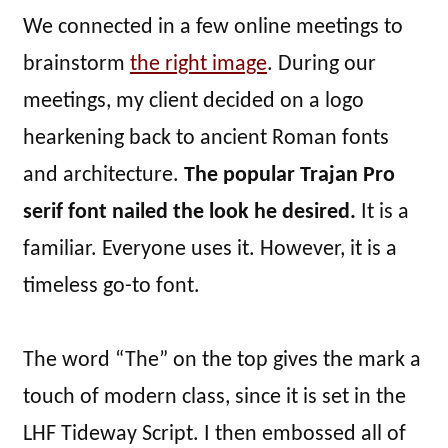
We connected in a few online meetings to
brainstorm
the right image
. During our
meetings, my client decided on a logo
hearkening back to ancient Roman fonts
and architecture.
The popular Trajan Pro
serif font nailed the look he desired.
It is a
familiar. Everyone uses it. However, it is a
timeless go-to font.
The word “The” on the top gives the mark a
touch of modern class, since it is set in the
LHF Tideway Script. I then embossed all of