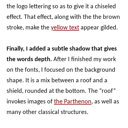
the logo lettering so as to give it a chiseled
effect. That effect, along with the the brown
stroke, make the
yellow text
appear gilded.
Finally, I added a subtle shadow that gives
the words depth.
After I finished my work
on the fonts, I focused on the background
shape. It is a mix between a roof and a
shield, rounded at the bottom. The “roof”
invokes images of
the Parthenon
, as well as
many other classical structures.