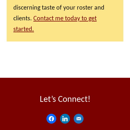
discerning taste of your roster and
clients.
Contact me today to get
started.
Let’s Connect!
f
l
e
a
i
m