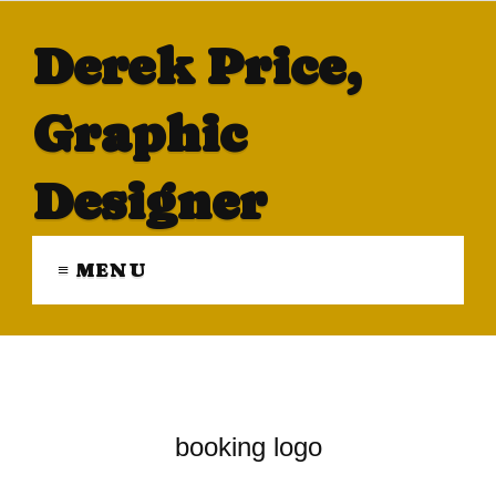
Derek Price,
Graphic
Designer
≡ MENU
booking logo