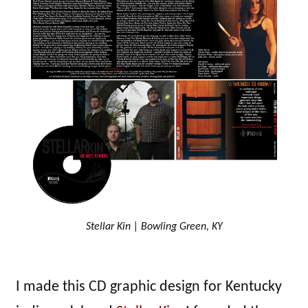
Stellar Kin | Bowling Green, KY
I made this CD graphic design for Kentucky