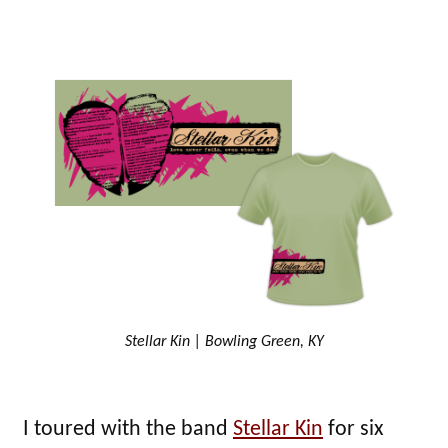
Stellar Kin | Bowling Green, KY
I toured with the band
Stellar Kin
for six