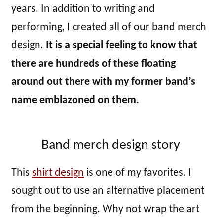
years. In addition to writing and
performing, I created all of our band merch
design.
It is a special feeling to know that
there are hundreds of these floating
around out there with my former band’s
name emblazoned on them.
Band merch design story
This
shirt design
is one of my favorites. I
sought out to use an alternative placement
from the beginning. Why not wrap the art