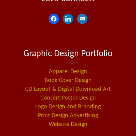
f
l
e
a
i
m
c
n
a
e
k
i
Graphic Design Portfolio
b
e
l
o
d
-
o
i
a
Apparel Design
k
n
l
Book Cover Design
t
CD Layout & Digital Download Art
Concert Poster Design
Logo Design and Branding
Print Design Advertising
Website Design