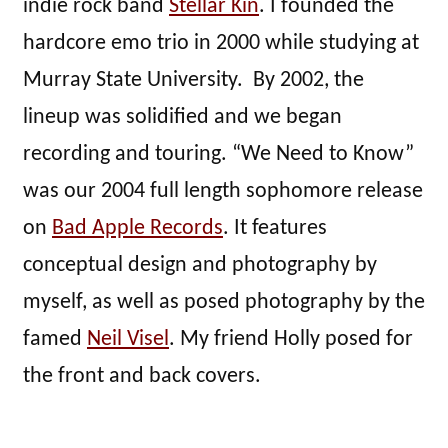
indie rock band
Stellar Kin
. I founded the
hardcore emo trio in 2000 while studying at
Murray State University. By 2002, the
lineup was solidified and we began
recording and touring. “We Need to Know”
was our 2004 full length sophomore release
on
Bad Apple Records
. It features
conceptual design and photography by
myself, as well as posed photography by the
famed
Neil Visel
. My friend Holly posed for
the front and back covers.