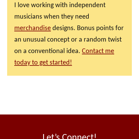
I love working with independent
musicians when they need
merchandise
designs. Bonus points for
an unusual concept or a random twist
on a conventional idea.
Contact me
today to get started!
Let’s Connect!