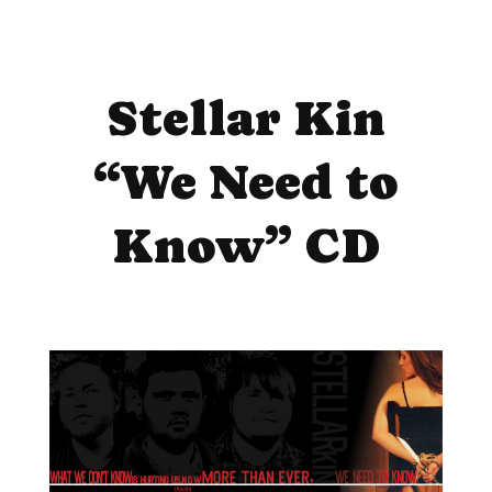
Stellar Kin
“We Need to
Know” CD