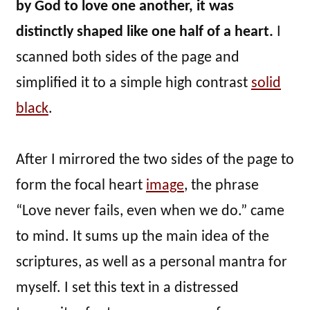
by God to love one another, it was
distinctly shaped like one half of a heart.
I
scanned both sides of the page and
simplified it to a simple high contrast
solid
black
.
After I mirrored the two sides of the page to
form the focal heart
image
, the phrase
“Love never fails, even when we do.” came
to mind. It sums up the main idea of the
scriptures, as well as a personal mantra for
myself. I set this text in a distressed