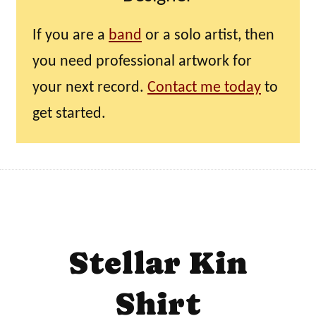
If you are a
band
or a solo artist, then
you need professional artwork for
your next record.
Contact me today
to
get started.
Stellar Kin
Shirt