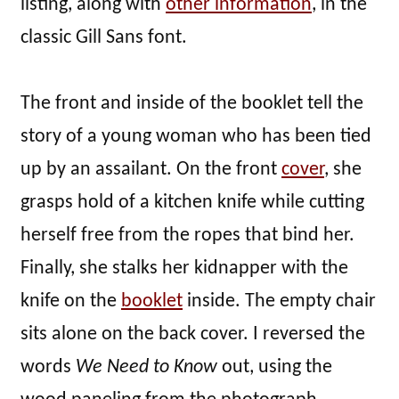
listing, along with
other information
, in the
classic Gill Sans font.
The front and inside of the booklet tell the
story of a young woman who has been tied
up by an assailant. On the front
cover
, she
grasps hold of a kitchen knife while cutting
herself free from the ropes that bind her.
Finally, she stalks her kidnapper with the
knife on the
booklet
inside. The empty chair
sits alone on the back cover. I reversed the
words
We Need to Know
out, using the