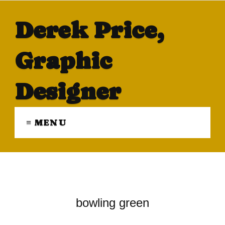
Derek Price,
Graphic
Designer
≡ MENU
bowling green