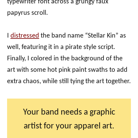
typewriter font across a grungy faux
papyrus scroll.
I
distressed
the band name “Stellar Kin” as
well, featuring it in a pirate style script.
Finally, I colored in the background of the
art with some hot pink paint swaths to add
extra chaos, while still tying the art together.
Your band needs a graphic
artist for your apparel art.