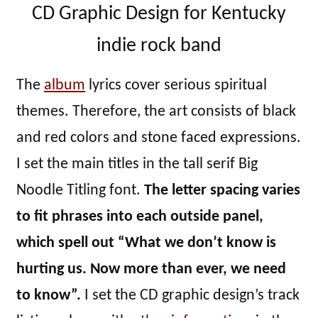
CD Graphic Design for Kentucky
indie rock band
The
album
lyrics cover serious spiritual
themes. Therefore, the art consists of black
and red colors and stone faced expressions.
I set the main titles in the tall serif Big
Noodle Titling font.
The letter spacing varies
to fit phrases into each outside panel,
which spell out “What we don’t know is
hurting us. Now more than ever, we need
to know”.
I set the CD graphic design’s track