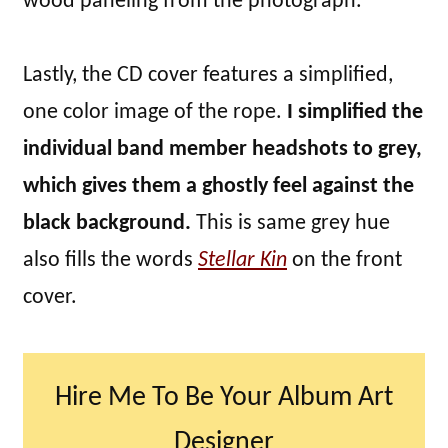
wood paneling from the photograph.
Lastly, the CD cover features a simplified,
one color image of the rope.
I simplified the
individual band member headshots to grey,
which gives them a ghostly feel against the
black background.
This is same grey hue
also fills the words
Stellar Kin
on the front
cover.
Hire Me To Be Your Album Art
Designer