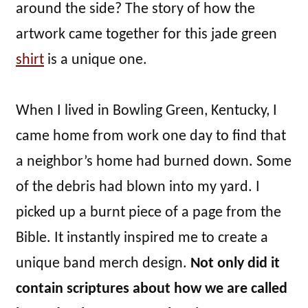
around the side? The story of how the
artwork came together for this jade green
shirt
is a unique one.
When I lived in Bowling Green, Kentucky, I
came home from work one day to find that
a neighbor’s home had burned down. Some
of the debris had blown into my yard. I
picked up a burnt piece of a page from the
Bible. It instantly inspired me to create a
unique band merch design.
Not only did it
contain scriptures about how we are called