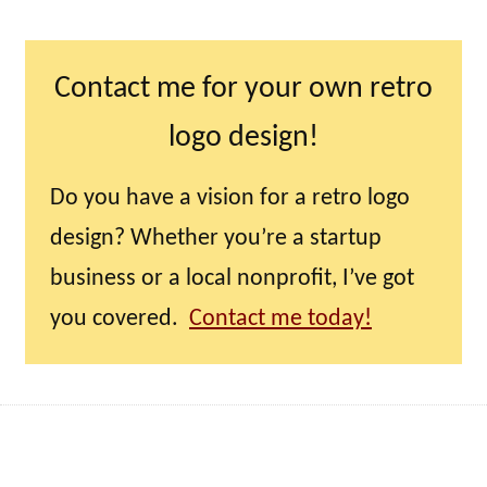
Contact me for your own retro
logo design!
Do you have a vision for a retro logo
design? Whether you’re a startup
business or a local nonprofit, I’ve got
you covered.
Contact me today!