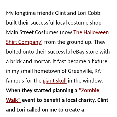
My longtime friends Clint and Lori Cobb
built their successful local costume shop
Main Street Costumes (now
The Halloween
Shirt Company
) from the ground up. They
bolted onto their successful eBay store with
a brick and mortar. It fast became a fixture
in my small hometown of Greenville, KY,
famous for the
giant skull
in the window.
When they started planning a
“Zombie
Walk”
event to benefit a local charity, Clint
and Lori called on me to create a