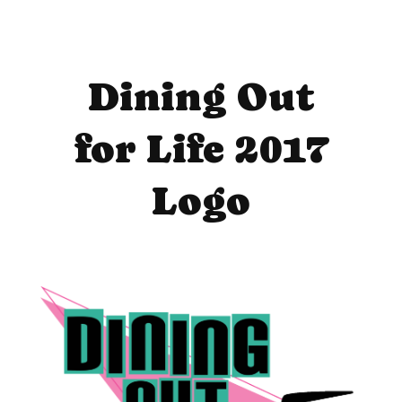
Dining Out
for Life 2017
Logo