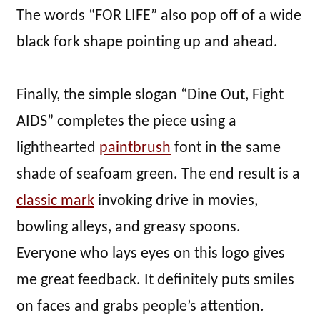
The words “FOR LIFE” also pop off of a wide
black fork shape pointing up and ahead.
Finally, the simple slogan “Dine Out, Fight
AIDS” completes the piece using a
lighthearted
paintbrush
font in the same
shade of seafoam green. The end result is a
classic mark
invoking drive in movies,
bowling alleys, and greasy spoons.
Everyone who lays eyes on this logo gives
me great feedback. It definitely puts smiles
on faces and grabs people’s attention.