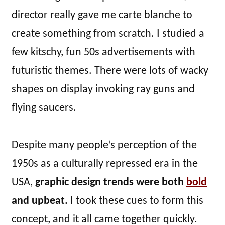
director really gave me carte blanche to
create something from scratch. I studied a
few kitschy, fun 50s advertisements with
futuristic themes. There were lots of wacky
shapes on display invoking ray guns and
flying saucers.
Despite many people’s perception of the
1950s as a culturally repressed era in the
USA,
graphic design trends were both
bold
and upbeat.
I took these cues to form this
concept, and it all came together quickly.