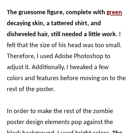
The gruesome figure, complete with
green
decaying skin, a tattered shirt, and
disheveled hair, still needed a little work.
I
felt that the size of his head was too small.
Therefore, I used Adobe Photoshop to
adjust it. Additionally, I tweaked a few
colors and features before moving on to the
rest of the poster.
In order to make the rest of the zombie
poster design elements pop against the