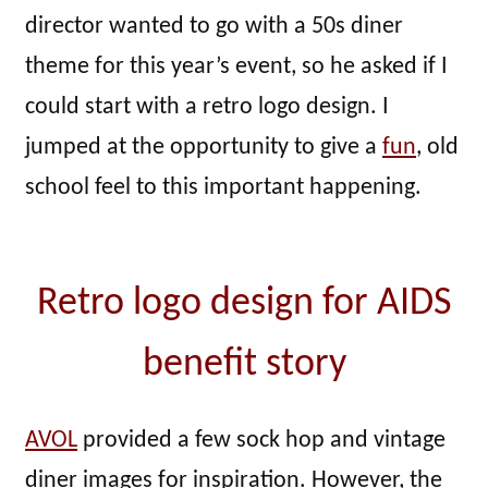
director wanted to go with a 50s diner
theme for this year’s event, so he asked if I
could start with a retro logo design. I
jumped at the opportunity to give a
fun
, old
school feel to this important happening.
Retro logo design for AIDS
benefit story
AVOL
provided a few sock hop and vintage
diner images for inspiration. However, the