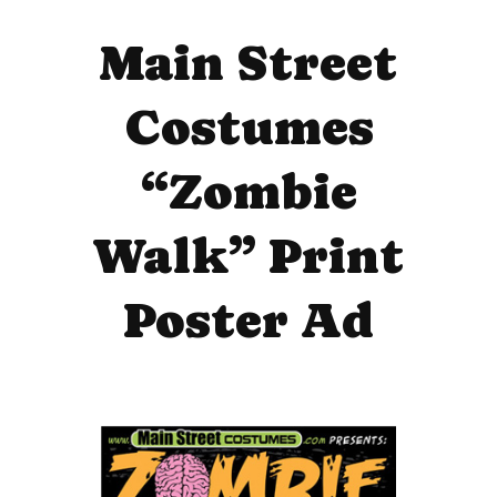
Main Street
Costumes
“Zombie
Walk” Print
Poster Ad