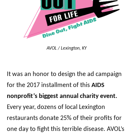
AVOL / Lexington, KY
It was an honor to design the ad campaign
for the 2017 installment of this
AIDS
nonprofit’s biggest annual charity event.
Every year, dozens of local Lexington
restaurants donate 25% of their profits for
one day to fight this terrible disease. AVOL’s