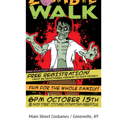
Main Street Costumes / Greenville, KY