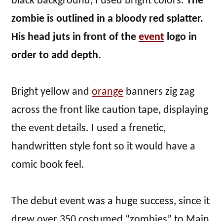
black background, I used bright colors.
The
zombie is outlined in a bloody red splatter.
His head juts in front of the
event
logo in
order to add depth.
Bright yellow and
orange
banners zig zag
across the front like caution tape, displaying
the event details. I used a frenetic,
handwritten style font so it would have a
comic book feel.
The debut event was a huge success, since it
drew over 350 costumed “zombies” to Main