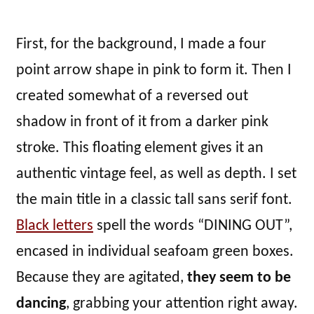
First, for the background, I made a four
point arrow shape in pink to form it. Then I
created somewhat of a reversed out
shadow in front of it from a darker pink
stroke. This floating element gives it an
authentic vintage feel, as well as depth. I set
the main title in a classic tall sans serif font.
Black letters
spell the words “DINING OUT”,
encased in individual seafoam green boxes.
Because they are agitated,
they seem to be
dancing
, grabbing your attention right away.