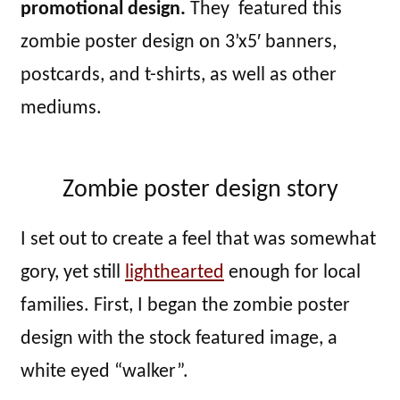
promotional design.
They featured this
zombie poster design on 3’x5′ banners,
postcards, and t-shirts, as well as other
mediums.
Zombie poster design story
I set out to create a feel that was somewhat
gory, yet still
lighthearted
enough for local
families. First, I began the zombie poster
design with the stock featured image, a
white eyed “walker”.