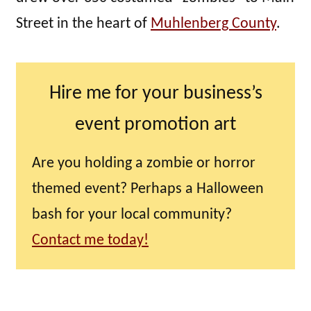
Street in the heart of
Muhlenberg County
.
Hire me for your business’s
event promotion art
Are you holding a zombie or horror
themed event? Perhaps a Halloween
bash for your local community?
Contact me today!