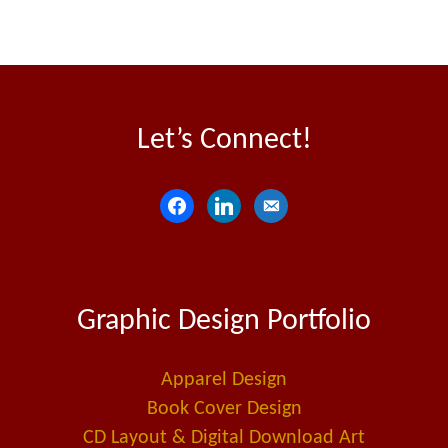
Let’s Connect!
f
l
e
a
i
m
c
n
a
e
k
i
Graphic Design Portfolio
b
e
l
o
d
-
o
i
a
Apparel Design
k
n
l
Book Cover Design
t
CD Layout & Digital Download Art