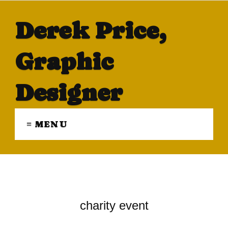
Derek Price,
Graphic
Designer
≡ MENU
charity event