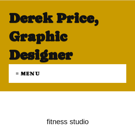
Derek Price,
Graphic
Designer
≡ MENU
fitness studio