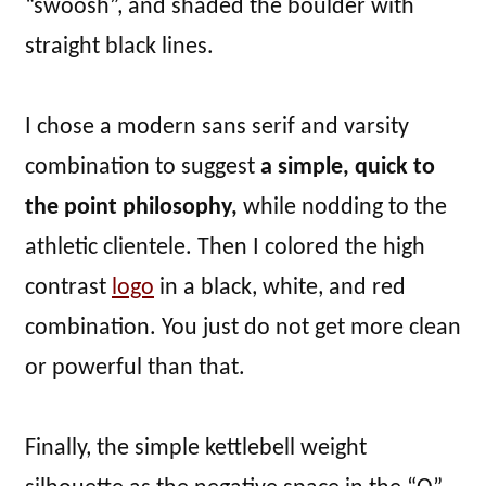
“swoosh”, and shaded the boulder with
straight black lines.
I chose a modern sans serif and varsity
combination to suggest
a simple, quick to
the point philosophy,
while nodding to the
athletic clientele. Then I colored the high
contrast
logo
in a black, white, and red
combination. You just do not get more clean
or powerful than that.
Finally, the simple kettlebell weight