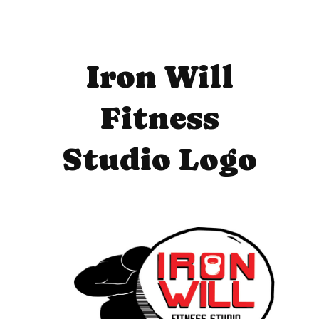
Iron Will
Fitness
Studio Logo