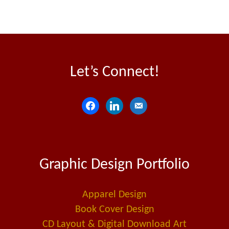
Let’s Connect!
f
l
e
a
i
m
c
n
a
e
k
i
Graphic Design Portfolio
b
e
l
o
d
-
o
i
a
Apparel Design
k
n
l
Book Cover Design
t
CD Layout & Digital Download Art