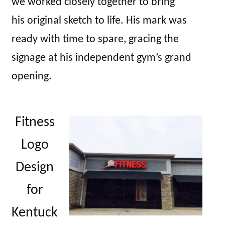
we worked closely together to bring
his original sketch to life. His mark was
ready with time to spare, gracing the
signage at his independent gym’s grand
opening.
Fitness
Logo
Design
for
Kentuck