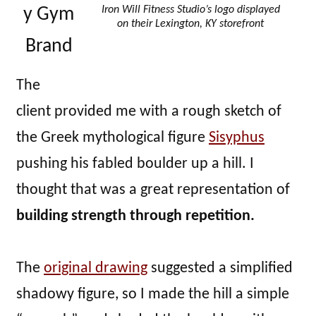
Iron Will Fitness Studio’s logo displayed
y Gym
on their Lexington, KY storefront
Brand
The
client provided me with a rough sketch of
the Greek mythological figure
Sisyphus
pushing his fabled boulder up a hill. I
thought that was a great representation of
building strength through repetition.
The
original drawing
suggested a simplified
shadowy figure, so I made the hill a simple