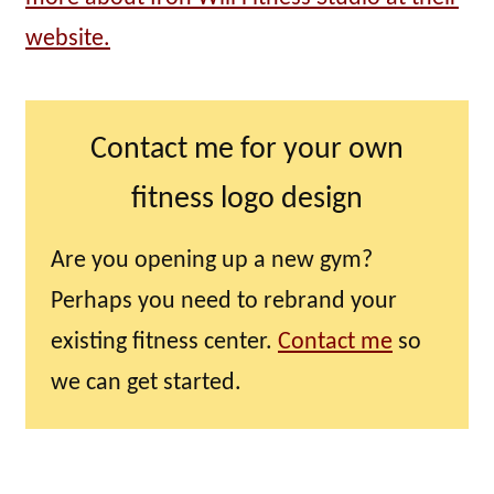
website.
Contact me for your own
fitness logo design
Are you opening up a new gym?
Perhaps you need to rebrand your
existing fitness center.
Contact me
so
we can get started.