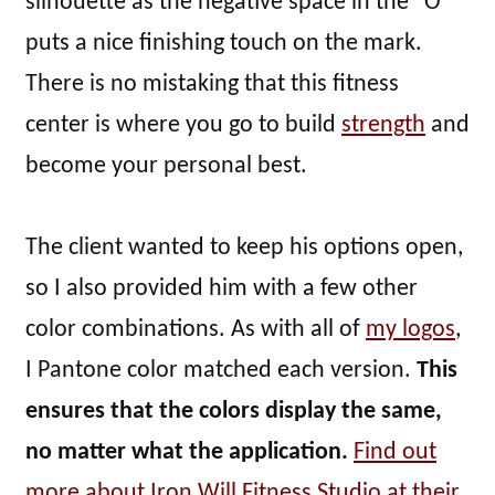
silhouette as the negative space in the “O”
puts a nice finishing touch on the mark.
There is no mistaking that this fitness
center is where you go to build
strength
and
become your personal best.
The client wanted to keep his options open,
so I also provided him with a few other
color combinations. As with all of
my logos
,
I Pantone color matched each version.
This
ensures that the colors display the same,
no matter what the application.
Find out
more about Iron Will Fitness Studio at their