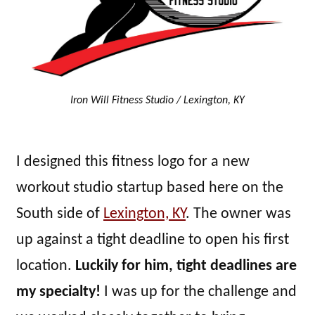
Iron Will Fitness Studio / Lexington, KY
I designed this fitness logo for a new
workout studio startup based here on the
South side of
Lexington, KY
. The owner was
up against a tight deadline to open his first
location.
Luckily for him, tight deadlines are
my specialty!
I was up for the challenge and