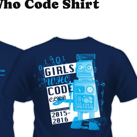
Who Code Shirt