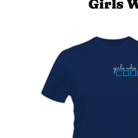
Girls 