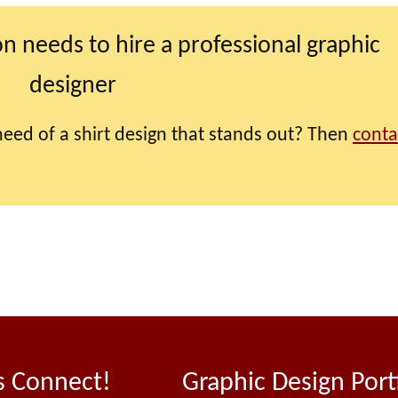
on needs to hire a professional graphic
designer
eed of a shirt design that stands out? Then
conta
s Connect!
Graphic Design Port