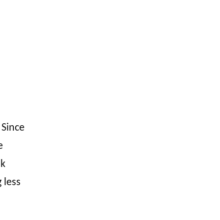
 Since
e
nk
 less