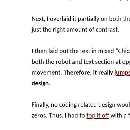
Next, I overlaid it partially on both t
just the right amount of contrast.
I then laid out the text in mixed “Chic
both the robot and text section at opp
movement.
Therefore, it really
jumps
design.
Finally, no coding related design wo
zeros. Thus, I had to
top it off
with a 