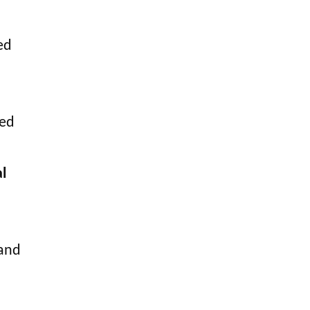
ed
ted
l
 and