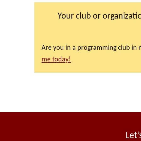
Your club or organizati
Are you in a programming club in n
me today!
Let’