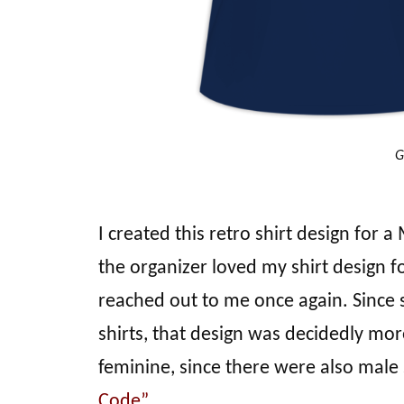
G
I created this retro shirt design for
the organizer loved my shirt design
reached out to me once again. Since 
shirts, that design was decidedly mor
feminine, since there were also male
Code”
.