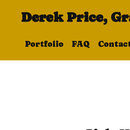
Derek Price, G
Portfolio
FAQ
Contac