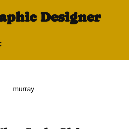
raphic Designer
t
murray