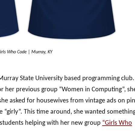
irls Who Code | Murray, KY
 a Murray State University based programming club.
 for her previous group “Women in Computing”, sh
she asked for housewives from vintage ads on pi
e “girly”. This time around, she wanted something
 students helping with her new group
“Girls Who