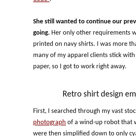
She still wanted to continue our pre
going.
Her only other requirements we
printed on navy shirts. I was more th
many of my apparel clients stick wit
paper, so I got to work right away.
Retro shirt design e
First, I searched through my vast sto
photograph
of a wind-up robot that w
were then simplified down to only cy