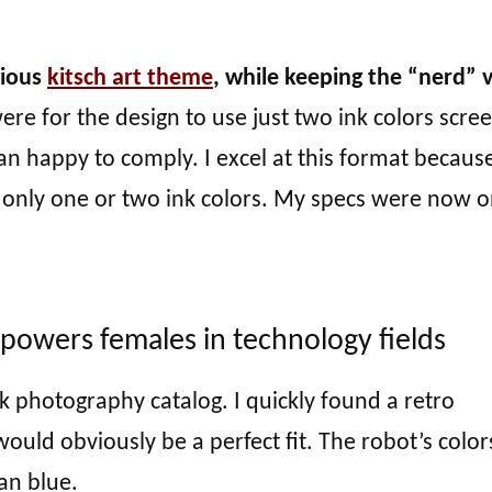
vious
kitsch art theme
, while keeping the “nerd” 
re for the design to use just two ink colors scre
an happy to comply. I excel at this format becaus
h only one or two ink colors. My specs were now 
mpowers females in technology fields
ck photography catalog. I quickly found a retro
ould obviously be a perfect fit. The robot’s color
an blue.