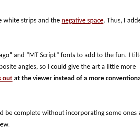
he white strips and the
negative space
. Thus, I add
ago” and “MT Script” fonts to add to the fun. I til
osite angles, so I could give the art a little more
 out
at the viewer instead of a more conventiona
uld be complete without incorporating some ones
few.