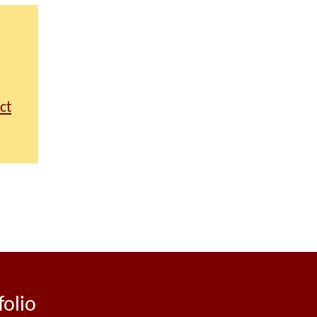
ct
folio