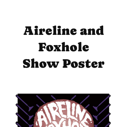
Aireline and
Foxhole
Show Poster