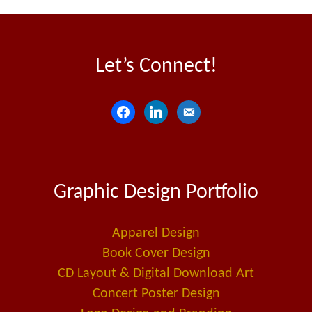
Let’s Connect!
f
l
e
a
i
m
c
n
a
e
k
i
Graphic Design Portfolio
b
e
l
o
d
-
o
i
a
Apparel Design
k
n
l
Book Cover Design
t
CD Layout & Digital Download Art
Concert Poster Design