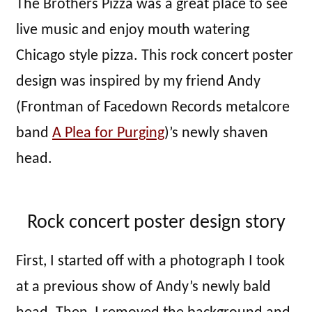
The Brothers Pizza was a great place to see
live music and enjoy mouth watering
Chicago style pizza. This rock concert poster
design was inspired by my friend Andy
(Frontman of Facedown Records metalcore
band
A Plea for Purging
)’s newly shaven
head.
Rock concert poster design story
First, I started off with a photograph I took
at a previous show of Andy’s newly bald