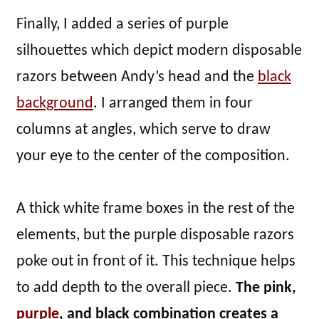
Finally, I added a series of purple
silhouettes which depict modern disposable
razors between Andy’s head and the
black
background
. I arranged them in four
columns at angles, which serve to draw
your eye to the center of the composition.
A thick white frame boxes in the rest of the
elements, but the purple disposable razors
poke out in front of it. This technique helps
to add depth to the overall piece.
The pink,
purple
, and black combination creates a