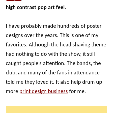
high contrast pop art feel.
I have probably made hundreds of poster
designs over the years. This is one of my
favorites. Although the head shaving theme
had nothing to do with the show, it still
caught people’s attention. The bands, the
club, and many of the fans in attendance
told me they loved it. It also help drum up
more
print design business
for me.