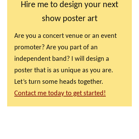
Hire me to design your next
show poster art
Are you a concert venue or an event
promoter? Are you part of an
independent band? I will design a
poster that is as unique as you are.
Let’s turn some heads together.
Contact me today to get started!