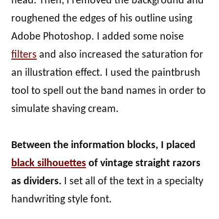
head. Then, I removed the background and
roughened the edges of his outline using
Adobe Photoshop. I added some noise
filters
and also increased the saturation for
an illustration effect. I used the paintbrush
tool to spell out the band names in order to
simulate shaving cream.
Between the information blocks, I placed
black silhouettes
of vintage straight razors
as dividers.
I set all of the text in a specialty
handwriting style font.