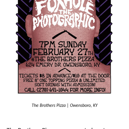
The Brothers Pizza | Owensboro, KY