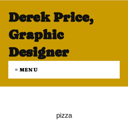
Derek Price,
Graphic
Designer
≡ MENU
pizza