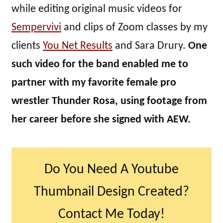
while editing original music videos for
Sempervivi
and clips of Zoom classes by my
clients
You Net Results
and Sara Drury.
One
such video for the band enabled me to
partner with my favorite female pro
wrestler Thunder Rosa, using footage from
her career before she signed with AEW.
Do You Need A Youtube
Thumbnail Design Created?
Contact Me Today!