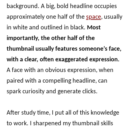
background. A big, bold headline occupies
approximately one half of the
space
, usually
in white and outlined in black.
Most
importantly, the other half of the
thumbnail usually features someone’s face,
with a clear, often exaggerated expression.
A face with an obvious expression, when
paired with a compelling headline, can
spark curiosity and generate clicks.
After study time, I put all of this knowledge
to work. I sharpened my thumbnail skills