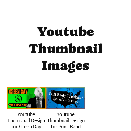
Youtube
Thumbnail
Images
Youtube
Youtube
Thumbnail Design
Thumbnail Design
for Green Day
for Punk Band