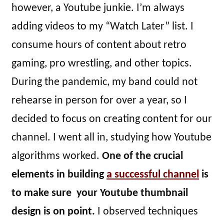
however, a Youtube junkie. I’m always
adding videos to my “Watch Later” list. I
consume hours of content about retro
gaming, pro wrestling, and other topics.
During the pandemic, my band could not
rehearse in person for over a year, so I
decided to focus on creating content for our
channel. I went all in, studying how Youtube
algorithms worked.
One of the crucial
elements in building
a successful channel
is
to make sure your Youtube thumbnail
design is on point.
I observed techniques