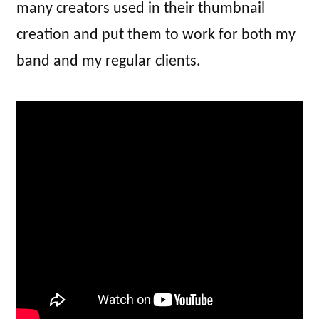
many creators used in their thumbnail
creation and put them to work for both my
band and my regular clients.