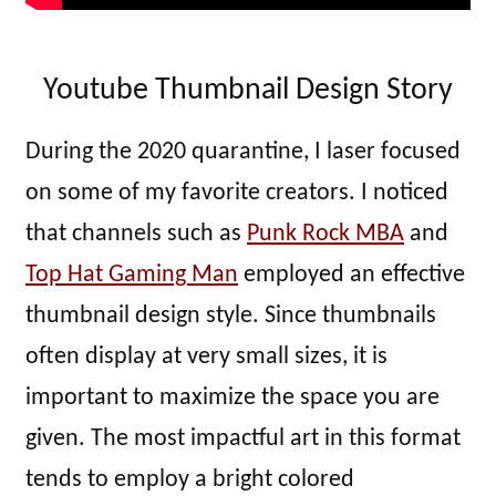
Youtube Thumbnail Design Story
During the 2020 quarantine, I laser focused
on some of my favorite creators. I noticed
that channels such as
Punk Rock MBA
and
Top Hat Gaming Man
employed an effective
thumbnail design style. Since thumbnails
often display at very small sizes, it is
important to maximize the space you are
given. The most impactful art in this format
tends to employ a bright colored