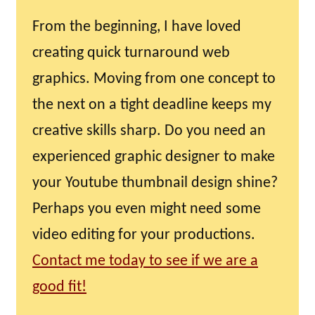
From the beginning, I have loved
creating quick turnaround web
graphics. Moving from one concept to
the next on a tight deadline keeps my
creative skills sharp. Do you need an
experienced graphic designer to make
your Youtube thumbnail design shine?
Perhaps you even might need some
video editing for your productions.
Contact me today to see if we are a
good fit!