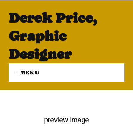
Derek Price,
Graphic
Designer
≡ MENU
preview image