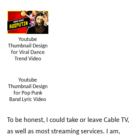
Youtube
Thumbnail Design
for Viral Dance
Trend Video
Youtube
Thumbnail Design
for Pop Punk
Band Lyric Video
To be honest, I could take or leave Cable TV,
as well as most streaming services. I am,