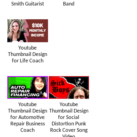
Smith Guitarist
Band
Youtube
Thumbnail Design
for Life Coach
Youtube
Youtube
Thumbnail Design
Thumbnail Design
for Automotive
for Social
Repair Business
Distortion Punk
Coach
Rock Cover Song
Video