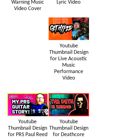
Warning Music
Lyric Video
Video Cover
Youtube
Thumbnail Design
for Live Acoustic
Music
Performance
Video
Youtube
Youtube
Thumbnail Design
Thumbnail Design
for PRS Paul Reed
for Deathcore