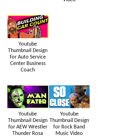
Youtube
Thumbnail Design
for Auto Service
Center Business
Coach
Youtube
Youtube
Thumbnail Design
Thumbnail Design
for AEW Wrestler
for Rock Band
Thunder Rosa
Music Video