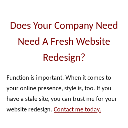
Does Your Company Need
Need A Fresh Website
Redesign?
Function is important. When it comes to
your online presence, style is, too. If you
have a stale site, you can trust me for your
website redesign.
Contact me today.