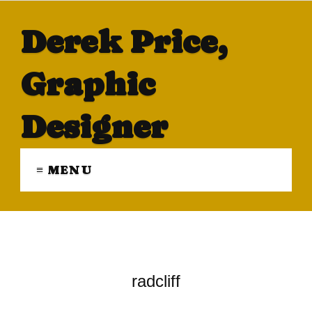
Derek Price,
Graphic
Designer
≡ MENU
radcliff