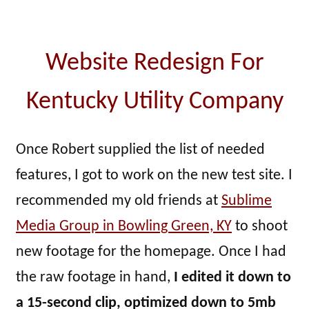
Website Redesign For
Kentucky Utility Company
Once Robert supplied the list of needed
features, I got to work on the new test site. I
recommended my old friends at
Sublime
Media Group in Bowling Green, KY
to shoot
new footage for the homepage. Once I had
the raw footage in hand,
I edited it down to
a 15-second clip, optimized down to 5mb