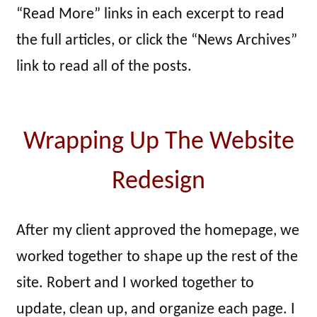
“Read More” links in each excerpt to read
the full articles, or click the “News Archives”
link to read all of the posts.
Wrapping Up The Website
Redesign
After my client approved the homepage, we
worked together to shape up the rest of the
site. Robert and I worked together to
update, clean up, and organize each page. I