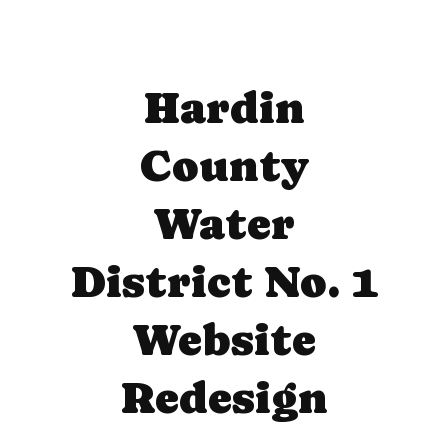
Hardin
County
Water
District No. 1
Website
Redesign