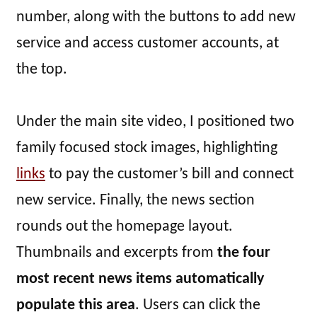
number, along with the buttons to add new
service and access customer accounts, at
the top.
Under the main site video, I positioned two
family focused stock images, highlighting
links
to pay the customer’s bill and connect
new service. Finally, the news section
rounds out the homepage layout.
Thumbnails and excerpts from
the four
most recent news items automatically
populate this area
. Users can click the