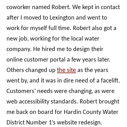
coworker named Robert. We kept in contact
after I moved to Lexington and went to
work for myself full time. Robert also got a
new job, working for the local water
company. He hired me to design their
online customer portal a few years later.
Others changed up
the site
as the years
went by, and it was in dire need of a facelift.
Customers’ needs were changing, as were
web accessibility standards. Robert brought
me back on board for Hardin County Water
District Number 1’s website redesign.