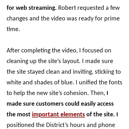
for web streaming.
Robert requested a few
changes and the video was ready for prime
time.
After completing the video, I focused on
cleaning up the site’s layout. I made sure
the site stayed clean and inviting, sticking to
white and shades of blue. I unified the fonts
to help the new site’s cohesion. Then,
I
made sure customers could easily access
the most
important elements
of the site. I
positioned the District’s hours and phone