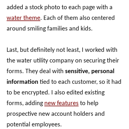
added a stock photo to each page with a
water theme
. Each of them also centered
around smiling families and kids.
Last, but definitely not least, I worked with
the water utility company on securing their
forms. They deal with
sensitive, personal
information
tied to each customer, so it had
to be encrypted. I also edited existing
forms, adding
new features
to help
prospective new account holders and
potential employees.