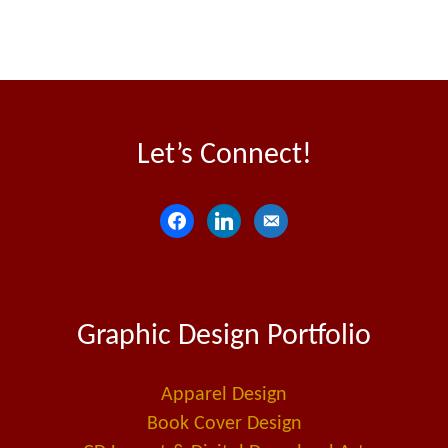
Let’s Connect!
f
l
e
a
i
m
c
n
a
e
k
i
Graphic Design Portfolio
b
e
l
o
d
-
o
i
a
Apparel Design
k
n
l
Book Cover Design