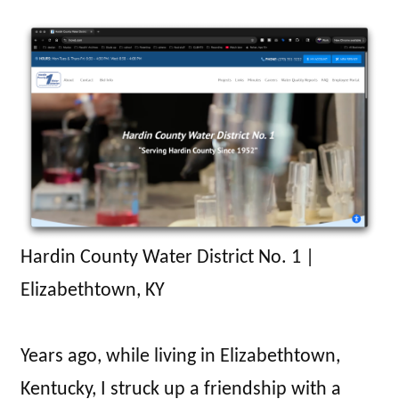
Hardin County Water District No. 1 |
Elizabethtown, KY
Years ago, while living in Elizabethtown,
Kentucky, I struck up a friendship with a