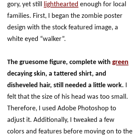
gory, yet still
lighthearted
enough for local
families. First, I began the zombie poster
design with the stock featured image, a
white eyed “walker”.
The gruesome figure, complete with
green
decaying skin, a tattered shirt, and
disheveled hair, still needed a little work.
I
felt that the size of his head was too small.
Therefore, I used Adobe Photoshop to
adjust it. Additionally, I tweaked a few
colors and features before moving on to the