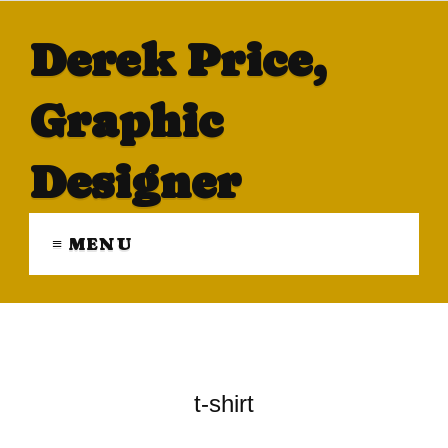
Derek Price,
Graphic
Designer
≡ MENU
t-shirt