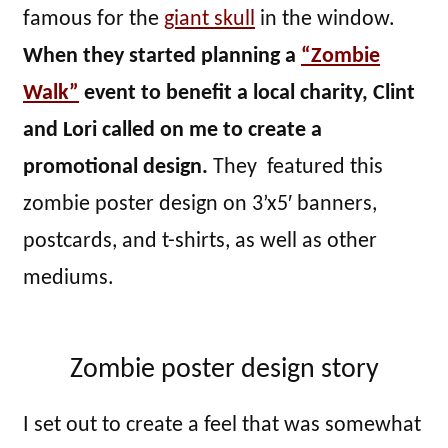
famous for the
giant skull
in the window.
When they started planning a
“Zombie
Walk”
event to benefit a local charity, Clint
and Lori called on me to create a
promotional design.
They featured this
zombie poster design on 3’x5′ banners,
postcards, and t-shirts, as well as other
mediums.
Zombie poster design story
I set out to create a feel that was somewhat