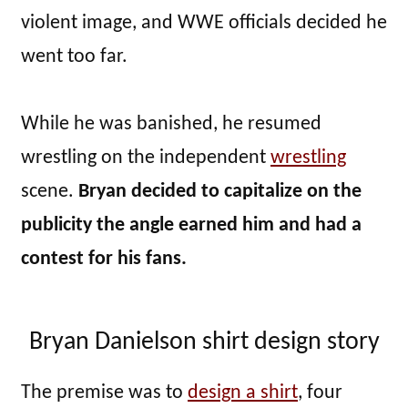
violent image, and WWE officials decided he
went too far.
While he was banished, he resumed
wrestling on the independent
wrestling
scene.
Bryan decided to capitalize on the
publicity the angle earned him and had a
contest for his fans.
Bryan Danielson shirt design story
The premise was to
design a shirt
, four