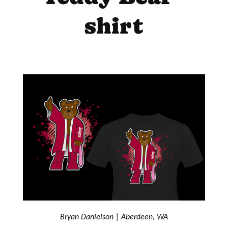
shirt
Bryan Danielson | Aberdeen, WA