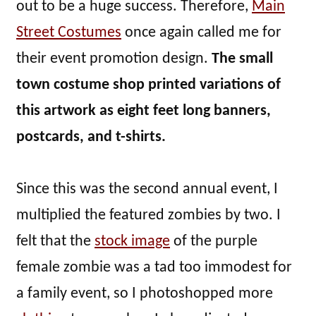
out to be a huge success. Therefore,
Main
Street Costumes
once again called me for
their event promotion design.
The small
town costume shop printed variations of
this artwork as eight feet long banners,
postcards, and t-shirts.
Since this was the second annual event, I
multiplied the featured zombies by two. I
felt that the
stock image
of the purple
female zombie was a tad too immodest for
a family event, so I photoshopped more