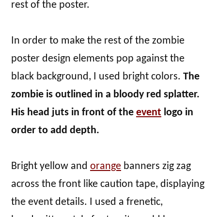
rest of the poster.
In order to make the rest of the zombie
poster design elements pop against the
black background, I used bright colors.
The
zombie is outlined in a bloody red splatter.
His head juts in front of the
event
logo in
order to add depth.
Bright yellow and
orange
banners zig zag
across the front like caution tape, displaying
the event details. I used a frenetic,