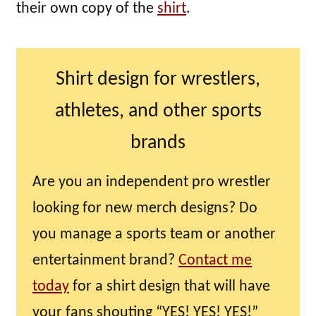
their own copy of the
shirt
.
Shirt design for wrestlers,
athletes, and other sports
brands
Are you an independent pro wrestler
looking for new merch designs? Do
you manage a sports team or another
entertainment brand?
Contact me
today
for a shirt design that will have
your fans shouting “YES! YES! YES!”