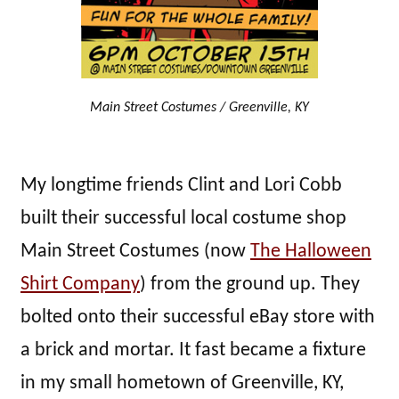
Main Street Costumes / Greenville, KY
My longtime friends Clint and Lori Cobb
built their successful local costume shop
Main Street Costumes (now
The Halloween
Shirt Company
) from the ground up. They
bolted onto their successful eBay store with
a brick and mortar. It fast became a fixture
in my small hometown of Greenville, KY,