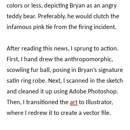
colors or less, depicting Bryan as an angry
teddy bear. Preferably, he would clutch the
infamous pink tie from the firing incident.
After reading this news, I sprung to action.
First, I hand drew the anthropomorphic,
scowling fur ball, posing in Bryan’s signature
satin ring robe. Next, I scanned in the sketch
and cleaned it up using Adobe Photoshop.
Then, I transitioned the
art
to Illustrator,
where I redrew it to create a vector file.