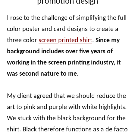
promotion design
I rose to the challenge of simplifying the full
color poster and card designs to create a
three color
screen printed shirt
.
Since my
background includes over five years of
working in the screen printing industry, it
was second nature to me.
My client agreed that we should reduce the
art to pink and purple with white highlights.
We stuck with the black background for the
shirt. Black therefore functions as a de facto