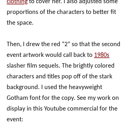
clothing
to cover her. I also adjusted some
proportions of the characters to better fit
the space.
Then, I drew the red “2” so that the second
event artwork would call back to
1980s
slasher film sequels. The brightly colored
characters and titles pop off of the stark
background. I used the heavyweight
Gotham font for the copy. See my work on
display in this Youtube commercial for the
event: