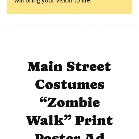
will bring your vision to life.
Main Street
Costumes
“Zombie
Walk” Print
Poster Ad