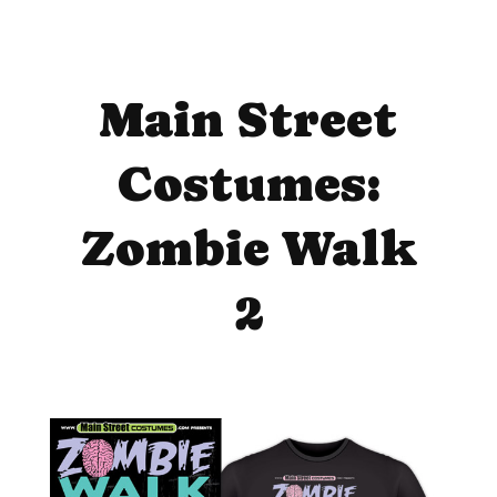
Main Street
Costumes:
Zombie Walk
2