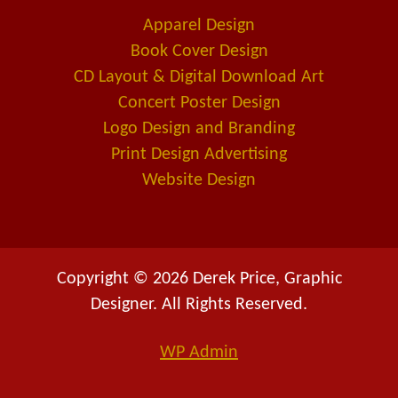
o
i
a
Apparel Design
k
n
l
Book Cover Design
t
CD Layout & Digital Download Art
Concert Poster Design
Logo Design and Branding
Print Design Advertising
Website Design
Copyright © 2026 Derek Price, Graphic
Designer. All Rights Reserved.
WP
Admin