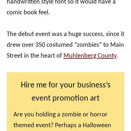
handwritten style font so it would have a
comic book feel.
The debut event was a huge success, since it
drew over 350 costumed “zombies” to Main
Street in the heart of
Muhlenberg County
.
Hire me for your business’s
event promotion art
Are you holding a zombie or horror
themed event? Perhaps a Halloween