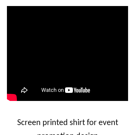
Screen printed shirt for event