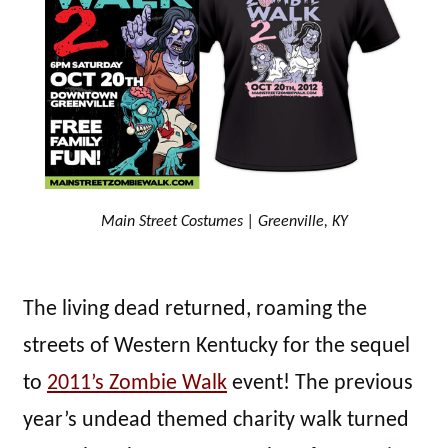
Main Street Costumes | Greenville, KY
The living dead returned, roaming the
streets of Western Kentucky for the sequel
to
2011’s Zombie Walk
event! The previous
year’s undead themed charity walk turned