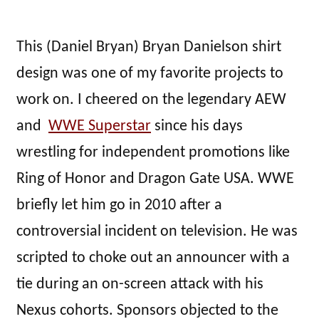
This (Daniel Bryan) Bryan Danielson shirt
design was one of my favorite projects to
work on. I cheered on the legendary AEW
and
WWE Superstar
since his days
wrestling for independent promotions like
Ring of Honor and Dragon Gate USA. WWE
briefly let him go in 2010 after a
controversial incident on television. He was
scripted to choke out an announcer with a
tie during an on-screen attack with his
Nexus cohorts. Sponsors objected to the