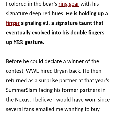
I colored in the bear’s
ring gear
with his
signature deep red hues.
He is holding up a
finger
signaling
#1
, a signature taunt that
eventually evolved into his double fingers
up
YES!
gesture.
Before he could declare a winner of the
contest, WWE hired Bryan back. He then
returned as a surprise partner at that year’s
SummerSlam facing his former partners in
the Nexus. I believe I would have won, since
several fans emailed me wanting to buy