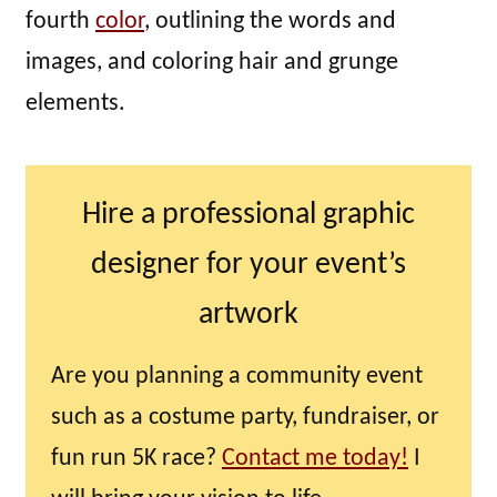
fourth
color
, outlining the words and
images, and coloring hair and grunge
elements.
Hire a professional graphic
designer for your event’s
artwork
Are you planning a community event
such as a costume party, fundraiser, or
fun run 5K race?
Contact me today!
I