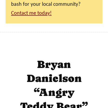
bash for your local community?
Contact me today!
Bryan
Danielson
“Angry
Teddy Bear”