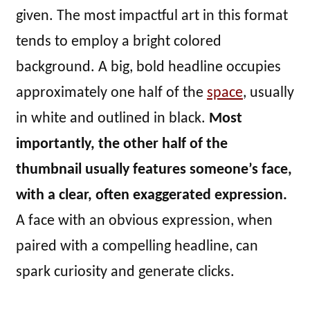
given. The most impactful art in this format
tends to employ a bright colored
background. A big, bold headline occupies
approximately one half of the
space
, usually
in white and outlined in black.
Most
importantly, the other half of the
thumbnail usually features someone’s face,
with a clear, often exaggerated expression.
A face with an obvious expression, when
paired with a compelling headline, can
spark curiosity and generate clicks.