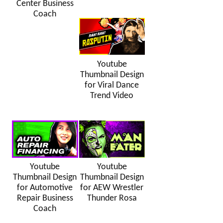
Center Business
Coach
Youtube
Thumbnail Design
for Viral Dance
Trend Video
Youtube
Youtube
Thumbnail Design
Thumbnail Design
for Automotive
for AEW Wrestler
Repair Business
Thunder Rosa
Coach