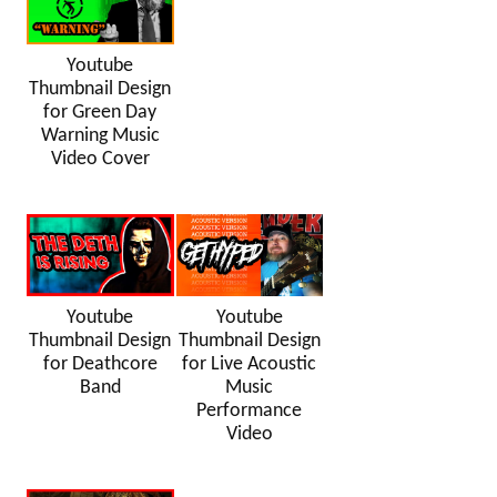
Youtube
Thumbnail Design
for Green Day
Warning Music
Video Cover
Youtube
Youtube
Thumbnail Design
Thumbnail Design
for Deathcore
for Live Acoustic
Band
Music
Performance
Video