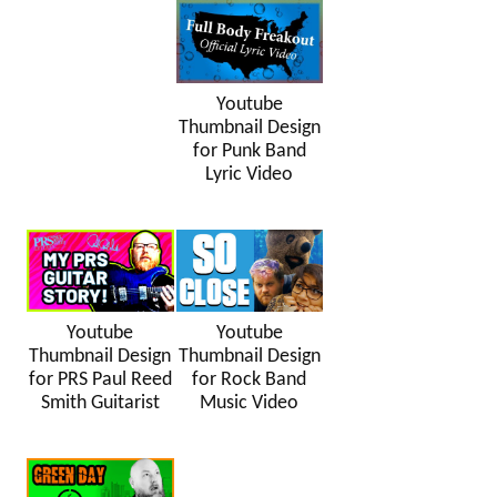
Youtube
Thumbnail Design
for Punk Band
Lyric Video
Youtube
Youtube
Thumbnail Design
Thumbnail Design
for PRS Paul Reed
for Rock Band
Smith Guitarist
Music Video