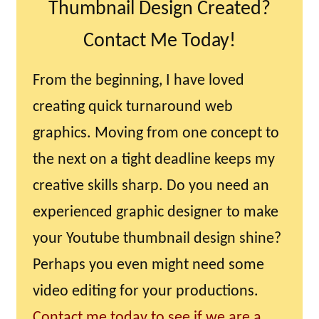
Thumbnail Design Created?
Contact Me Today!
From the beginning, I have loved
creating quick turnaround web
graphics. Moving from one concept to
the next on a tight deadline keeps my
creative skills sharp. Do you need an
experienced graphic designer to make
your Youtube thumbnail design shine?
Perhaps you even might need some
video editing for your productions.
Contact me today to see if we are a