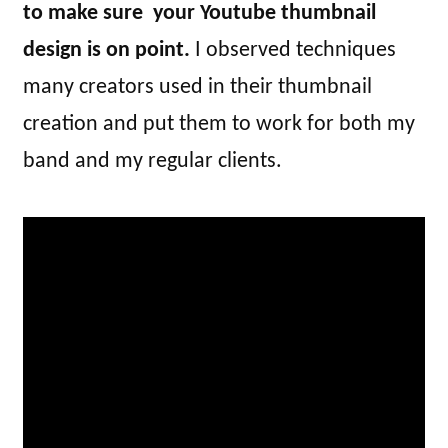
to make sure your Youtube thumbnail
design is on point.
I observed techniques
many creators used in their thumbnail
creation and put them to work for both my
band and my regular clients.