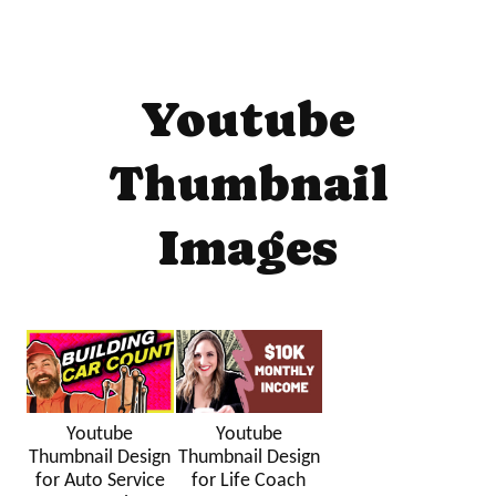
Youtube
Thumbnail
Images
Youtube
Youtube
Thumbnail Design
Thumbnail Design
for Auto Service
for Life Coach