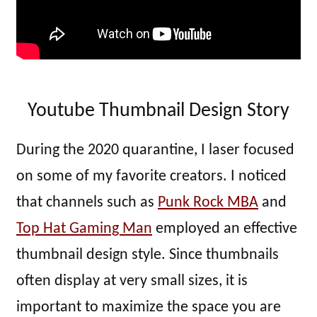
Youtube Thumbnail Design Story
During the 2020 quarantine, I laser focused
on some of my favorite creators. I noticed
that channels such as
Punk Rock MBA
and
Top Hat Gaming Man
employed an effective
thumbnail design style. Since thumbnails
often display at very small sizes, it is
important to maximize the space you are