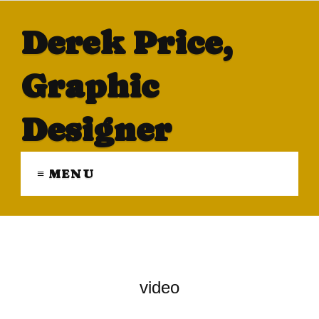
Derek Price,
Graphic
Designer
≡ MENU
video