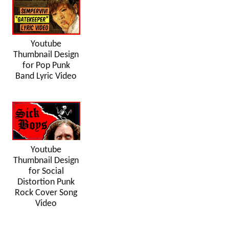
Youtube
Thumbnail Design
for Pop Punk
Band Lyric Video
Youtube
Thumbnail Design
for Social
Distortion Punk
Rock Cover Song
Video