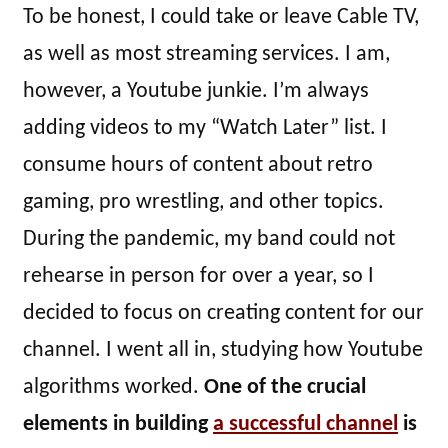
To be honest, I could take or leave Cable TV,
as well as most streaming services. I am,
however, a Youtube junkie. I’m always
adding videos to my “Watch Later” list. I
consume hours of content about retro
gaming, pro wrestling, and other topics.
During the pandemic, my band could not
rehearse in person for over a year, so I
decided to focus on creating content for our
channel. I went all in, studying how Youtube
algorithms worked.
One of the crucial
elements in building
a successful channel
is