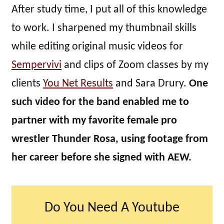
After study time, I put all of this knowledge
to work. I sharpened my thumbnail skills
while editing original music videos for
Sempervivi
and clips of Zoom classes by my
clients
You Net Results
and Sara Drury.
One
such video for the band enabled me to
partner with my favorite female pro
wrestler Thunder Rosa, using footage from
her career before she signed with AEW.
Do You Need A Youtube