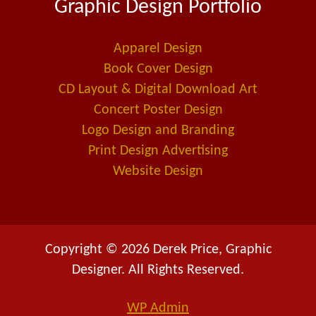
Graphic Design Portfolio
b
e
l
o
d
-
o
i
a
Apparel Design
k
n
l
Book Cover Design
t
CD Layout & Digital Download Art
Concert Poster Design
Logo Design and Branding
Print Design Advertising
Website Design
Copyright © 2026 Derek Price, Graphic
Designer. All Rights Reserved.
WP
Admin