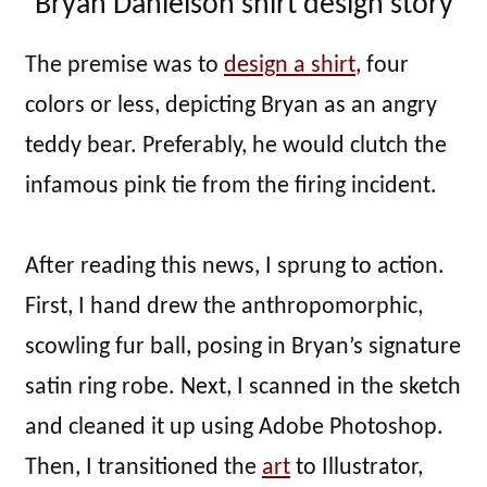
Bryan Danielson shirt design story
The premise was to
design a shirt
, four
colors or less, depicting Bryan as an angry
teddy bear. Preferably, he would clutch the
infamous pink tie from the firing incident.
After reading this news, I sprung to action.
First, I hand drew the anthropomorphic,
scowling fur ball, posing in Bryan’s signature
satin ring robe. Next, I scanned in the sketch
and cleaned it up using Adobe Photoshop.
Then, I transitioned the
art
to Illustrator,