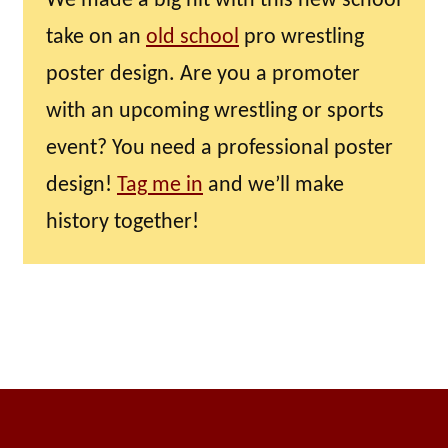
We made a big hit with this new school
take on an
old school
pro wrestling
poster design. Are you a promoter
with an upcoming wrestling or sports
event? You need a professional poster
design!
Tag me in
and we’ll make
history together!