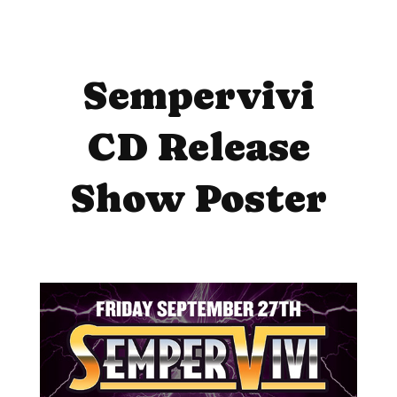
Sempervivi
CD Release
Show Poster