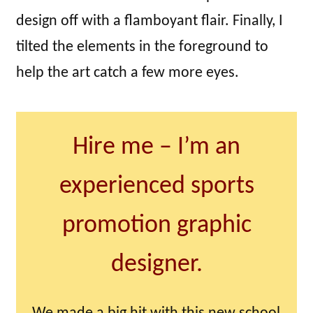
design off with a flamboyant flair. Finally, I
tilted the elements in the foreground to
help the art catch a few more eyes.
Hire me – I’m an
experienced sports
promotion graphic
designer.