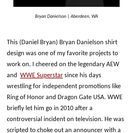
Bryan Danielson | Aberdeen, WA
This (Daniel Bryan) Bryan Danielson shirt
design was one of my favorite projects to
work on. I cheered on the legendary AEW
and
WWE Superstar
since his days
wrestling for independent promotions like
Ring of Honor and Dragon Gate USA. WWE
briefly let him go in 2010 after a
controversial incident on television. He was
scripted to choke out an announcer with a