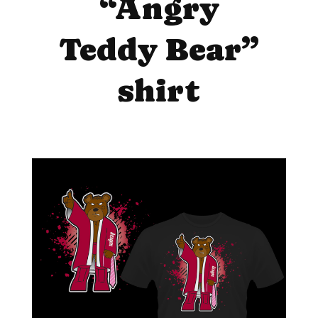
“Angry
Teddy Bear”
shirt