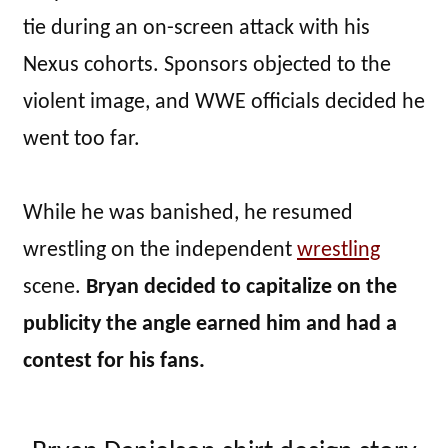
tie during an on-screen attack with his
Nexus cohorts. Sponsors objected to the
violent image, and WWE officials decided he
went too far.
While he was banished, he resumed
wrestling on the independent
wrestling
scene.
Bryan decided to capitalize on the
publicity the angle earned him and had a
contest for his fans.