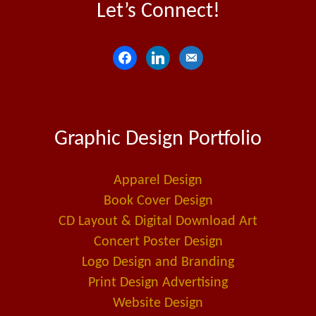
Let’s Connect!
f
l
e
a
i
m
c
n
a
e
k
i
Graphic Design Portfolio
b
e
l
o
d
-
o
i
a
Apparel Design
k
n
l
Book Cover Design
t
CD Layout & Digital Download Art
Concert Poster Design
Logo Design and Branding
Print Design Advertising
Website Design