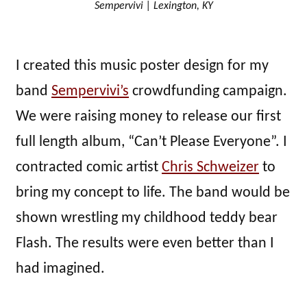
Sempervivi | Lexington, KY
I created this music poster design for my
band
Sempervivi’s
crowdfunding campaign.
We were raising money to release our first
full length album, “Can’t Please Everyone”. I
contracted comic artist
Chris Schweizer
to
bring my concept to life. The band would be
shown wrestling my childhood teddy bear
Flash. The results were even better than I
had imagined.