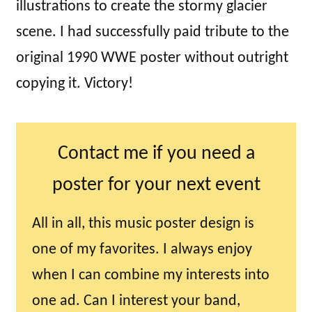
illustrations to create the stormy glacier
scene. I had successfully paid tribute to the
original 1990 WWE poster without outright
copying it. Victory!
Contact me if you need a
poster for your next event
All in all, this music poster design is
one of my favorites. I always enjoy
when I can combine my interests into
one ad. Can I interest your band,