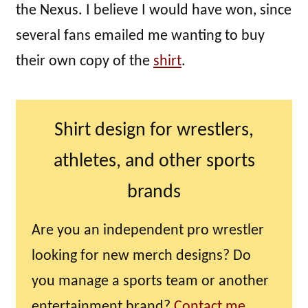
the Nexus. I believe I would have won, since
several fans emailed me wanting to buy
their own copy of the
shirt
.
Shirt design for wrestlers,
athletes, and other sports
brands
Are you an independent pro wrestler
looking for new merch designs? Do
you manage a sports team or another
entertainment brand?
Contact me