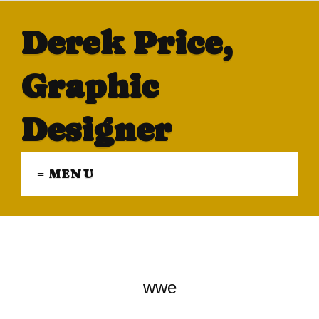
Derek Price,
Graphic
Designer
≡ MENU
wwe