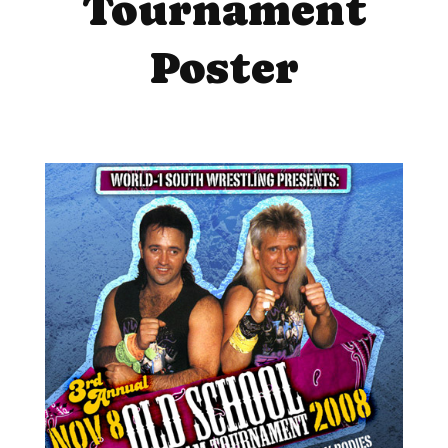
Tournament
Poster