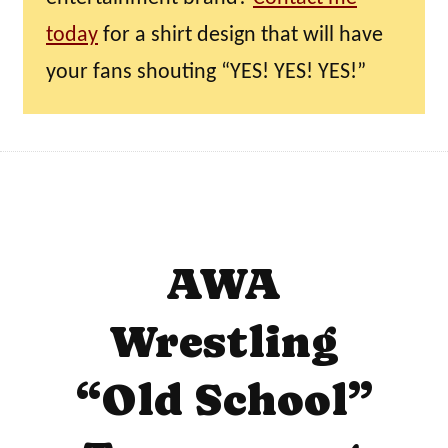
today
for a shirt design that will have
your fans shouting “YES! YES! YES!”
AWA
Wrestling
“Old School”