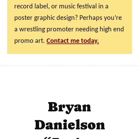
record label, or music festival in a
poster graphic design? Perhaps you’re
a wrestling promoter needing high end
promo art.
Contact me today.
Bryan
Danielson