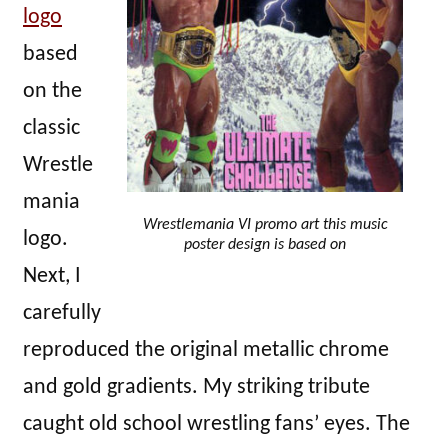
logo
based
on the
classic
Wrestle
mania
Wrestlemania VI promo art this music
logo.
poster design is based on
Next, I
carefully
reproduced the original metallic chrome
and gold gradients. My striking tribute
caught old school wrestling fans’ eyes. The