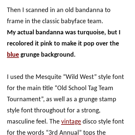
Then I scanned in an old bandanna to
frame in the classic babyface team.
My actual bandanna was turquoise, but I
recolored it pink to make it pop over the
blue
grunge background.
I used the Mesquite “Wild West” style font
for the main title “Old School Tag Team
Tournament”, as well as a grunge stamp
style font throughout for a strong,
masculine feel. The
vintage
disco style font
for the words “3rd Annual” tops the