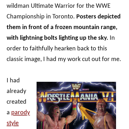
wildman Ultimate Warrior for the WWE
Championship in Toronto.
Posters depicted
them in front of a frozen mountain range,
with lightning bolts lighting up the sky.
In
order to faithfully hearken back to this
classic image, I had my work cut out for me.
I had
already
created
a
parody
style