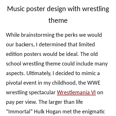
Music poster design with wrestling
theme
While brainstorming the perks we would
our backers, I determined that limited
edition posters would be ideal. The old
school wrestling theme could include many
aspects. Ultimately, I decided to mimic a
pivotal event in my childhood, the WWE
wrestling spectacular
Wrestlemania VI
on
pay per view. The larger than life
“Immortal” Hulk Hogan met the enigmatic