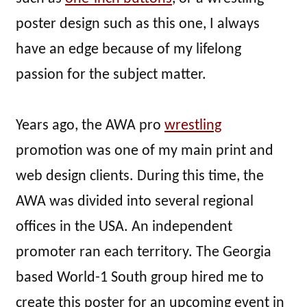
poster design such as this one, I always
have an edge because of my lifelong
passion for the subject matter.
Years ago, the AWA pro
wrestling
promotion was one of my main print and
web design clients. During this time, the
AWA was divided into several regional
offices in the USA. An independent
promoter ran each territory. The Georgia
based World-1 South group hired me to
create this poster for an upcoming event in