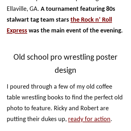
Ellaville, GA.
A tournament featuring 80s
stalwart tag team stars
the Rock n’ Roll
Express
was the main event of the evening.
Old school pro wrestling poster
design
I poured through a few of my old coffee
table wrestling books to find the perfect old
photo to feature. Ricky and Robert are
putting their dukes up,
ready for action
.