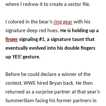
where I redrew it to create a vector file.
I colored in the bear’s
ring gear
with his
signature deep red hues.
He is holding up a
finger
signaling
#1
, a signature taunt that
eventually evolved into his double fingers
up
YES!
gesture.
Before he could declare a winner of the
contest, WWE hired Bryan back. He then
returned as a surprise partner at that year’s
SummerSlam facing his former partners in