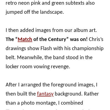
retro neon pink and green subtexts also
jumped off the landscape.
I then added images from our album art.
The “
Match
of the Century” was on!
Chris’s
drawings show Flash with his championship
belt. Meanwhile, the band stood in the
locker room vowing revenge.
After I arranged the foreground images, I
then built the
fantasy
background. Rather
than a photo montage, I combined