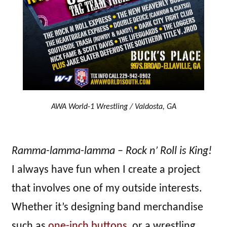
AWA World-1 Wrestling / Valdosta, GA
Ramma-lamma-lamma – Rock n’ Roll is King!
I always have fun when I create a project
that involves one of my outside interests.
Whether it’s designing band merchandise
such as
one-inch buttons
, or a wrestling