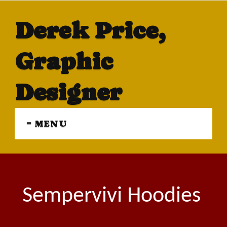
Derek Price,
Graphic
Designer
≡ MENU
Sempervivi Hoodies