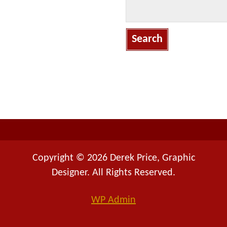
S
e
a
r
c
h
f
o
r
:
Copyright © 2026 Derek Price, Graphic
Designer. All Rights Reserved.
WP
Admin