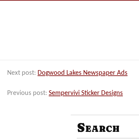
Next post:
Dogwood Lakes Newspaper Ads
Previous post:
Sempervivi Sticker Designs
Search