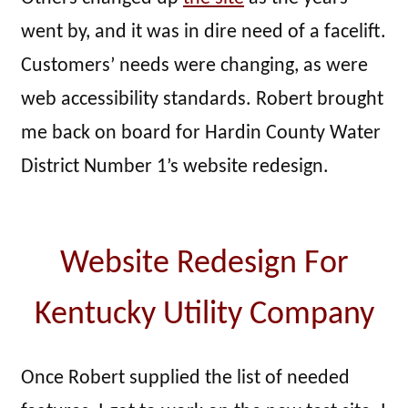
went by, and it was in dire need of a facelift.
Customers’ needs were changing, as were
web accessibility standards. Robert brought
me back on board for Hardin County Water
District Number 1’s website redesign.
Website Redesign For
Kentucky Utility Company
Once Robert supplied the list of needed