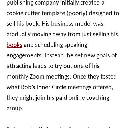
publishing company initially created a
cookie cutter template (poorly) designed to
sell his book. His business model was
gradually moving away from just selling his
books
and scheduling speaking
engagements. Instead, he set new goals of
attracting leads to try out one of his
monthly Zoom meetings. Once they tested
what Rob’s Inner Circle meetings offered,
they might join his paid online coaching
group.