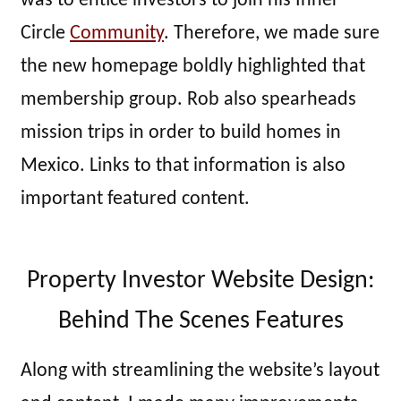
was to entice investors to join his Inner
Circle
Community
. Therefore, we made sure
the new homepage boldly highlighted that
membership group. Rob also spearheads
mission trips in order to build homes in
Mexico. Links to that information is also
important featured content.
Property Investor Website Design:
Behind The Scenes Features
Along with streamlining the website’s layout