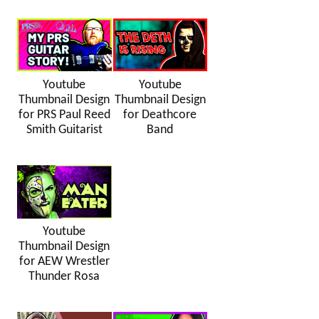
Youtube
Youtube
Thumbnail Design
Thumbnail Design
for PRS Paul Reed
for Deathcore
Smith Guitarist
Band
Youtube
Thumbnail Design
for AEW Wrestler
Thunder Rosa