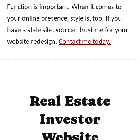
Function is important. When it comes to
your online presence, style is, too. If you
have a stale site, you can trust me for your
website redesign.
Contact me today.
Real Estate
Investor
Website