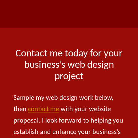
Contact me today for your
business’s web design
project
Sample my web design work below,
then
contact me
with your website
proposal. I look forward to helping you
establish and enhance your business’s