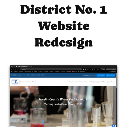
District No. 1
Website
Redesign