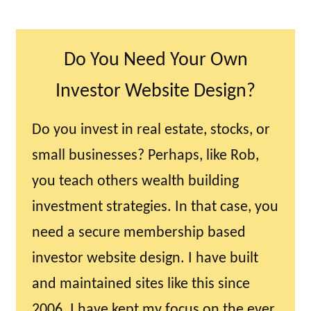
Do You Need Your Own
Investor Website Design?
Do you invest in real estate, stocks, or
small businesses? Perhaps, like Rob,
you teach others wealth building
investment strategies. In that case, you
need a secure membership based
investor website design. I have built
and maintained sites like this since
2006. I have kept my focus on the ever