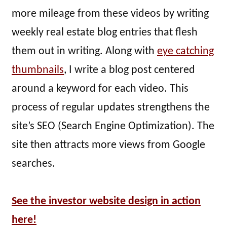
more mileage from these videos by writing
weekly real estate blog entries that flesh
them out in writing. Along with
eye catching
thumbnails
, I write a blog post centered
around a keyword for each video. This
process of regular updates strengthens the
site’s SEO (Search Engine Optimization). The
site then attracts more views from Google
searches.
See the investor website design in action
here!