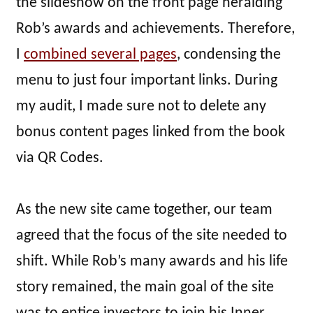
the slideshow on the front page heralding
Rob’s awards and achievements. Therefore,
I
combined several pages
, condensing the
menu to just four important links. During
my audit, I made sure not to delete any
bonus content pages linked from the book
via QR Codes.
As the new site came together, our team
agreed that the focus of the site needed to
shift. While Rob’s many awards and his life
story remained, the main goal of the site