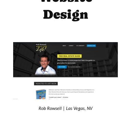
Design
Rob Rowsell | Las Vegas, NV