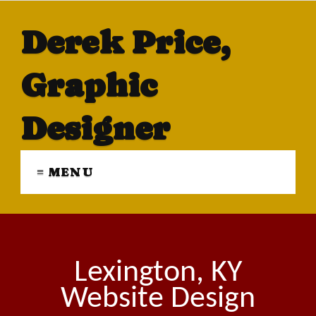
Derek Price,
Graphic
Designer
≡ MENU
Lexington, KY
Website Design