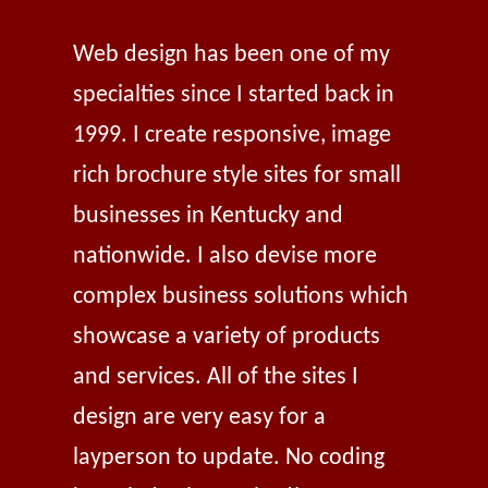
Web design has been one of my
specialties since I started back in
1999. I create responsive, image
rich brochure style sites for small
businesses in Kentucky and
nationwide. I also devise more
complex business solutions which
showcase a variety of products
and services. All of the sites I
design are very easy for a
layperson to update. No coding