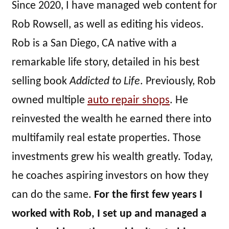
Since 2020, I have managed web content for
Rob Rowsell, as well as editing his videos.
Rob is a San Diego, CA native with a
remarkable life story, detailed in his best
selling book
Addicted to Life
. Previously, Rob
owned multiple
auto repair shops
. He
reinvested the wealth he earned there into
multifamily real estate properties. Those
investments grew his wealth greatly. Today,
he coaches aspiring investors on how they
can do the same.
For the first few years I
worked with Rob, I set up and managed a