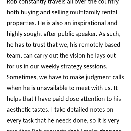
Rob constantly travels all over the country,
both buying and selling multifamily rental
properties. He is also an inspirational and
highly sought after public speaker. As such,
he has to trust that we, his remotely based
team, can carry out the vision he lays out
for us in our weekly strategy sessions.
Sometimes, we have to make judgment calls
when he is unavailable to meet with us. It
helps that I have paid close attention to his
aesthetic tastes. I take detailed notes on
every task that he needs done, so it is very