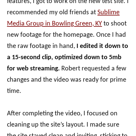
features, I got to work on the new test site. I
recommended my old friends at
Sublime
Media Group in Bowling Green, KY
to shoot
new footage for the homepage. Once I had
the raw footage in hand,
I edited it down to
a 15-second clip, optimized down to 5mb
for web streaming.
Robert requested a few
changes and the video was ready for prime
time.
After completing the video, I focused on
cleaning up the site’s layout. I made sure