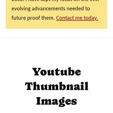
evolving advancements needed to
future proof them.
Contact me today.
Youtube
Thumbnail
Images