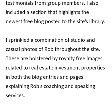
testimonials from group members. I also
included a section that highlights the
newest free blog posted to the site’s library.
I sprinkled a combination of studio and
casual photos of Rob throughout the site.
These are bolstered by royalty free images
related to real estate investment properties
in both the blog entries and pages
explaining Rob’s coaching and speaking
services.