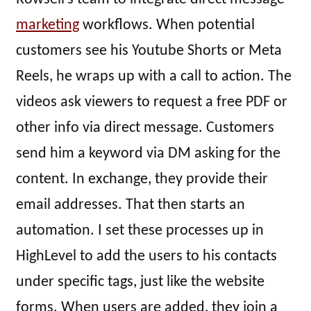
marketing
workflows. When potential
customers see his Youtube Shorts or Meta
Reels, he wraps up with a call to action. The
videos ask viewers to request a free PDF or
other info via direct message. Customers
send him a keyword via DM asking for the
content. In exchange, they provide their
email addresses. That then starts an
automation. I set these processes up in
HighLevel to add the users to his contacts
under specific tags, just like the website
forms. When users are added, they join a