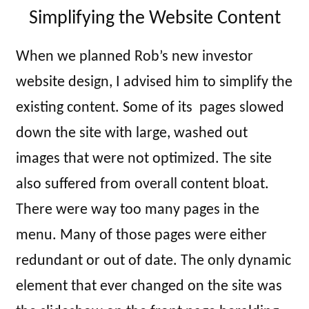
Simplifying the Website Content
When we planned Rob’s new investor
website design, I advised him to simplify the
existing content. Some of its pages slowed
down the site with large, washed out
images that were not optimized. The site
also suffered from overall content bloat.
There were way too many pages in the
menu. Many of those pages were either
redundant or out of date. The only dynamic
element that ever changed on the site was