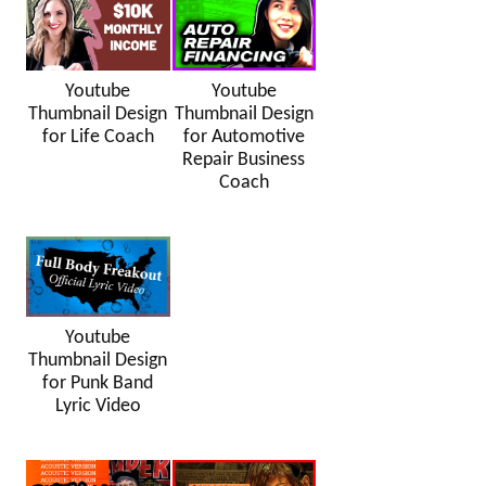
Youtube
Youtube
Thumbnail Design
Thumbnail Design
for Life Coach
for Automotive
Repair Business
Coach
Youtube
Thumbnail Design
for Punk Band
Lyric Video