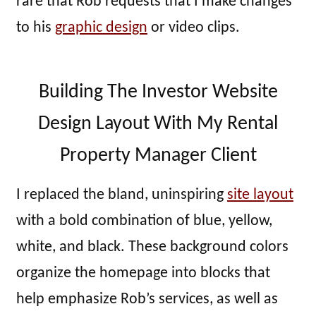
rare that Rob requests that I make changes
to his
graphic design
or video clips.
Building The Investor Website
Design Layout With My Rental
Property Manager Client
I replaced the bland, uninspiring
site layout
with a bold combination of blue, yellow,
white, and black. These background colors
organize the homepage into blocks that
help emphasize Rob’s services, as well as