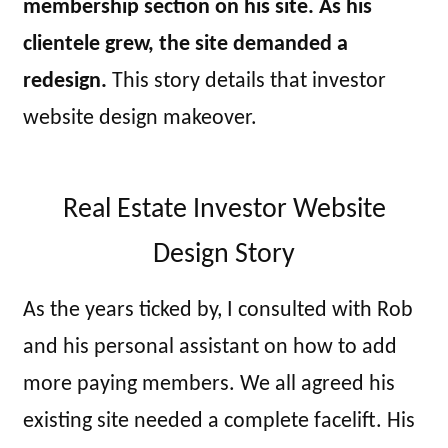
membership section on his site. As his
clientele grew, the site demanded a
redesign.
This story details that investor
website design makeover.
Real Estate Investor Website
Design Story
As the years ticked by, I consulted with Rob
and his personal assistant on how to add
more paying members. We all agreed his
existing site needed a complete facelift. His