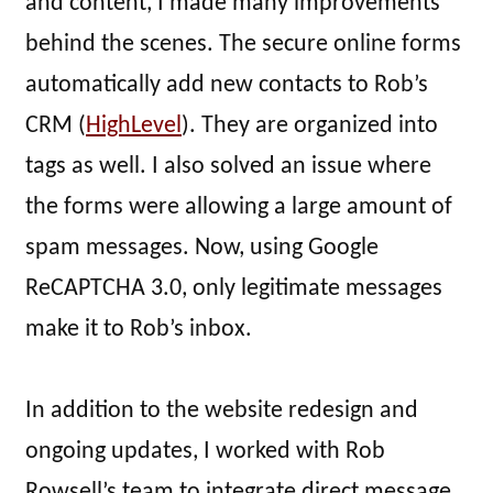
and content, I made many improvements
behind the scenes. The secure online forms
automatically add new contacts to Rob’s
CRM (
HighLevel
). They are organized into
tags as well. I also solved an issue where
the forms were allowing a large amount of
spam messages. Now, using Google
ReCAPTCHA 3.0, only legitimate messages
make it to Rob’s inbox.
In addition to the website redesign and
ongoing updates, I worked with Rob
Rowsell’s team to integrate direct message