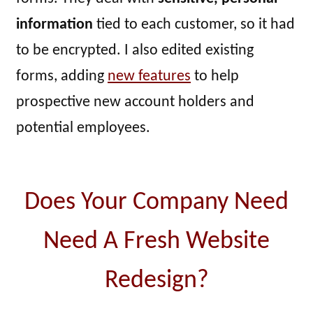
information
tied to each customer, so it had
to be encrypted. I also edited existing
forms, adding
new features
to help
prospective new account holders and
potential employees.
Does Your Company Need
Need A Fresh Website
Redesign?