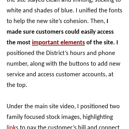
the site stayed clean and inviting, sticking to
white and shades of blue. I unified the fonts
to help the new site’s cohesion. Then,
I
made sure customers could easily access
the most
important elements
of the site. I
positioned the District’s hours and phone
number, along with the buttons to add new
service and access customer accounts, at
the top.
Under the main site video, I positioned two
family focused stock images, highlighting
links
to pay the customer’s bill and connect