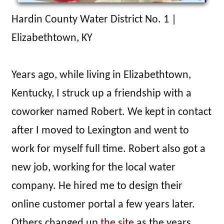
Hardin County Water District No. 1 |
Elizabethtown, KY
Years ago, while living in Elizabethtown,
Kentucky, I struck up a friendship with a
coworker named Robert. We kept in contact
after I moved to Lexington and went to
work for myself full time. Robert also got a
new job, working for the local water
company. He hired me to design their
online customer portal a few years later.
Others changed up
the site
as the years