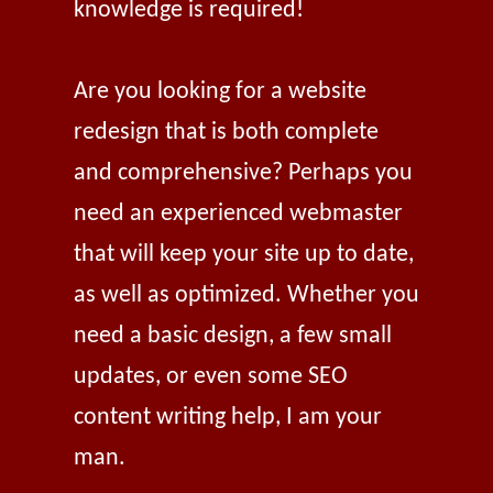
knowledge is required!
Are you looking for a website
redesign that is both complete
and comprehensive? Perhaps you
need an experienced webmaster
that will keep your site up to date,
as well as optimized. Whether you
need a basic design, a few small
updates, or even some SEO
content writing help, I am your
man.