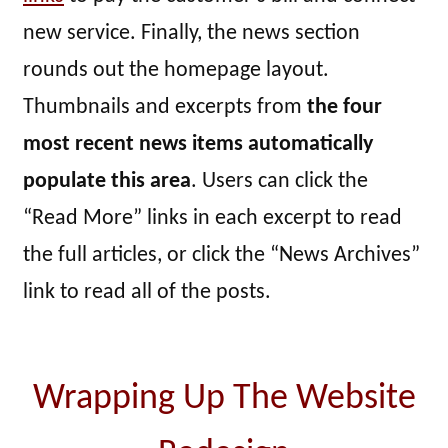
new service. Finally, the news section
rounds out the homepage layout.
Thumbnails and excerpts from
the four
most recent news items automatically
populate this area
. Users can click the
“Read More” links in each excerpt to read
the full articles, or click the “News Archives”
link to read all of the posts.
Wrapping Up The Website