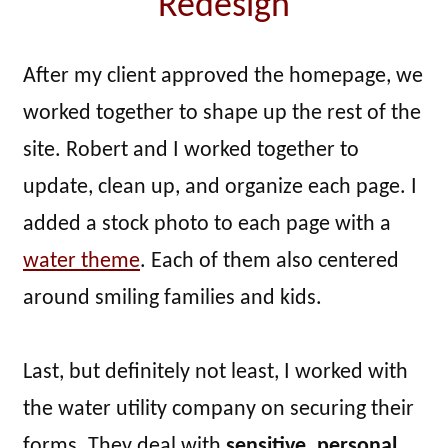
Redesign
After my client approved the homepage, we
worked together to shape up the rest of the
site. Robert and I worked together to
update, clean up, and organize each page. I
added a stock photo to each page with a
water theme
. Each of them also centered
around smiling families and kids.
Last, but definitely not least, I worked with
the water utility company on securing their
forms. They deal with
sensitive, personal