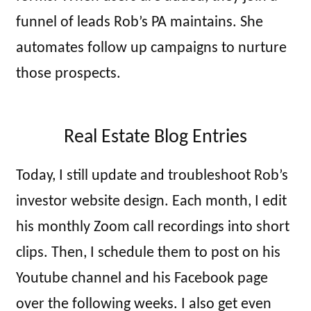
funnel of leads Rob’s PA maintains. She
automates follow up campaigns to nurture
those prospects.
Real Estate Blog Entries
Today, I still update and troubleshoot Rob’s
investor website design. Each month, I edit
his monthly Zoom call recordings into short
clips. Then, I schedule them to post on his
Youtube channel and his Facebook page
over the following weeks. I also get even