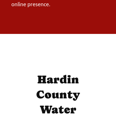
online presence.
Hardin
County
Water