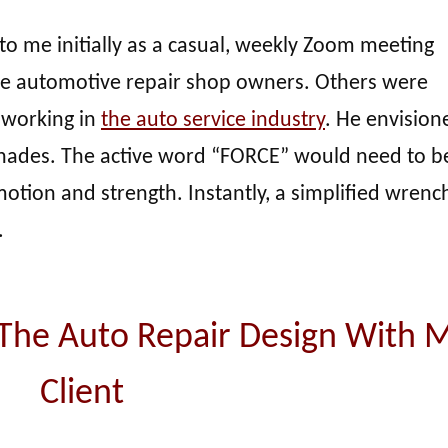
to me initially as a casual, weekly Zoom meeting
 automotive repair shop owners. Others were
 working in
the auto service industry
. He envision
shades. The active word “FORCE” would need to b
tion and strength. Instantly, a simplified wrench
.
 The Auto Repair Design With 
Client