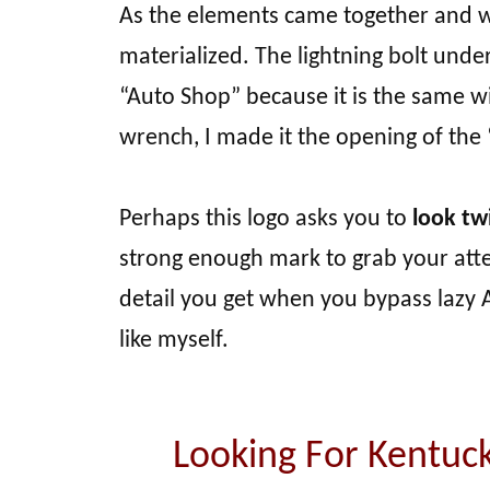
As the elements came together and w
materialized. The lightning bolt und
“Auto Shop” because it is the same wi
wrench, I made it the opening of the
Perhaps this logo asks you to
look twi
strong enough mark to grab your attent
detail you get when you bypass lazy A
like myself.
Looking For Kentuc