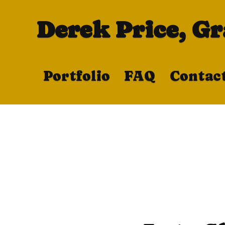
Derek Price, G
Portfolio
FAQ
Contac