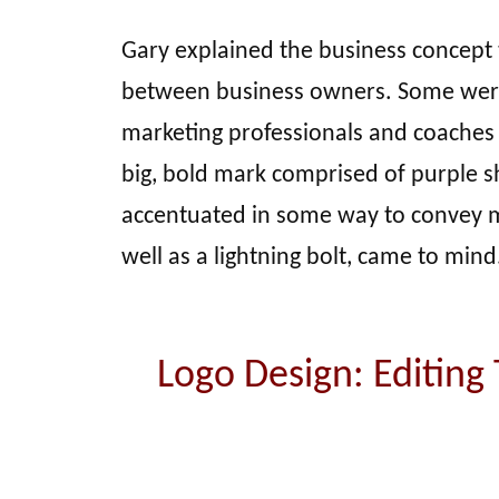
Gary explained the business concept 
between business owners. Some were
marketing professionals and coaches
big, bold mark comprised of purple 
accentuated in some way to convey mo
well as a lightning bolt, came to mind
Logo Design: Editing