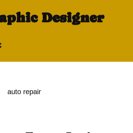
raphic Designer
t
auto repair