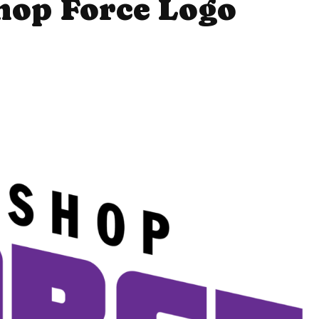
hop Force Logo