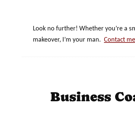
Look no further! Whether you’re a sma
makeover, I’m your man.
Contact me
Business Co