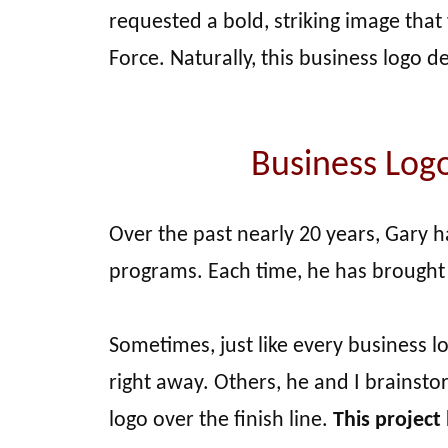
requested a bold, striking image tha
Force. Naturally, this business logo d
Business Log
Over the past nearly 20 years, Gary 
programs. Each time, he has brought
Sometimes, just like every business l
right away. Others, he and I brainst
logo over the finish line.
This project