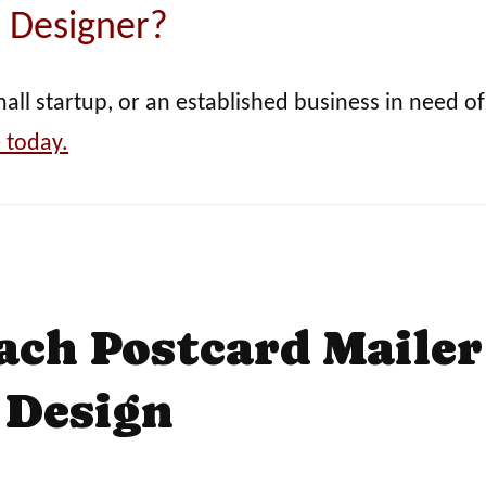
Designer?
ll startup, or an established business in need of
 today.
ach Postcard Mailer
Design