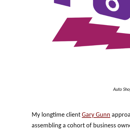
Auto Sho
My longtime client
Gary Gunn
approa
assembling a cohort of business owne