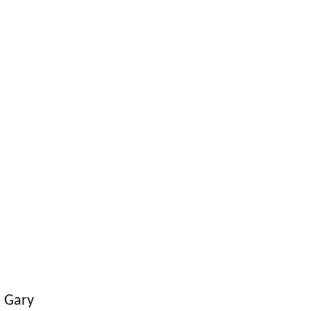
. Gary