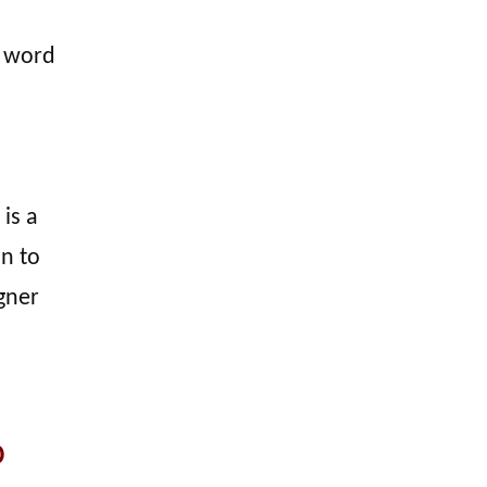
e word
is a
on to
gner
o