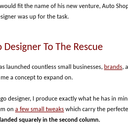
t would fit the name of his new venture, Auto Sho
esigner was up for the task.
o Designer To The Rescue
has launched countless small businesses,
brands
, 
 me a concept to expand on.
ogo designer, I produce exactly what he has in mi
orm on
a few small tweaks
which carry the perfect
 landed squarely in the second column.