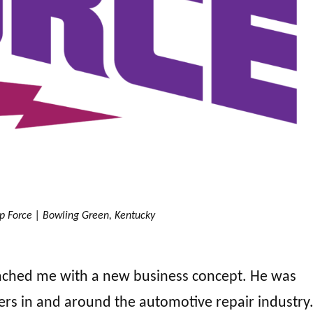
p Force | Bowling Green, Kentucky
ched me with a new business concept. He was
rs in and around the automotive repair industry