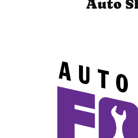
Auto S