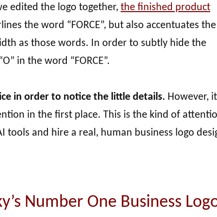
e edited the logo together,
the finished product
erlines the word “FORCE”, but also accentuates th
dth as those words. In order to subtly hide the
 “O” in the word “FORCE”.
ce in order to notice the little details.
However, it 
ion in the first place. This is the kind of attenti
I tools and hire a real, human business logo desi
ky’s Number One Business Log