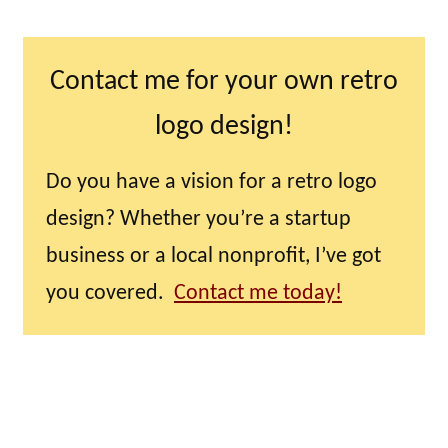
Contact me for your own retro
logo design!
Do you have a vision for a retro logo
design? Whether you’re a startup
business or a local nonprofit, I’ve got
you covered.
Contact me today!