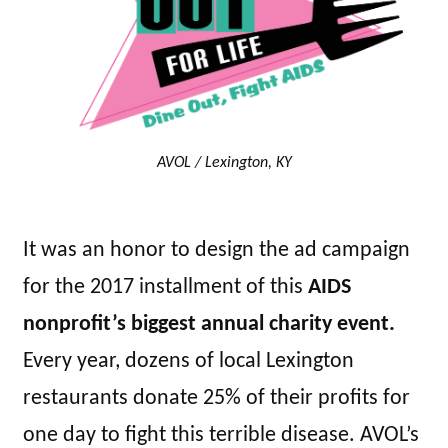
AVOL / Lexington, KY
It was an honor to design the ad campaign
for the 2017 installment of this
AIDS
nonprofit’s biggest annual charity event.
Every year, dozens of local Lexington
restaurants donate 25% of their profits for
one day to fight this terrible disease. AVOL’s