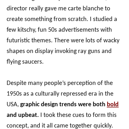
director really gave me carte blanche to
create something from scratch. I studied a
few kitschy, fun 50s advertisements with
futuristic themes. There were lots of wacky
shapes on display invoking ray guns and
flying saucers.
Despite many people’s perception of the
1950s as a culturally repressed era in the
USA,
graphic design trends were both
bold
and upbeat.
I took these cues to form this
concept, and it all came together quickly.