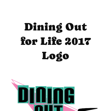
Dining Out
for Life 2017
Logo