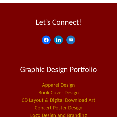
Let’s Connect!
f
l
e
a
i
m
c
n
a
e
k
i
Graphic Design Portfolio
b
e
l
o
d
-
o
i
a
Apparel Design
k
n
l
Book Cover Design
t
CD Layout & Digital Download Art
Concert Poster Design
Logo Design and Branding