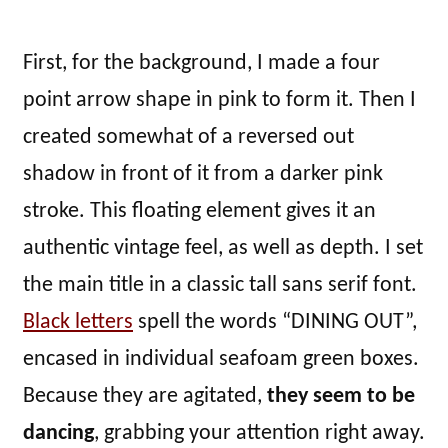
First, for the background, I made a four
point arrow shape in pink to form it. Then I
created somewhat of a reversed out
shadow in front of it from a darker pink
stroke. This floating element gives it an
authentic vintage feel, as well as depth. I set
the main title in a classic tall sans serif font.
Black letters
spell the words “DINING OUT”,
encased in individual seafoam green boxes.
Because they are agitated,
they seem to be
dancing
, grabbing your attention right away.