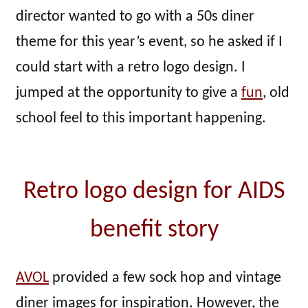
director wanted to go with a 50s diner
theme for this year’s event, so he asked if I
could start with a retro logo design. I
jumped at the opportunity to give a
fun
, old
school feel to this important happening.
Retro logo design for AIDS
benefit story
AVOL
provided a few sock hop and vintage
diner images for inspiration. However, the