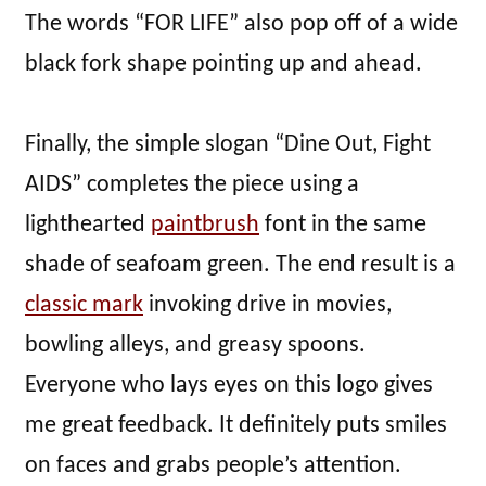
The words “FOR LIFE” also pop off of a wide
black fork shape pointing up and ahead.
Finally, the simple slogan “Dine Out, Fight
AIDS” completes the piece using a
lighthearted
paintbrush
font in the same
shade of seafoam green. The end result is a
classic mark
invoking drive in movies,
bowling alleys, and greasy spoons.
Everyone who lays eyes on this logo gives
me great feedback. It definitely puts smiles
on faces and grabs people’s attention.