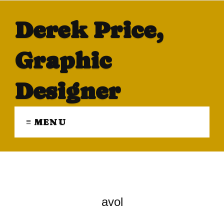
Derek Price,
Graphic
Designer
≡ MENU
avol