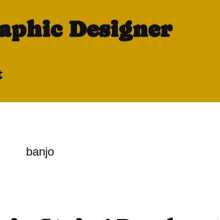
raphic Designer
t
banjo