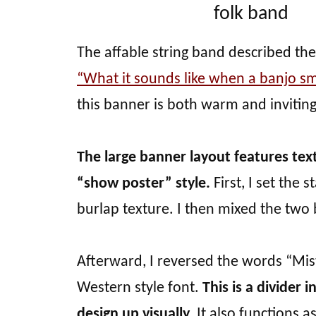
folk band
The affable string band described the
“What it sounds like when a banjo sm
this banner is both warm and inviting
The large banner layout features tex
“show poster” style.
First, I set the
burlap texture. I then mixed the two b
Afterward, I reversed the words “Mis
Western style font.
This is a divider 
design up visually.
It also functions a