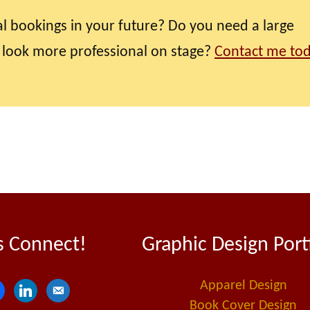
l bookings in your future? Do you need a large
 look more professional on stage?
Contact me to
s Connect!
Graphic Design Port
Apparel Design
l
e
Book Cover Design
i
m