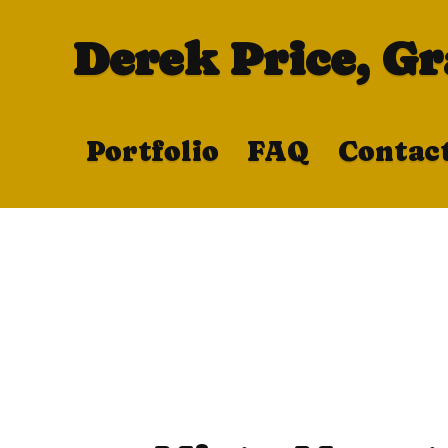
Derek Price, G
Portfolio
FAQ
Contac