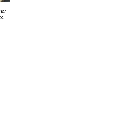
ner
ce.