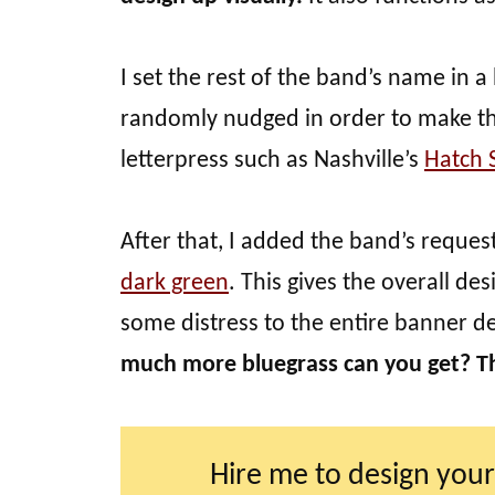
I set the rest of the band’s name in a
randomly nudged in order to make the
letterpress such as Nashville’s
Hatch 
After that, I added the band’s reques
dark green
. This gives the overall de
some distress to the entire banner d
much more bluegrass can you get? T
Hire me to design your