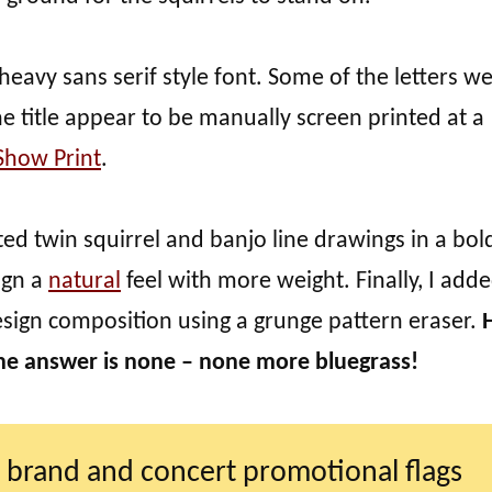
 heavy sans serif style font. Some of the letters w
 title appear to be manually screen printed at a
Show Print
.
ted twin squirrel and banjo line drawings in a bol
sign a
natural
feel with more weight. Finally, I add
esign composition using a grunge pattern eraser.
he answer is none – none more bluegrass!
 brand and concert promotional flags