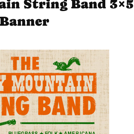
in String Band 3×5
Banner