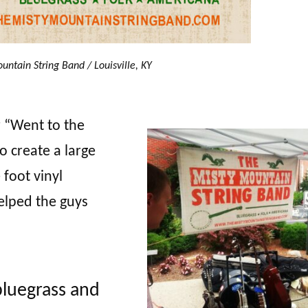
untain String Band / Louisville, KY
r “Went to the
o create a large
 foot vinyl
lped the guys
bluegrass and