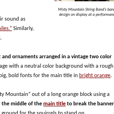
Misty Mountain String Band’s ban
design on display at a performan
ir sound as
iles.”
Similarly,
.
t and ornaments arranged in a vintage two color
 stage with a neutral color background with a rough
ig, bold fonts for the main title in
bright orange
.
ty Mountain” out of a long orange block using a
in the middle of the
main title
to break the banner
s ground for the squirrels to stand on.