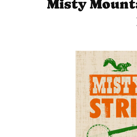
Misty Mounta