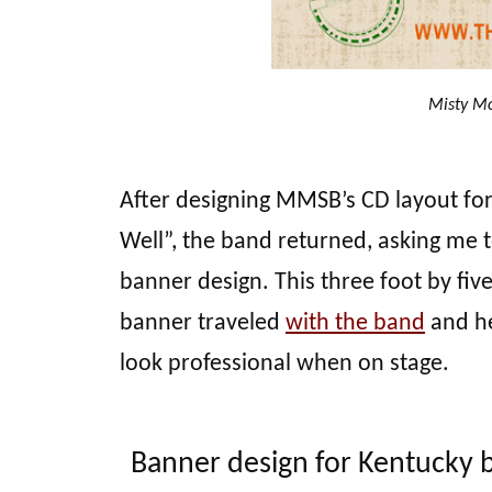
Misty Mo
After designing MMSB’s CD layout fo
Well”, the band returned, asking me t
banner design. This three foot by five
banner traveled
with the band
and he
look professional when on stage.
Banner design for Kentucky 