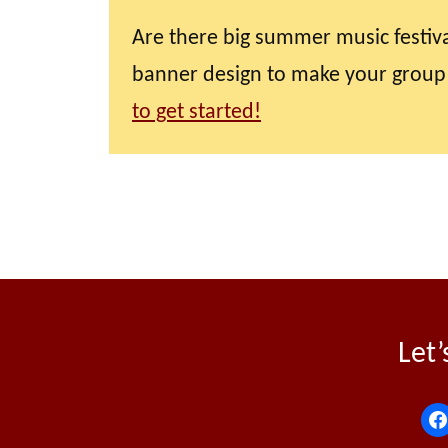
Are there big summer music festiva
banner design to make your group
to get started!
Let’
f
a