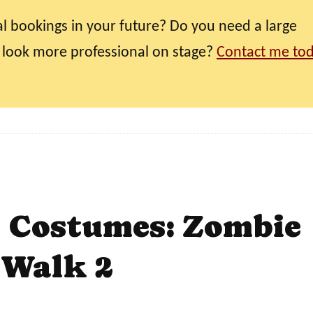
l bookings in your future? Do you need a large
 look more professional on stage?
Contact me to
t Costumes: Zombie
Walk 2