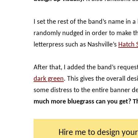
I set the rest of the band’s name in a
randomly nudged in order to make the
letterpress such as Nashville’s
Hatch 
After that, I added the band’s reques
dark green
. This gives the overall de
some distress to the entire banner d
much more bluegrass can you get? T
Hire me to design your