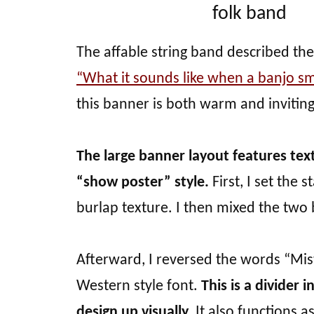
folk band
The affable string band described the
“What it sounds like when a banjo sm
this banner is both warm and inviting
The large banner layout features tex
“show poster” style.
First, I set the
burlap texture. I then mixed the two b
Afterward, I reversed the words “Mis
Western style font.
This is a divider 
design up visually.
It also functions a