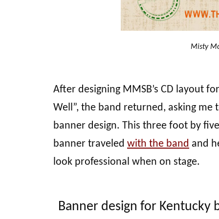
Misty Mo
After designing MMSB’s CD layout fo
Well”, the band returned, asking me t
banner design. This three foot by five
banner traveled
with the band
and he
look professional when on stage.
Banner design for Kentucky 