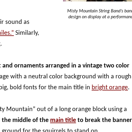
Misty Mountain String Band’s ban
design on display at a performan
ir sound as
iles.”
Similarly,
.
t and ornaments arranged in a vintage two color
 stage with a neutral color background with a rough
ig, bold fonts for the main title in
bright orange
.
ty Mountain” out of a long orange block using a
in the middle of the
main title
to break the banner
s ground for the squirrels to stand on.