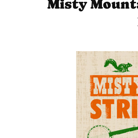
Misty Mounta