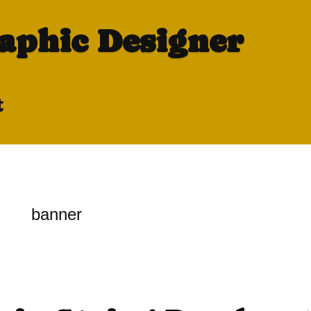
raphic Designer
t
banner