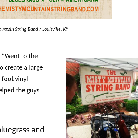
untain String Band / Louisville, KY
r “Went to the
o create a large
 foot vinyl
lped the guys
bluegrass and