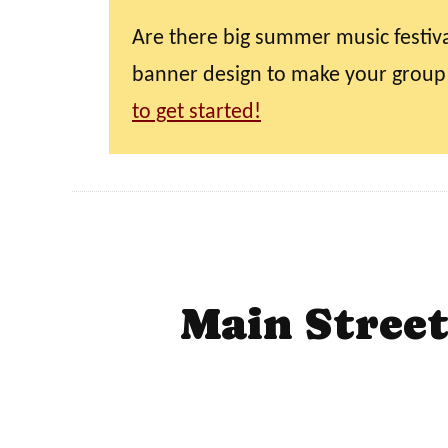
Are there big summer music festiva
banner design to make your group
to get started!
Main Stree