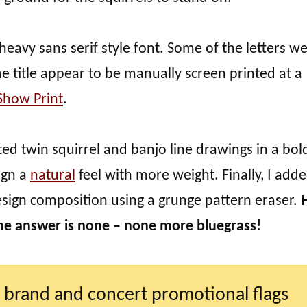
 heavy sans serif style font. Some of the letters w
 title appear to be manually screen printed at a
Show Print
.
ted twin squirrel and banjo line drawings in a bol
sign a
natural
feel with more weight. Finally, I add
esign composition using a grunge pattern eraser.
he answer is none – none more bluegrass!
 brand and concert promotional flags