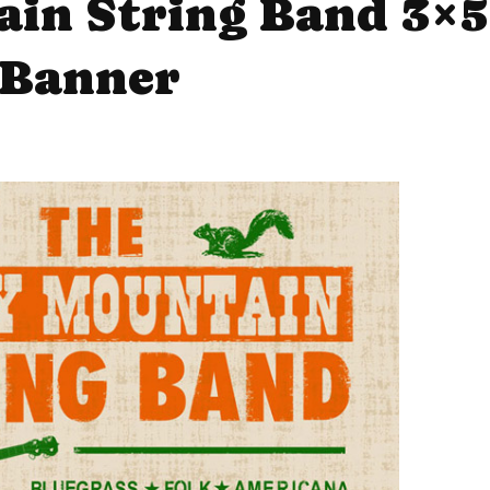
in String Band 3×5
Banner