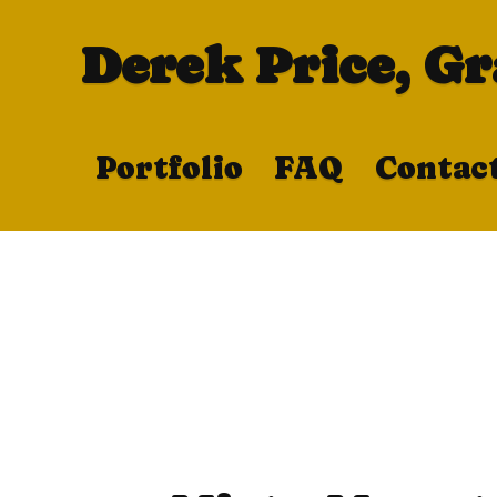
Derek Price, G
Portfolio
FAQ
Contac