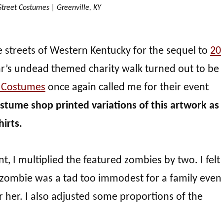
treet Costumes | Greenville, KY
e streets of Western Kentucky for the sequel to
20
r’s undead themed charity walk turned out to be
t Costumes
once again called me for their event
stume shop printed variations of this artwork as
hirts.
, I multiplied the featured zombies by two. I felt
zombie was a tad too immodest for a family event
r her. I also adjusted some proportions of the