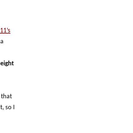
11’s
 a
 eight
 that
, so I