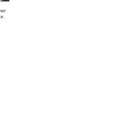
ner
ce.