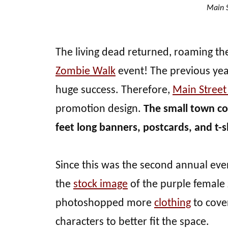
Main S
The living dead returned, roaming th
Zombie Walk
event! The previous yea
huge success. Therefore,
Main Stree
promotion design.
The small town co
feet long banners, postcards, and t-s
Since this was the second annual event
the
stock image
of the purple female 
photoshopped more
clothing
to cove
characters to better fit the space.