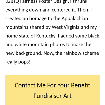
LGBTQ Fairness Poster Design, I shrunk
everything down and centered it. Then, I
created an homage to the Appalachian
mountains shared by West Virginia and my
home state of Kentucky. I added some black
and white mountain photos to make the
new background. Now, the rainbow scheme
really pops!
Contact Me For Your Benefit
Fundraiser Art