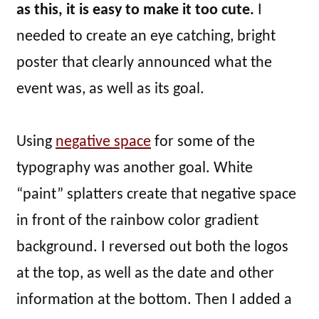
as this, it is easy to make it too cute.
I
needed to create an eye catching, bright
poster that clearly announced what the
event was, as well as its goal.
Using
negative space
for some of the
typography was another goal. White
“paint” splatters create that negative space
in front of the rainbow color gradient
background. I reversed out both the logos
at the top, as well as the date and other
information at the bottom. Then I added a