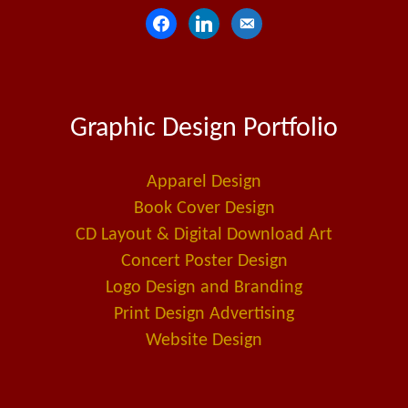
f
l
e
a
i
m
c
n
a
e
k
i
Graphic Design Portfolio
b
e
l
o
d
-
o
i
a
Apparel Design
k
n
l
Book Cover Design
t
CD Layout & Digital Download Art
Concert Poster Design
Logo Design and Branding
Print Design Advertising
Website Design