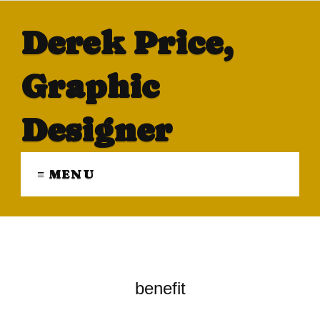
Derek Price,
Graphic
Designer
≡ MENU
benefit