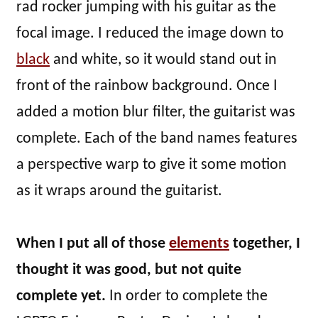
rad rocker jumping with his guitar as the
focal image. I reduced the image down to
black
and white, so it would stand out in
front of the rainbow background. Once I
added a motion blur filter, the guitarist was
complete. Each of the band names features
a perspective warp to give it some motion
as it wraps around the guitarist.
When I put all of those
elements
together, I
thought it was good, but not quite
complete yet.
In order to complete the