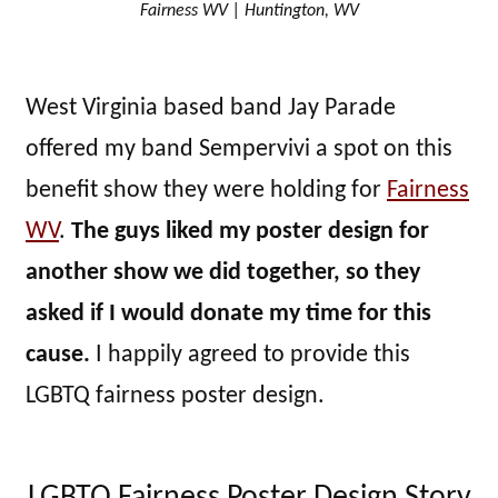
Fairness WV | Huntington, WV
West Virginia based band Jay Parade
offered my band Sempervivi a spot on this
benefit show they were holding for
Fairness
WV
.
The guys liked my poster design for
another show we did together, so they
asked if I would donate my time for this
cause.
I happily agreed to provide this
LGBTQ fairness poster design.
LGBTQ Fairness Poster Design Story