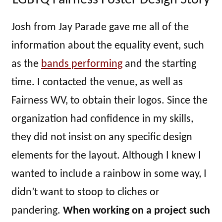
Josh from Jay Parade gave me all of the
information about the equality event, such
as the
bands performing
and the starting
time. I contacted the venue, as well as
Fairness WV, to obtain their logos. Since the
organization had confidence in my skills,
they did not insist on any specific design
elements for the layout. Although I knew I
wanted to include a rainbow in some way, I
didn’t want to stoop to cliches or
pandering.
When working on a project such