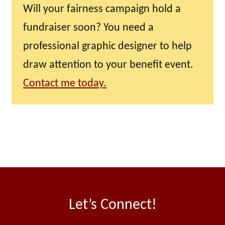
Will your fairness campaign hold a
fundraiser soon? You need a
professional graphic designer to help
draw attention to your benefit event.
Contact me today.
Let’s Connect!