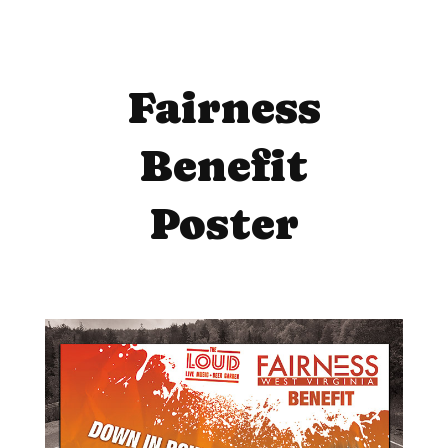
Fairness
Benefit
Poster