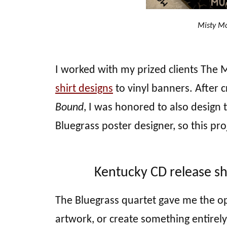
Misty Mo
I worked with my prized clients The
shirt designs
to vinyl banners. After 
Bound
, I was honored to also design 
Bluegrass poster designer, so this pro
Kentucky CD release sh
The Bluegrass quartet gave me the op
artwork, or create something entirel