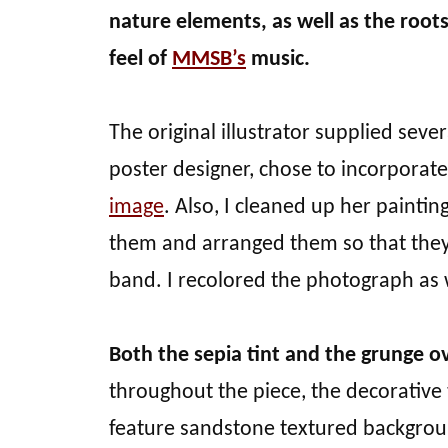
nature elements, as well as the root
feel of
MMSB’s
music.
The original illustrator supplied seve
poster designer, chose to incorporate
image
. Also, I cleaned up her paintin
them and arranged them so that they
band. I recolored the photograph as 
Both the sepia tint and the grunge ov
throughout the piece, the decorative
feature sandstone textured backgrou