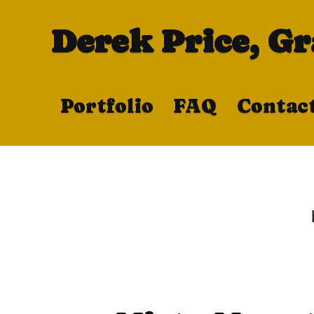
Derek Price, G
Portfolio
FAQ
Contac