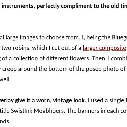
s instruments, perfectly compliment to the old t
ral large images to choose from. I, being the Blueg
 two robins, which I cut out of a
larger composite
g of a collection of different flowers. Then, I com
 creep around the bottom of the posed photo of
well.
erlay give it a worn, vintage look.
I used a single 
 title SwistInk Moabhoers. The banners in each co
nds.