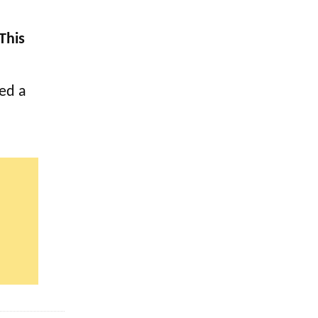
This
ved a