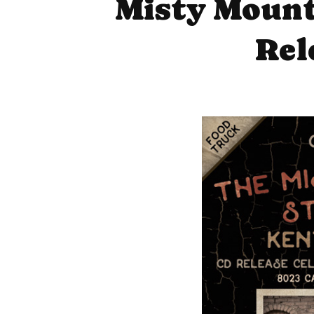
Misty Mount
Rel