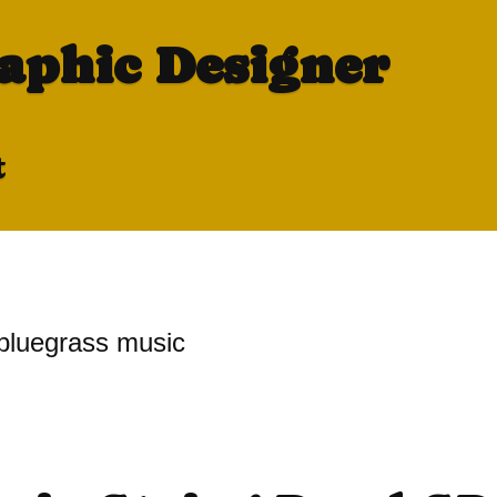
raphic Designer
t
bluegrass music