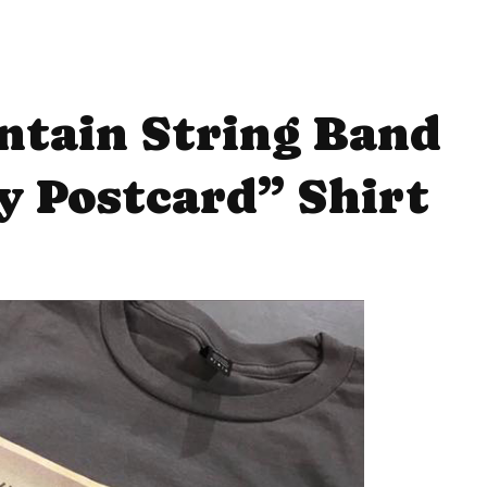
ntain String Band
 Postcard” Shirt