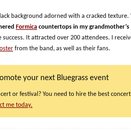
a black background adorned with a cracked texture.
thered
Formica
countertops in my grandmother’s
uccess. It attracted over 200 attendees. I recei
oster
from the band, as well as their fans.
romote your next Bluegrass event
ert or festival? You need to hire the best concert
ct me today.