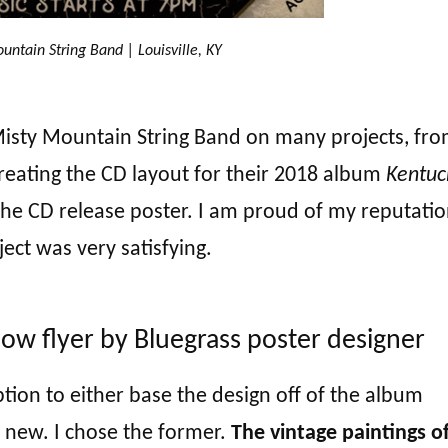
untain String Band | Louisville, KY
 Misty Mountain String Band on many projects, fr
creating the CD layout for their 2018 album
Kentuc
the CD release poster. I am proud of my reputatio
ject was very satisfying.
ow flyer by Bluegrass poster designer
tion to either base the design off of the album
y new. I chose the former.
The vintage paintings o