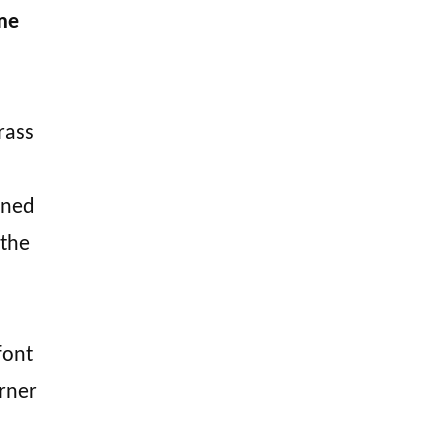
ime
rass
bined
 the
font
rner