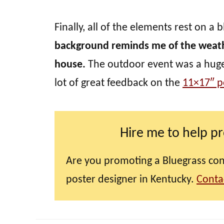
Finally, all of the elements rest on 
background reminds me of the wea
house.
The outdoor event was a huge s
lot of great feedback on the
11×17″ p
Hire me to help p
Are you promoting a Bluegrass conc
poster designer in Kentucky.
Conta