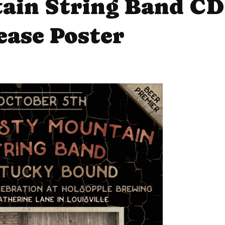
ain String Band CD
ease Poster