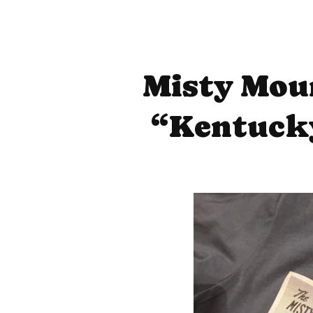
Misty Mou
“Kentucky