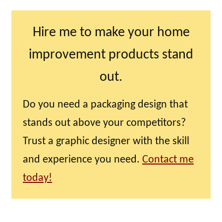
Hire me to make your home
improvement products stand
out.
Do you need a packaging design that
stands out above your competitors?
Trust a graphic designer with the skill
and experience you need.
Contact me
today!