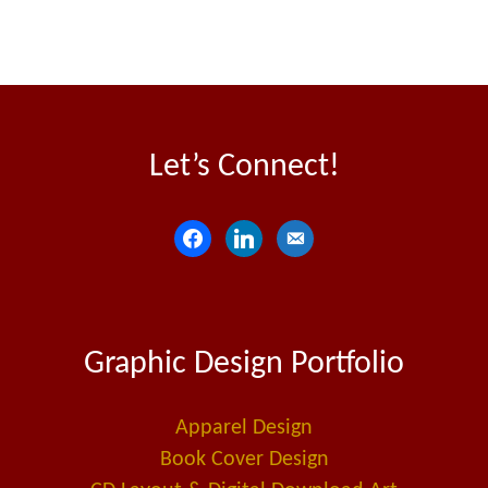
Let’s Connect!
f
l
e
a
i
m
c
n
a
e
k
i
Graphic Design Portfolio
b
e
l
o
d
-
o
i
a
Apparel Design
k
n
l
Book Cover Design
t