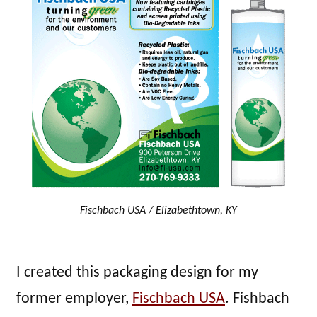
Fischbach USA / Elizabethtown, KY
I created this packaging design for my
former employer,
Fischbach USA
. Fishbach