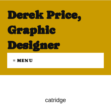
Derek Price,
Graphic
Designer
≡ MENU
catridge