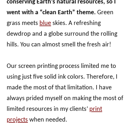
conserving Earth’s natural resources, so I
went with a “clean Earth” theme.
Green
grass meets
blue
skies. A refreshing
dewdrop and a globe surround the rolling
hills. You can almost smell the fresh air!
Our screen printing process limited me to
using just five solid ink colors. Therefore, I
made the most of that limitation. I have
always prided myself on making the most of
limited resources in my clients’
print
projects
when needed.