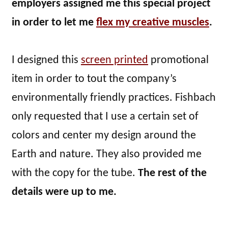
employers assigned me this special project
in order to let me
flex my creative muscles
.
I designed this
screen printed
promotional
item in order to tout the company’s
environmentally friendly practices. Fishbach
only requested that I use a certain set of
colors and center my design around the
Earth and nature. They also provided me
with the copy for the tube.
The rest of the
details were up to me.