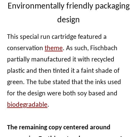
Environmentally friendly packaging
design
This special run cartridge featured a
conservation
theme
. As such, Fischbach
partially manufactured it with recycled
plastic and then tinted it a faint shade of
green. The tube stated that the inks used
for the design were both soy based and
biodegradable
.
The remaining copy centered around