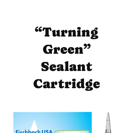
“Turning
Green”
Sealant
Cartridge