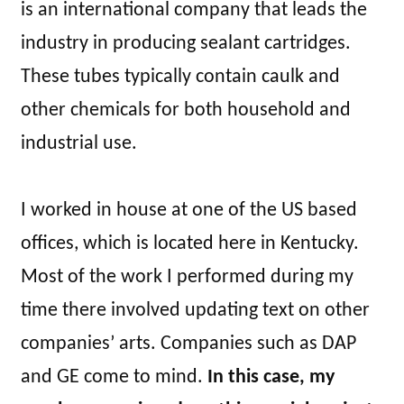
is an international company that leads the
industry in producing sealant cartridges.
These tubes typically contain caulk and
other chemicals for both household and
industrial use.
I worked in house at one of the US based
offices, which is located here in Kentucky.
Most of the work I performed during my
time there involved updating text on other
companies’ arts. Companies such as DAP
and GE come to mind.
In this case, my