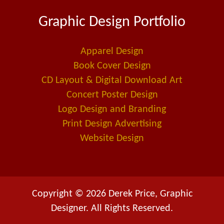
e
k
i
Graphic Design Portfolio
b
e
l
o
d
-
o
i
a
Apparel Design
k
n
l
Book Cover Design
t
CD Layout & Digital Download Art
Concert Poster Design
Logo Design and Branding
Print Design Advertising
Website Design
Copyright © 2026 Derek Price, Graphic
Designer. All Rights Reserved.