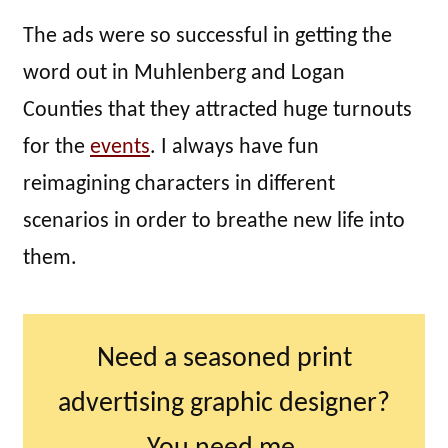
The ads were so successful in getting the
word out in Muhlenberg and Logan
Counties that they attracted huge turnouts
for the
events
. I always have fun
reimagining characters in different
scenarios in order to breathe new life into
them.
Need a seasoned print
advertising graphic designer?