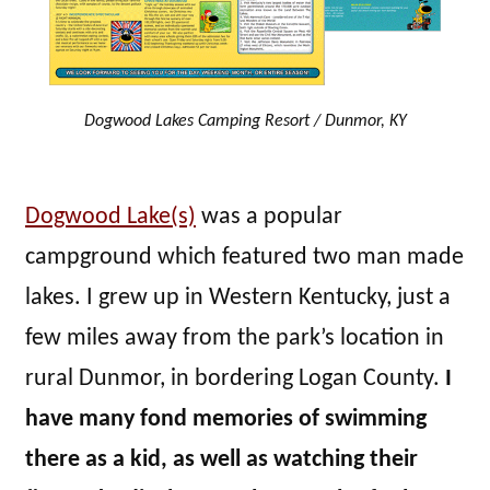
Dogwood Lakes Camping Resort / Dunmor, KY
Dogwood Lake(s)
was a popular
campground which featured two man made
lakes. I grew up in Western Kentucky, just a
few miles away from the park’s location in
rural Dunmor, in bordering Logan County.
I
have many fond memories of swimming
there as a kid, as well as watching their