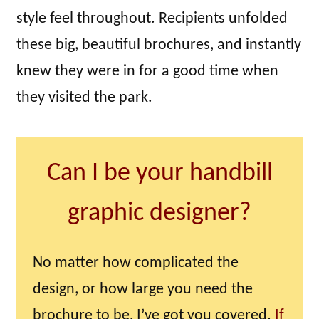
style feel throughout. Recipients unfolded
these big, beautiful brochures, and instantly
knew they were in for a good time when
they visited the park.
Can I be your handbill
graphic designer?
No matter how complicated the
design, or how large you need the
brochure to be, I’ve got you covered.
If