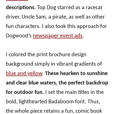
descriptions.
Top Dog starred as a racecar
driver, Uncle Sam, a pirate, as well as other
fun characters. I also took this approach for
Dogwood’s
newspaper event ads
.
I colored the print brochure design
background simply in vibrant gradients of
blue and yellow
.
These hearken to sunshine
and clear blue waters, the perfect backdrop
for outdoor fun.
I set the main titles in the
bold, lighthearted Badaboom font. Thus,
the whole piece retains a fun, comic book