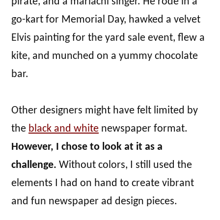
pirate, and a mariachi singer. He rode in a
go-kart for Memorial Day, hawked a velvet
Elvis painting for the yard sale event, flew a
kite, and munched on a yummy chocolate
bar.
Other designers might have felt limited by
the
black and white
newspaper format.
However, I chose to look at it as a
challenge.
Without colors, I still used the
elements I had on hand to create vibrant
and fun newspaper ad design pieces.