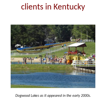
clients in Kentucky
Dogwood Lakes as it appeared in the early 2000s.