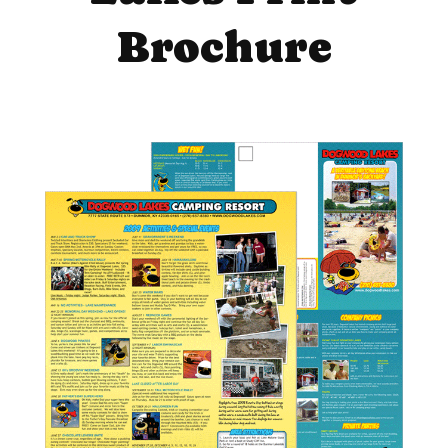
Brochure