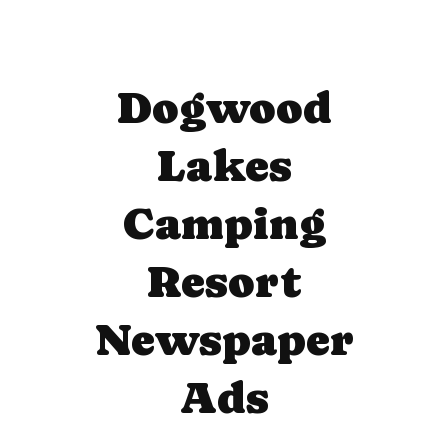
Dogwood
Lakes
Camping
Resort
Newspaper
Ads