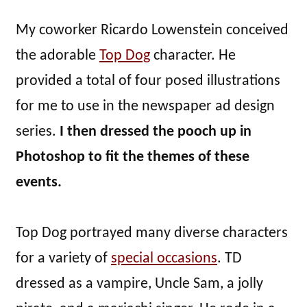
My coworker Ricardo Lowenstein conceived
the adorable
Top Dog
character. He
provided a total of four posed illustrations
for me to use in the newspaper ad design
series.
I then dressed the pooch up in
Photoshop to fit the themes of these
events.
Top Dog portrayed many diverse characters
for a variety of
special occasions
. TD
dressed as a vampire, Uncle Sam, a jolly