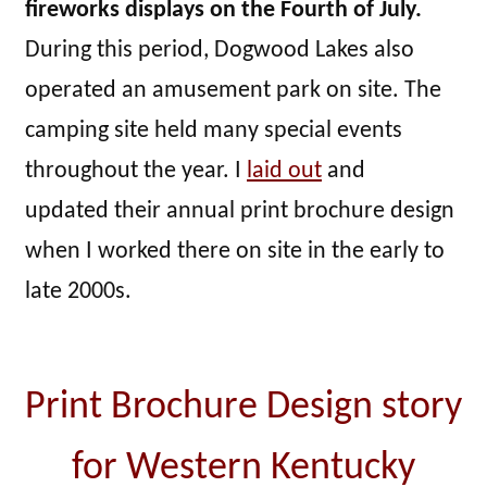
fireworks displays on the Fourth of July.
During this period, Dogwood Lakes also
operated an amusement park on site. The
camping site held many special events
throughout the year. I
laid out
and
updated their annual print brochure design
when I worked there on site in the early to
late 2000s.
Print Brochure Design story
for Western Kentucky