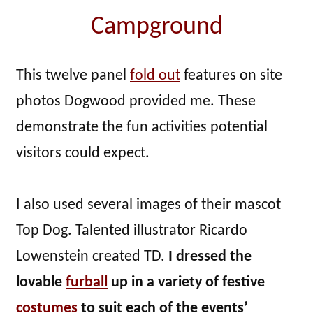
Campground
This twelve panel
fold out
features on site
photos Dogwood provided me. These
demonstrate the fun activities potential
visitors could expect.
I also used several images of their mascot
Top Dog. Talented illustrator Ricardo
Lowenstein created TD.
I dressed the
lovable
furball
up in a variety of festive
costumes
to suit each of the events’