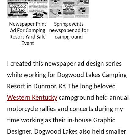
Newspaper Print
Spring events
Ad For Camping
newspaper ad for
Resort Yard Sale
campground
Event
I created this newspaper ad design series
while working for Dogwood Lakes Camping
Resort in Dunmor, KY. The long beloved
Western Kentucky
campground held annual
motorcycle rallies and concerts during my
time working as their in-house Graphic
Designer. Dogwood Lakes also held smaller