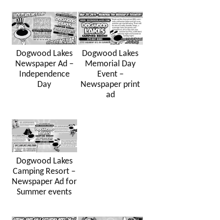
Dogwood Lakes
Dogwood Lakes
Newspaper Ad –
Memorial Day
Independence
Event –
Day
Newspaper print
ad
Dogwood Lakes
Camping Resort –
Newspaper Ad for
Summer events