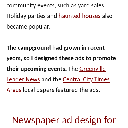
community events, such as yard sales.
Holiday parties and
haunted houses
also
became popular.
The campground had grown in recent
years, so I designed these ads to promote
their upcoming events.
The
Greenville
Leader News
and the
Central City Times
Argus
local papers featured the ads.
Newspaper ad design for