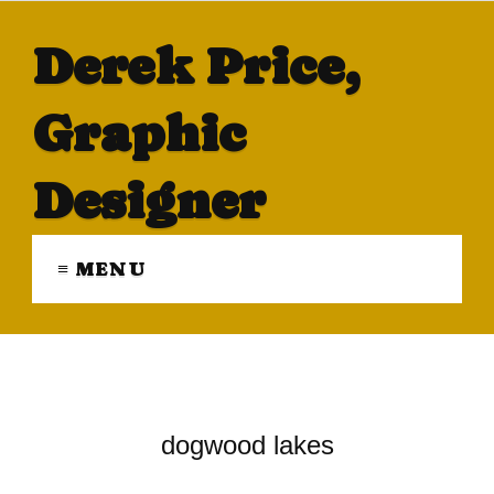
Derek Price,
Graphic
Designer
≡ MENU
dogwood lakes