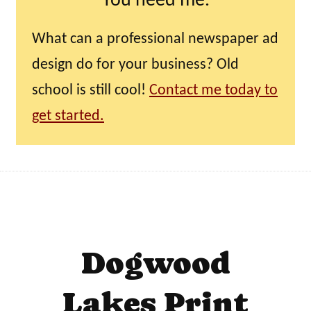
You need me.
What can a professional newspaper ad
design do for your business? Old
school is still cool!
Contact me today to
get started.
Dogwood
Lakes Print