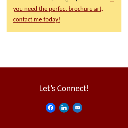
you need the perfect brochure art,
contact me today!
Let’s Connect!
f
l
e
a
i
m
c
n
a