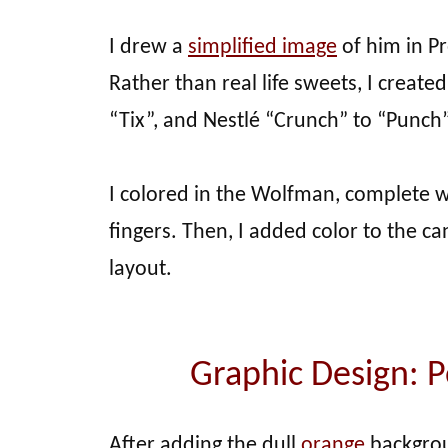
I drew a
simplified image
of him in P
Rather than real life sweets, I creat
“Tix”, and Nestlé “Crunch” to “Punch”
I colored in the Wolfman, complete 
fingers. Then, I added color to the 
layout.
Graphic Design: 
After adding the dull
orange
backgro