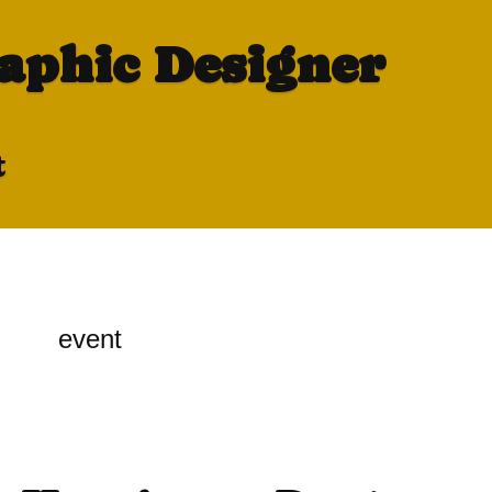
raphic Designer
t
event