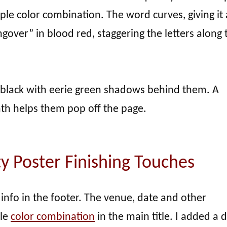
le color combination. The word curves, giving it 
ngover” in blood red, staggering the letters along 
 black with eerie green shadows behind them. A
h helps them pop off the page.
y Poster Finishing Touches
 info in the footer. The venue, date and other
ple
color combination
in the main title. I added a 