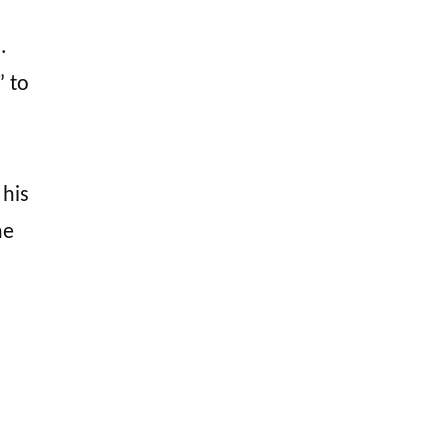
.
” to
 his
he