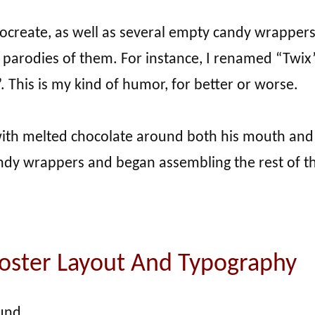
rocreate, as well as several empty candy wrappers
ed parodies of them. For instance, I renamed “Twix
. This is my kind of humor, for better or worse.
with melted chocolate around both his mouth and
candy wrappers and began assembling the rest of t
Poster Layout And Typography
und