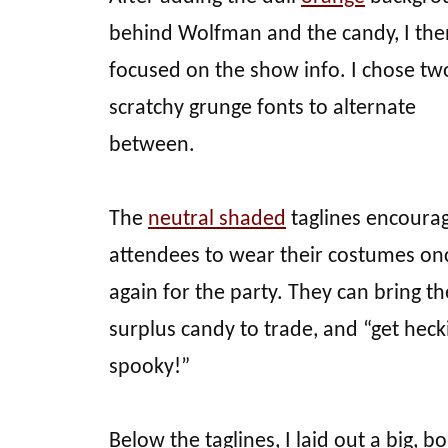
behind Wolfman and the candy, I the
focused on the show info. I chose tw
scratchy grunge fonts to alternate
between.
The
neutral shaded
taglines encoura
attendees to wear their costumes on
again for the party. They can bring th
surplus candy to trade, and “get heck
spooky!”
Below the taglines, I laid out a big, bo