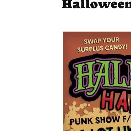
Halloween