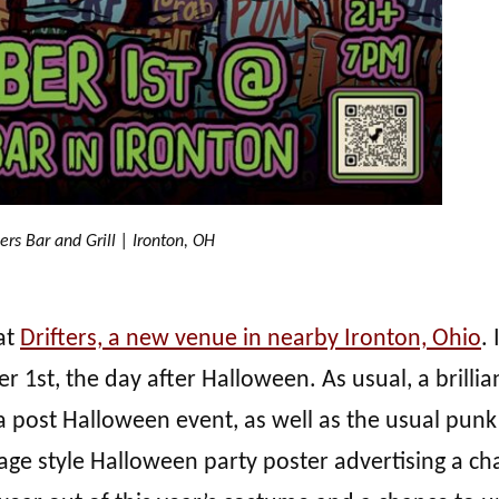
ters Bar and Grill | Ironton, OH
at
Drifters, a new venue in nearby Ironton, Ohio
.
1st, the day after Halloween. As usual, a brillia
 post Halloween event, as well as the usual punk
tage style Halloween party poster advertising a c