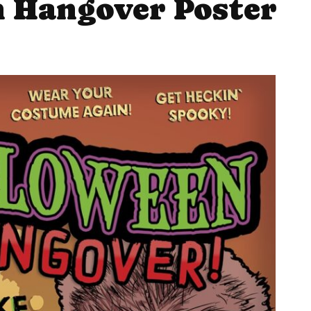
 Hangover Poster