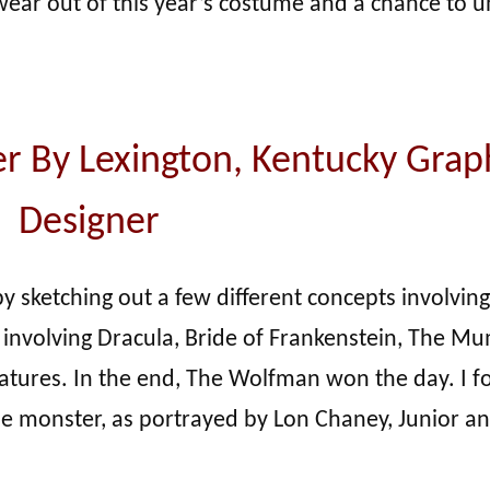
t wear out of this year’s costume and a chance to 
r By Lexington, Kentucky Grap
Designer
y sketching out a few different concepts involving
 involving Dracula, Bride of Frankenstein, The M
eatures. In the end, The Wolfman won the day. I 
ie monster, as portrayed by Lon Chaney, Junior an