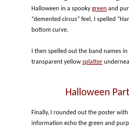
Halloween in a spooky
green
and purp
“demented circus” feel. I spelled “Ha
bottom curve.
I then spelled out the band names in
transparent yellow
splatter
underneat
Halloween Part
Finally, I rounded out the poster with
information echo the green and pur