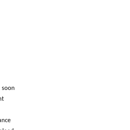
 I soon
nt
hance