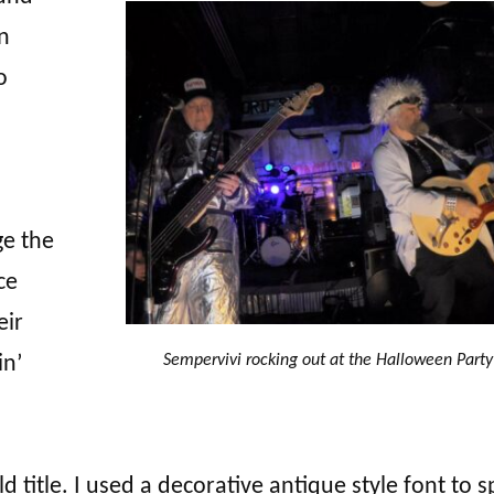
n
o
ge the
ce
eir
Sempervivi rocking out at the Halloween Party
in’
ld title. I used a decorative antique style font to s