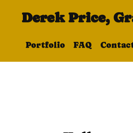
Derek Price, G
Portfolio
FAQ
Contac