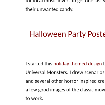
for local music lovers to get one las
their unwanted candy.
Halloween Party Poste
I started this
holiday themed design
b
Universal Monsters. I drew scenarios
and several other horror inspired cr
a few good images of the classic mov
to work.