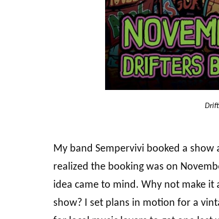
Drif
My band Sempervivi booked a show 
realized the booking was on November 
idea came to mind. Why not make it a
show? I set plans in motion for a vin