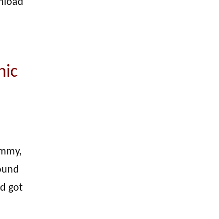
unload
hic
ummy,
found
d got