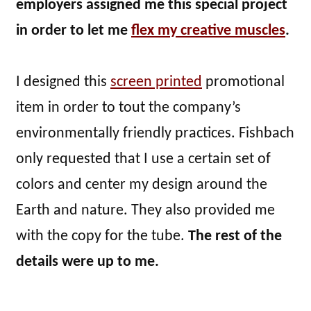
employers assigned me this special project
in order to let me
flex my creative muscles
.
I designed this
screen printed
promotional
item in order to tout the company’s
environmentally friendly practices. Fishbach
only requested that I use a certain set of
colors and center my design around the
Earth and nature. They also provided me
with the copy for the tube.
The rest of the
details were up to me.