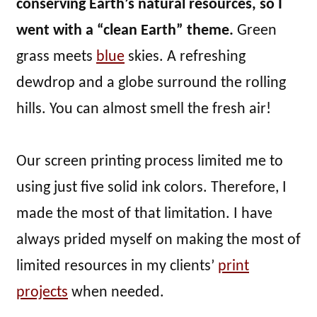
conserving Earth’s natural resources, so I
went with a “clean Earth” theme.
Green
grass meets
blue
skies. A refreshing
dewdrop and a globe surround the rolling
hills. You can almost smell the fresh air!
Our screen printing process limited me to
using just five solid ink colors. Therefore, I
made the most of that limitation. I have
always prided myself on making the most of
limited resources in my clients’
print
projects
when needed.