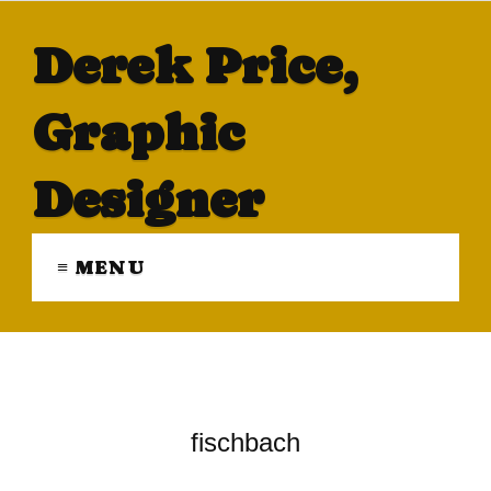
Derek Price,
Graphic
Designer
≡ MENU
fischbach