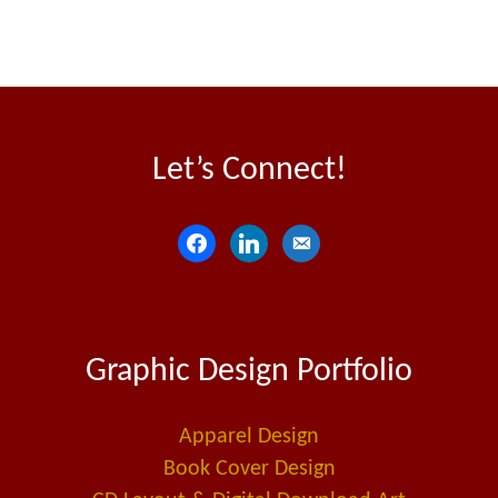
Let’s Connect!
f
l
e
a
i
m
c
n
a
e
k
i
Graphic Design Portfolio
b
e
l
o
d
-
o
i
a
Apparel Design
k
n
l
Book Cover Design
t