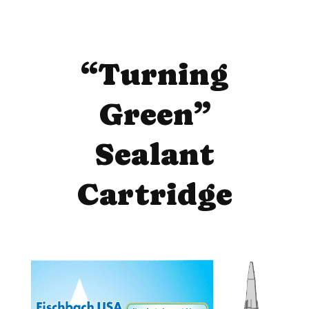
“Turning
Green”
Sealant
Cartridge