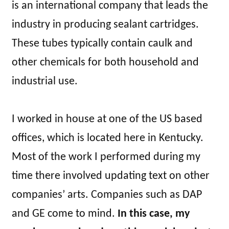
is an international company that leads the
industry in producing sealant cartridges.
These tubes typically contain caulk and
other chemicals for both household and
industrial use.
I worked in house at one of the US based
offices, which is located here in Kentucky.
Most of the work I performed during my
time there involved updating text on other
companies’ arts. Companies such as DAP
and GE come to mind.
In this case, my