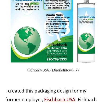
Fischbach USA / Elizabethtown, KY
I created this packaging design for my
former employer,
Fischbach USA
. Fishbach