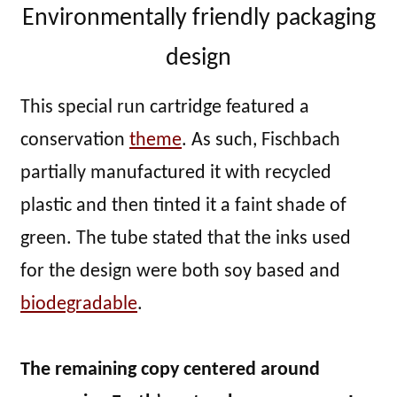
Environmentally friendly packaging
design
This special run cartridge featured a
conservation
theme
. As such, Fischbach
partially manufactured it with recycled
plastic and then tinted it a faint shade of
green. The tube stated that the inks used
for the design were both soy based and
biodegradable
.
The remaining copy centered around