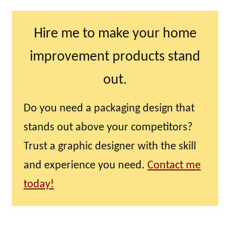
Hire me to make your home
improvement products stand
out.
Do you need a packaging design that
stands out above your competitors?
Trust a graphic designer with the skill
and experience you need.
Contact me
today!