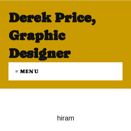
Derek Price,
Graphic
Designer
≡ MENU
hiram