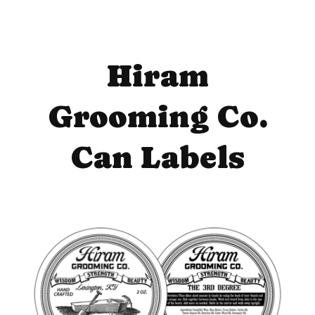
Hiram
Grooming Co.
Can Labels