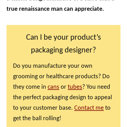
true renaissance man can appreciate.
Can I be your product’s
packaging designer?
Do you manufacture your own
grooming or healthcare products? Do
they come in
cans
or
tubes
? You need
the perfect packaging design to appeal
to your customer base.
Contact me
to
get the ball rolling!