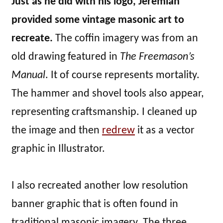
Just as he did with his logo, Jeremiah
provided some vintage masonic art to
recreate.
The coffin imagery was from an
old drawing featured in
The Freemason’s
Manual
. It of course represents mortality.
The hammer and shovel tools also appear,
representing craftsmanship. I cleaned up
the image and then
redrew
it as a vector
graphic in Illustrator.
I also recreated another low resolution
banner graphic that is often found in
traditional masonic imagery. The three