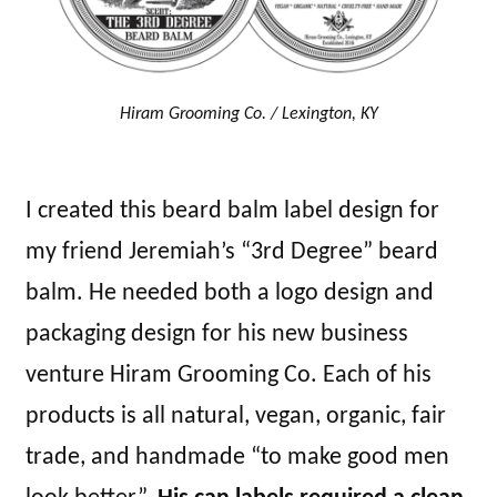
Hiram Grooming Co. / Lexington, KY
I created this beard balm label design for
my friend Jeremiah’s “3rd Degree” beard
balm. He needed both a logo design and
packaging design for his new business
venture Hiram Grooming Co. Each of his
products is all natural, vegan, organic, fair
trade, and handmade “to make good men