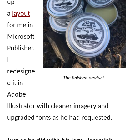
up
a
layout
for me in
Microsoft
Publisher.
I
redesigne
The finished product!
d it in
Adobe
Illustrator with cleaner imagery and
upgraded fonts as he had requested.