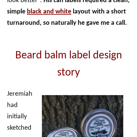
look better”.
His can labels required a clean,
simple
black and white
layout with a short
turnaround, so naturally he gave me a call.
Beard balm label design
story
Jeremiah
had
initially
sketched