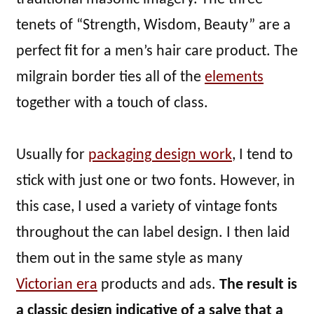
tenets of “Strength, Wisdom, Beauty” are a
perfect fit for a men’s hair care product. The
milgrain border ties all of the
elements
together with a touch of class.
Usually for
packaging design work
, I tend to
stick with just one or two fonts. However, in
this case, I used a variety of vintage fonts
throughout the can label design. I then laid
them out in the same style as many
Victorian era
products and ads.
The result is
a classic design indicative of a salve that a