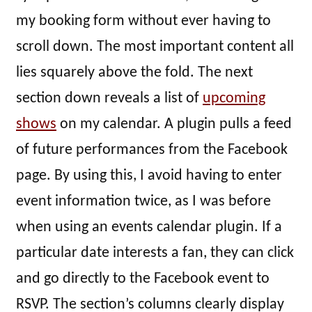
my booking form without ever having to
scroll down. The most important content all
lies squarely above the fold. The next
section down reveals a list of
upcoming
shows
on my calendar. A plugin pulls a feed
of future performances from the Facebook
page. By using this, I avoid having to enter
event information twice, as I was before
when using an events calendar plugin. If a
particular date interests a fan, they can click
and go directly to the Facebook event to
RSVP. The section’s columns clearly display