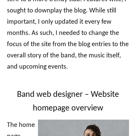
sought to downplay the blog. While still
important, I only updated it every few
months. As such, I needed to change the
focus of the site from the blog entries to the
overall story of the band, the music itself,
and upcoming events.
Band web designer – Website
homepage overview
The home