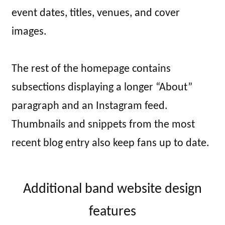
event dates, titles, venues, and cover
images.
The rest of the homepage contains
subsections displaying a longer “About”
paragraph and an Instagram feed.
Thumbnails and snippets from the most
recent blog entry also keep fans up to date.
Additional band website design
features