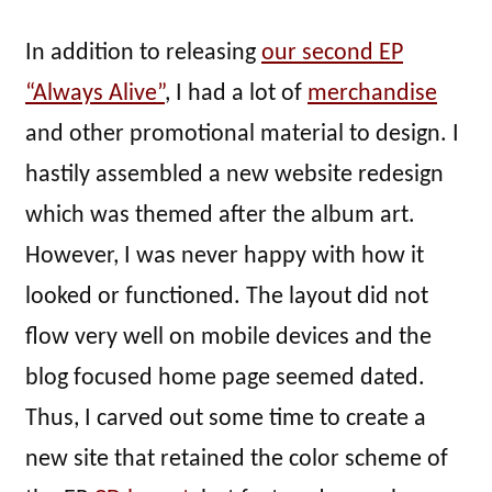
In addition to releasing
our second EP
“Always Alive”
, I had a lot of
merchandise
and other promotional material to design. I
hastily assembled a new website redesign
which was themed after the album art.
However, I was never happy with how it
looked or functioned. The layout did not
flow very well on mobile devices and the
blog focused home page seemed dated.
Thus, I carved out some time to create a
new site that retained the color scheme of