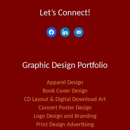
Let’s Connect!
f
l
e
a
i
m
c
n
a
e
k
i
Graphic Design Portfolio
b
e
l
o
d
-
o
i
a
Apparel Design
k
n
l
Book Cover Design
t
CD Layout & Digital Download Art
Concert Poster Design
Logo Design and Branding
Print Design Advertising