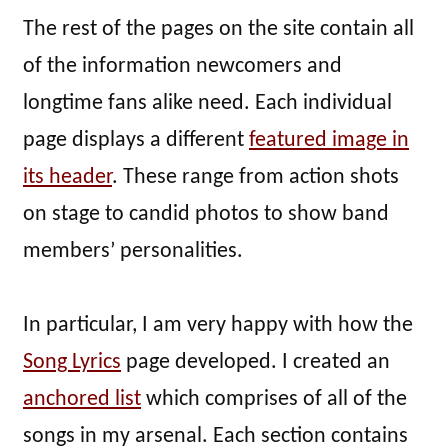
The rest of the pages on the site contain all
of the information newcomers and
longtime fans alike need. Each individual
page displays a different
featured image in
its header
. These range from action shots
on stage to candid photos to show band
members’ personalities.
In particular, I am very happy with how the
Song Lyrics
page developed. I created an
anchored list
which comprises of all of the
songs in my arsenal. Each section contains