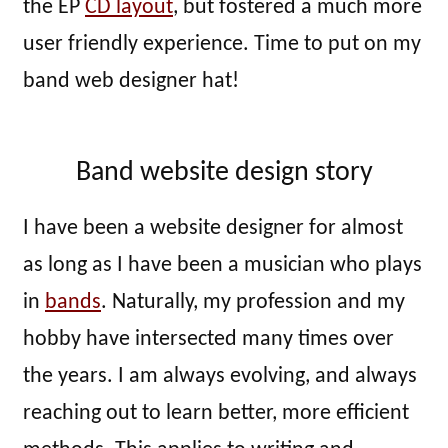
the EP
CD layout
, but fostered a much more
user friendly experience. Time to put on my
band web designer hat!
Band website design story
I have been a website designer for almost
as long as I have been a musician who plays
in
bands
. Naturally, my profession and my
hobby have intersected many times over
the years. I am always evolving, and always
reaching out to learn better, more efficient