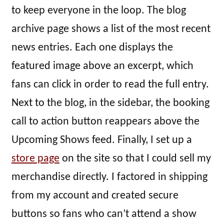
to keep everyone in the loop. The blog
archive page shows a list of the most recent
news entries. Each one displays the
featured image above an excerpt, which
fans can click in order to read the full entry.
Next to the blog, in the sidebar, the booking
call to action button reappears above the
Upcoming Shows feed. Finally, I set up a
store page
on the site so that I could sell my
merchandise directly. I factored in shipping
from my account and created secure
buttons so fans who can’t attend a show