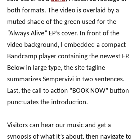
both formats. The video is overlaid by a
muted shade of the green used for the
“Always Alive” EP’s cover. In front of the
video background, I embedded a compact
Bandcamp player containing the newest EP.
Below in large type, the site tagline
summarizes Sempervivi in two sentences.
Last, the call to action “BOOK NOW” button
punctuates the introduction.
Visitors can hear our music and get a
synopsis of what it’s about, then navigate to