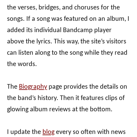
the verses, bridges, and choruses for the
songs. If a song was featured on an album, I
added its individual Bandcamp player
above the lyrics. This way, the site’s visitors
can listen along to the song while they read
the words.
The
Biography
page provides the details on
the band’s history. Then it features clips of
glowing album reviews at the bottom.
I update the
blog
every so often with news