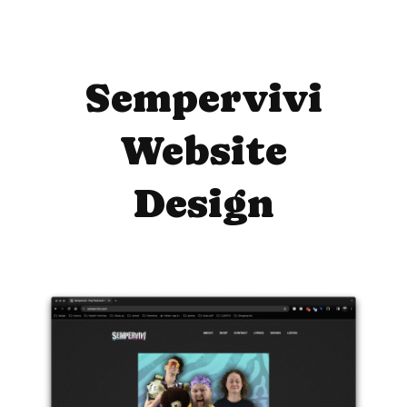
Sempervivi
Website
Design