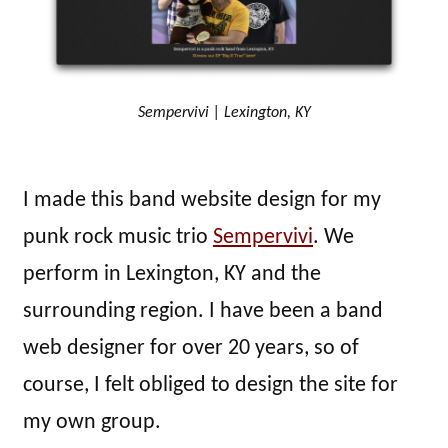
Sempervivi | Lexington, KY
I made this band website design for my
punk rock music trio
Sempervivi
. We
perform in Lexington, KY and the
surrounding region. I have been a band
web designer for over 20 years, so of
course, I felt obliged to design the site for
my own group.