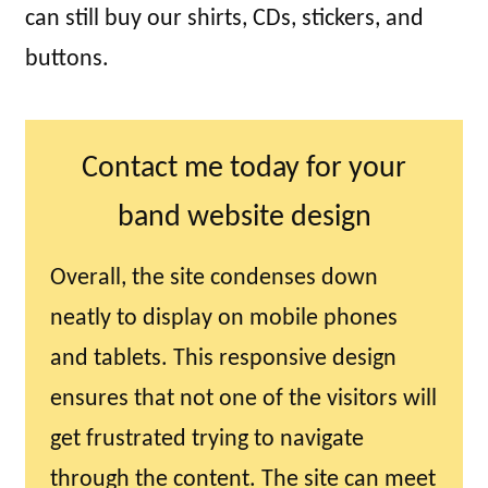
can still buy our shirts, CDs, stickers, and
buttons.
Contact me today for your
band website design
Overall, the site condenses down
neatly to display on mobile phones
and tablets. This responsive design
ensures that not one of the visitors will
get frustrated trying to navigate
through the content. The site can meet