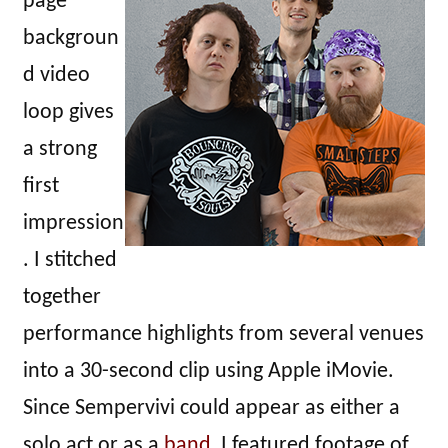
page
backgroun
d video
loop gives
a strong
first
impression
. I stitched
together
performance highlights from several venues
into a 30-second clip using Apple iMovie.
Since Sempervivi could appear as either a
solo act or as a
band
, I featured footage of