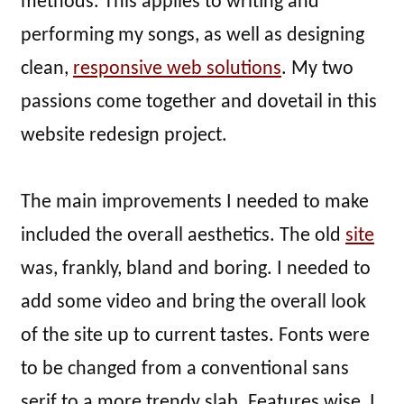
methods. This applies to writing and
performing my songs, as well as designing
clean,
responsive web solutions
. My two
passions come together and dovetail in this
website redesign project.
The main improvements I needed to make
included the overall aesthetics. The old
site
was, frankly, bland and boring. I needed to
add some video and bring the overall look
of the site up to current tastes. Fonts were
to be changed from a conventional sans
serif to a more trendy slab. Features wise, I