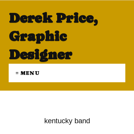
Derek Price,
Graphic
Designer
≡ MENU
kentucky band