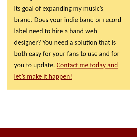
its goal of expanding my music’s
brand. Does your indie band or record
label need to hire a band web
designer? You need a solution that is
both easy for your fans to use and for
you to update.
Contact me today and
let’s make it happen!