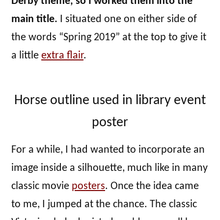
Derby theme, so I worked them into the
main title.
I situated one on either side of
the words “Spring 2019” at the top to give it
a little
extra flair
.
Horse outline used in library event
poster
For a while, I had wanted to incorporate an
image inside a silhouette, much like in many
classic movie
posters
. Once the idea came
to me, I jumped at the chance. The classic