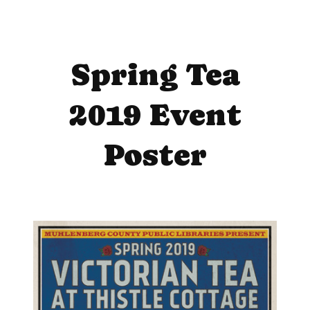
Spring Tea
2019 Event
Poster