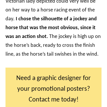
Victorian lady depicted could very well be
on her way to a horse racing event of the
day.
I chose the silhouette of a jockey and
horse that was the most obvious, since it
was an action shot.
The jockey is high up on
the horse’s back, ready to cross the finish
line, as the horse’s tail swishes in the wind.
Need a graphic designer for
your promotional posters?
Contact me today!