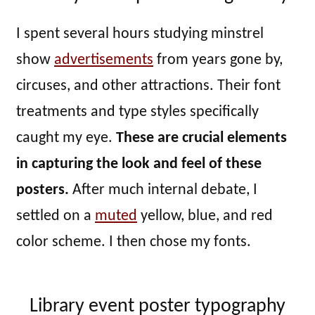
I spent several hours studying minstrel
show
advertisements
from years gone by,
circuses, and other attractions. Their font
treatments and type styles specifically
caught my eye.
These are crucial elements
in capturing the look and feel of these
posters.
After much internal debate, I
settled on a
muted
yellow, blue, and red
color scheme. I then chose my fonts.
Library event poster typography