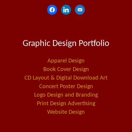
f
l
e
a
i
m
c
n
a
e
k
i
Graphic Design Portfolio
b
e
l
o
d
-
o
i
a
Apparel Design
k
n
l
Book Cover Design
t
CD Layout & Digital Download Art
Concert Poster Design
Logo Design and Branding
Print Design Advertising
Website Design