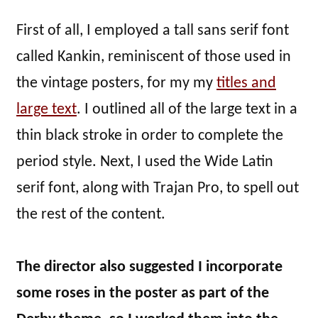
First of all, I employed a tall sans serif font
called Kankin, reminiscent of those used in
the vintage posters, for my my
titles and
large text
. I outlined all of the large text in a
thin black stroke in order to complete the
period style. Next, I used the Wide Latin
serif font, along with Trajan Pro, to spell out
the rest of the content.
The director also suggested I incorporate
some roses in the poster as part of the