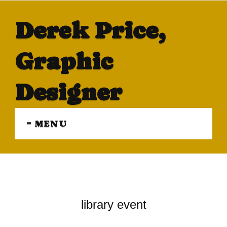
Derek Price,
Graphic
Designer
≡ MENU
library event