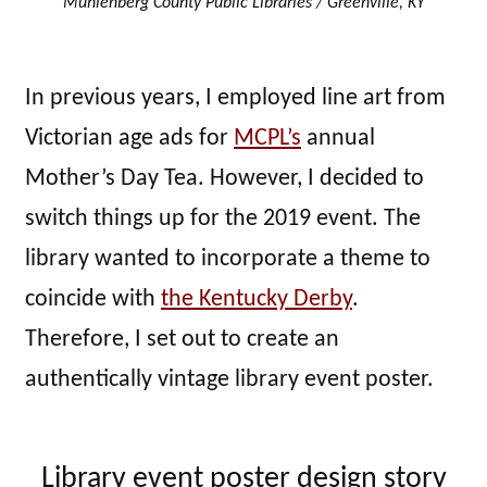
Muhlenberg County Public Libraries / Greenville, KY
In previous years, I employed line art from
Victorian age ads for
MCPL’s
annual
Mother’s Day Tea. However, I decided to
switch things up for the 2019 event. The
library wanted to incorporate a theme to
coincide with
the Kentucky Derby
.
Therefore, I set out to create an
authentically vintage library event poster.
Library event poster design story