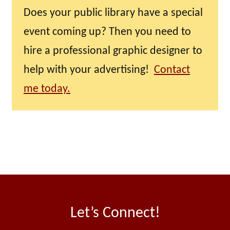
Does your public library have a special
event coming up? Then you need to
hire a professional graphic designer to
help with your advertising!
Contact
me today.
Let’s Connect!