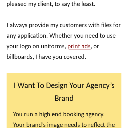
pleased my client, to say the least.
I always provide my customers with files for
any application. Whether you need to use
your logo on uniforms,
print ads
, or
billboards, I have you covered.
I Want To Design Your Agency’s
Brand
You run a high end booking agency.
Your brand’s image needs to reflect the