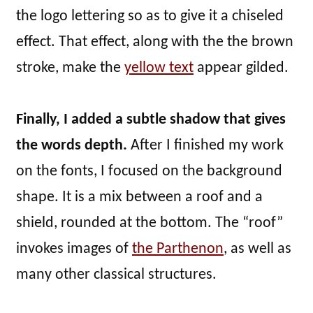
the logo lettering so as to give it a chiseled
effect. That effect, along with the the brown
stroke, make the
yellow text
appear gilded.
Finally, I added a subtle shadow that gives
the words depth.
After I finished my work
on the fonts, I focused on the background
shape. It is a mix between a roof and a
shield, rounded at the bottom. The “roof”
invokes images of
the Parthenon
, as well as
many other classical structures.