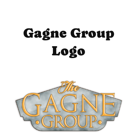
Gagne Group
Logo