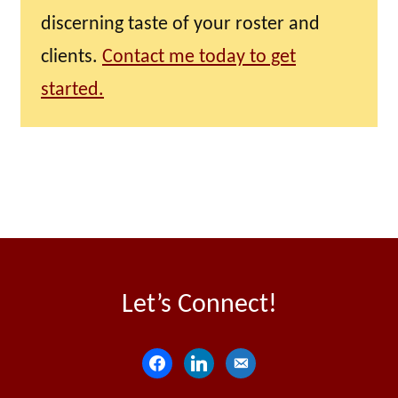
discerning taste of your roster and
clients.
Contact me today to get
started.
Let’s Connect!
f
l
e
a
i
m