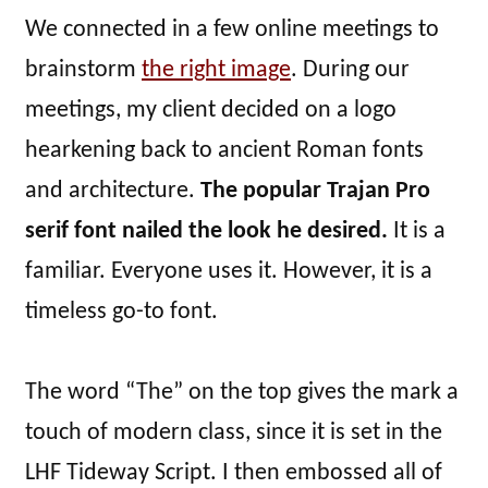
We connected in a few online meetings to
brainstorm
the right image
. During our
meetings, my client decided on a logo
hearkening back to ancient Roman fonts
and architecture.
The popular Trajan Pro
serif font nailed the look he desired.
It is a
familiar. Everyone uses it. However, it is a
timeless go-to font.
The word “The” on the top gives the mark a
touch of modern class, since it is set in the
LHF Tideway Script. I then embossed all of