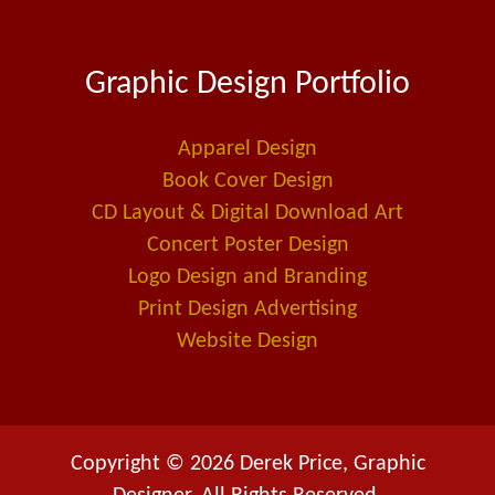
c
n
a
e
k
i
Graphic Design Portfolio
b
e
l
o
d
-
o
i
a
Apparel Design
k
n
l
Book Cover Design
t
CD Layout & Digital Download Art
Concert Poster Design
Logo Design and Branding
Print Design Advertising
Website Design
Copyright © 2026 Derek Price, Graphic