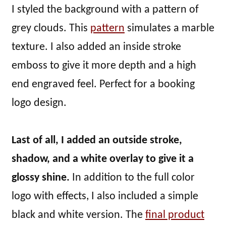
I styled the background with a pattern of
grey clouds. This
pattern
simulates a marble
texture. I also added an inside stroke
emboss to give it more depth and a high
end engraved feel. Perfect for a booking
logo design.
Last of all, I added an outside stroke,
shadow, and a white overlay to give it a
glossy shine.
In addition to the full color
logo with effects, I also included a simple
black and white version. The
final product