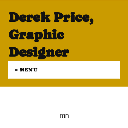
Derek Price,
Graphic
Designer
≡ MENU
mn