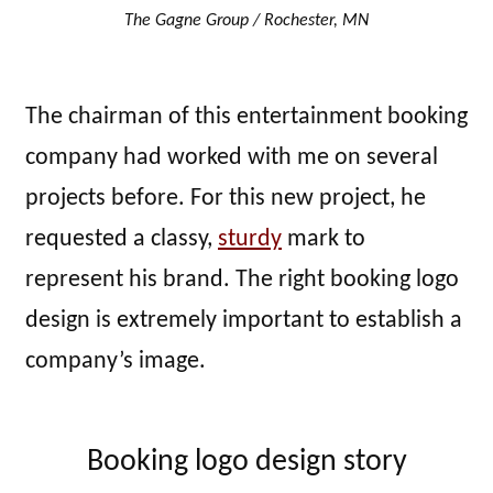
The Gagne Group / Rochester, MN
The chairman of this entertainment booking
company had worked with me on several
projects before. For this new project, he
requested a classy,
sturdy
mark to
represent his brand. The right booking logo
design is extremely important to establish a
company’s image.
Booking logo design story