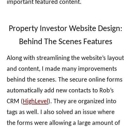
important featured content.
Property Investor Website Design:
Behind The Scenes Features
Along with streamlining the website’s layout
and content, I made many improvements
behind the scenes. The secure online forms
automatically add new contacts to Rob’s
CRM (
HighLevel
). They are organized into
tags as well. I also solved an issue where
the forms were allowing a large amount of