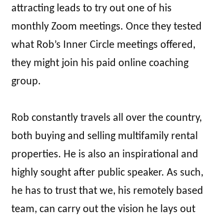
attracting leads to try out one of his
monthly Zoom meetings. Once they tested
what Rob’s Inner Circle meetings offered,
they might join his paid online coaching
group.
Rob constantly travels all over the country,
both buying and selling multifamily rental
properties. He is also an inspirational and
highly sought after public speaker. As such,
he has to trust that we, his remotely based
team, can carry out the vision he lays out