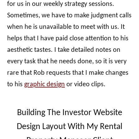
for us in our weekly strategy sessions.
Sometimes, we have to make judgment calls
when he is unavailable to meet with us. It
helps that I have paid close attention to his
aesthetic tastes. I take detailed notes on
every task that he needs done, so it is very
rare that Rob requests that I make changes
to his
graphic design
or video clips.
Building The Investor Website
Design Layout With My Rental