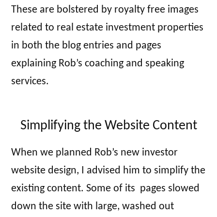
These are bolstered by royalty free images
related to real estate investment properties
in both the blog entries and pages
explaining Rob’s coaching and speaking
services.
Simplifying the Website Content
When we planned Rob’s new investor
website design, I advised him to simplify the
existing content. Some of its pages slowed
down the site with large, washed out