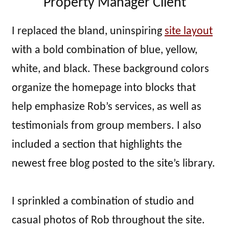
Property Manager Client
I replaced the bland, uninspiring
site layout
with a bold combination of blue, yellow,
white, and black. These background colors
organize the homepage into blocks that
help emphasize Rob’s services, as well as
testimonials from group members. I also
included a section that highlights the
newest free blog posted to the site’s library.
I sprinkled a combination of studio and
casual photos of Rob throughout the site.