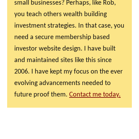
small businesses? Perhaps, like Rob,
you teach others wealth building
investment strategies. In that case, you
need a secure membership based
investor website design. I have built
and maintained sites like this since
2006. I have kept my focus on the ever
evolving advancements needed to
future proof them.
Contact me today.