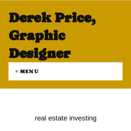
Derek Price,
Graphic
Designer
≡ MENU
real estate investing