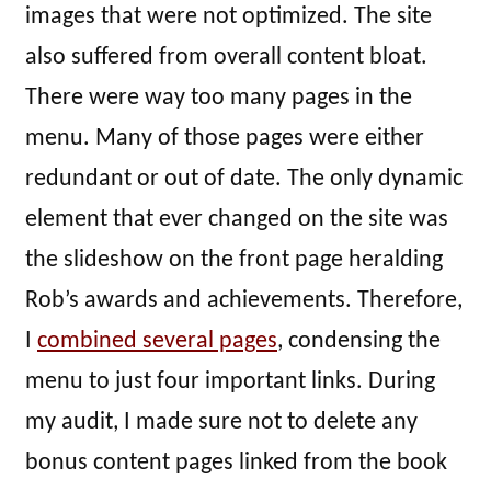
images that were not optimized. The site
also suffered from overall content bloat.
There were way too many pages in the
menu. Many of those pages were either
redundant or out of date. The only dynamic
element that ever changed on the site was
the slideshow on the front page heralding
Rob’s awards and achievements. Therefore,
I
combined several pages
, condensing the
menu to just four important links. During
my audit, I made sure not to delete any
bonus content pages linked from the book