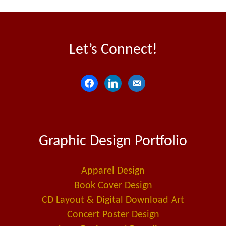
Let’s Connect!
f
l
e
a
i
m
c
n
a
e
k
i
Graphic Design Portfolio
b
e
l
o
d
-
o
i
a
Apparel Design
k
n
l
Book Cover Design
t
CD Layout & Digital Download Art
Concert Poster Design