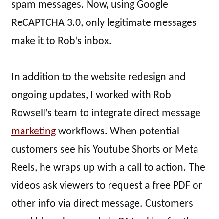
spam messages. Now, using Google
ReCAPTCHA 3.0, only legitimate messages
make it to Rob’s inbox.
In addition to the website redesign and
ongoing updates, I worked with Rob
Rowsell’s team to integrate direct message
marketing
workflows. When potential
customers see his Youtube Shorts or Meta
Reels, he wraps up with a call to action. The
videos ask viewers to request a free PDF or
other info via direct message. Customers