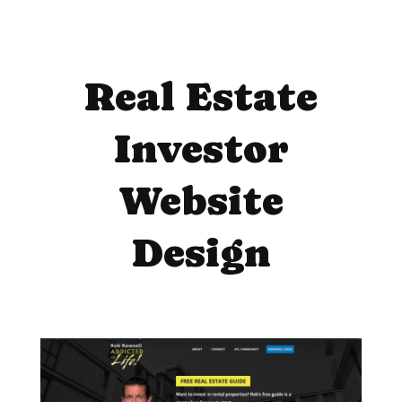
Real Estate
Investor
Website
Design