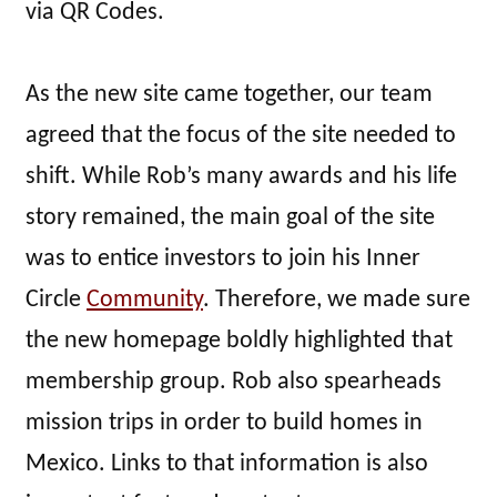
via QR Codes.
As the new site came together, our team
agreed that the focus of the site needed to
shift. While Rob’s many awards and his life
story remained, the main goal of the site
was to entice investors to join his Inner
Circle
Community
. Therefore, we made sure
the new homepage boldly highlighted that
membership group. Rob also spearheads
mission trips in order to build homes in
Mexico. Links to that information is also