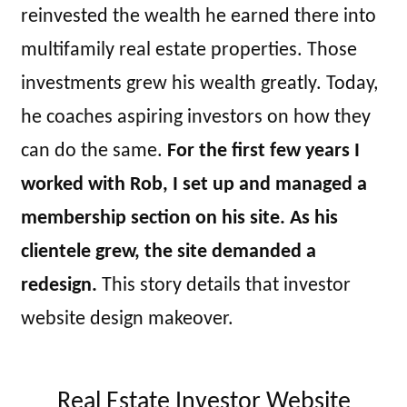
reinvested the wealth he earned there into
multifamily real estate properties. Those
investments grew his wealth greatly. Today,
he coaches aspiring investors on how they
can do the same.
For the first few years I
worked with Rob, I set up and managed a
membership section on his site. As his
clientele grew, the site demanded a
redesign.
This story details that investor
website design makeover.
Real Estate Investor Website