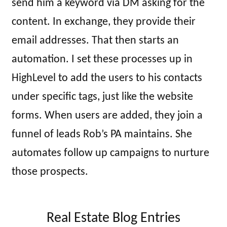
send him a keyword via DM asking for the
content. In exchange, they provide their
email addresses. That then starts an
automation. I set these processes up in
HighLevel to add the users to his contacts
under specific tags, just like the website
forms. When users are added, they join a
funnel of leads Rob’s PA maintains. She
automates follow up campaigns to nurture
those prospects.
Real Estate Blog Entries