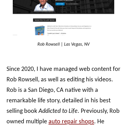
Rob Rowsell | Las Vegas, NV
Since 2020, I have managed web content for
Rob Rowsell, as well as editing his videos.
Rob is a San Diego, CA native with a
remarkable life story, detailed in his best
selling book
Addicted to Life
. Previously, Rob
owned multiple
auto repair shops
. He