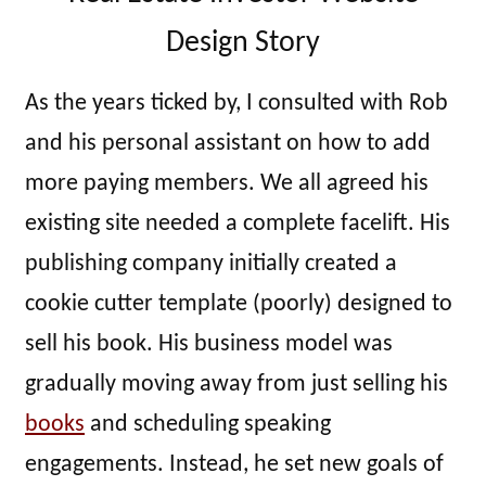
Design Story
As the years ticked by, I consulted with Rob
and his personal assistant on how to add
more paying members. We all agreed his
existing site needed a complete facelift. His
publishing company initially created a
cookie cutter template (poorly) designed to
sell his book. His business model was
gradually moving away from just selling his
books
and scheduling speaking
engagements. Instead, he set new goals of