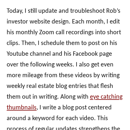
Today, I still update and troubleshoot Rob’s
investor website design. Each month, I edit
his monthly Zoom call recordings into short
clips. Then, I schedule them to post on his
Youtube channel and his Facebook page
over the following weeks. I also get even
more mileage from these videos by writing
weekly real estate blog entries that flesh
them out in writing. Along with
eye catching
thumbnails
, I write a blog post centered
around a keyword for each video. This
process of regular updates strengthens the