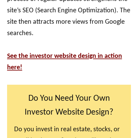
site’s SEO (Search Engine Optimization). The
site then attracts more views from Google
searches.
See the investor website design in action
here!
Do You Need Your Own
Investor Website Design?
Do you invest in real estate, stocks, or