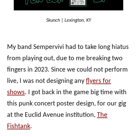
Skunch | Lexington, KY
My band Sempervivi had to take long hiatus
from playing out, due to me breaking two
fingers in 2023. Since we could not perform
live, I was not designing any
flyers for
shows
. I got back in the game big time with
this punk concert poster design, for our gig
at the Euclid Avenue institution,
The
Fishtank
.