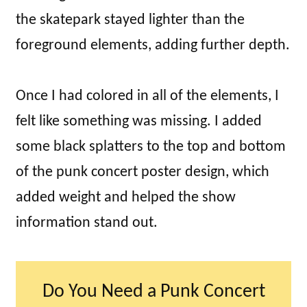
the skatepark stayed lighter than the
foreground elements, adding further depth.
Once I had colored in all of the elements, I
felt like something was missing. I added
some black splatters to the top and bottom
of the punk concert poster design, which
added weight and helped the show
information stand out.
Do You Need a Punk Concert