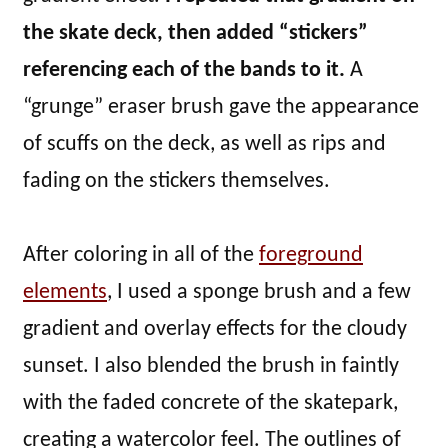
the skate deck, then added “stickers”
referencing each of the bands to it.
A
“grunge” eraser brush gave the appearance
of scuffs on the deck, as well as rips and
fading on the stickers themselves.
After coloring in all of the
foreground
elements
, I used a sponge brush and a few
gradient and overlay effects for the cloudy
sunset. I also blended the brush in faintly
with the faded concrete of the skatepark,
creating a watercolor feel. The outlines of