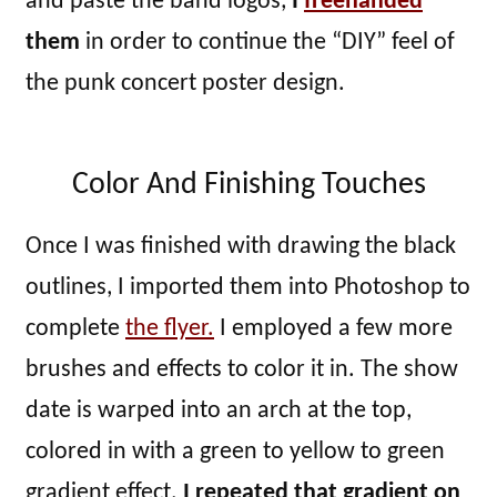
and paste the band logos,
I
freehanded
them
in order to continue the “DIY” feel of
the punk concert poster design.
Color And Finishing Touches
Once I was finished with drawing the black
outlines, I imported them into Photoshop to
complete
the flyer.
I employed a few more
brushes and effects to color it in. The show
date is warped into an arch at the top,
colored in with a green to yellow to green
gradient effect.
I repeated that gradient on