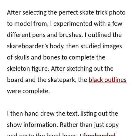
After selecting the perfect skate trick photo
to model from, I experimented with a few
different pens and brushes. I outlined the
skateboarder’s body, then studied images
of skulls and bones to complete the
skeleton figure. After sketching out the
board and the skatepark, the
black outlines
were complete.
I then hand drew the text, listing out the
show information. Rather than just copy