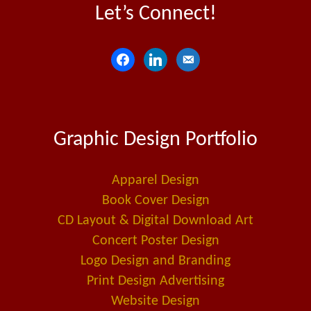
Let’s Connect!
f
l
e
a
i
m
c
n
a
e
k
i
Graphic Design Portfolio
b
e
l
o
d
-
o
i
a
Apparel Design
k
n
l
Book Cover Design
t
CD Layout & Digital Download Art
Concert Poster Design
Logo Design and Branding
Print Design Advertising
Website Design