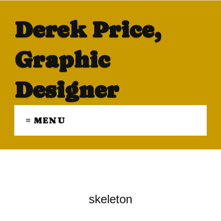
Derek Price,
Graphic
Designer
≡ MENU
skeleton