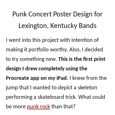
Punk Concert Poster Design for
Lexington, Kentucky Bands
I went into this project with intention of
making it portfolio worthy. Also, I decided
to try something new.
This is the first print
design I drew completely using the
Procreate app on my iPad.
I knew from the
jump that I wanted to depict a skeleton
performing a skateboard trick. What could
be more
punk rock
than that?