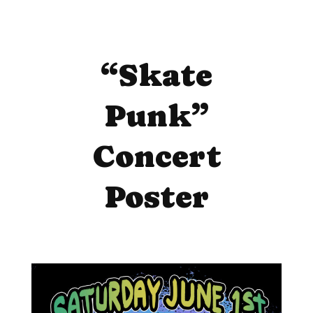
“Skate
Punk”
Concert
Poster