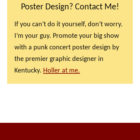
Poster Design? Contact Me!
If you can’t do it yourself, don’t worry.
I’m your guy. Promote your big show
with a punk concert poster design by
the premier graphic designer in
Kentucky.
Holler at me.