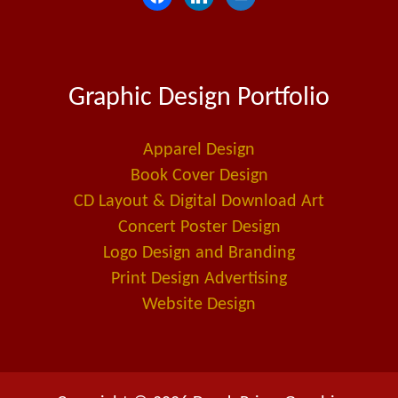
a
i
m
c
n
a
e
k
i
Graphic Design Portfolio
b
e
l
o
d
-
o
i
a
Apparel Design
k
n
l
Book Cover Design
t
CD Layout & Digital Download Art
Concert Poster Design
Logo Design and Branding
Print Design Advertising
Website Design