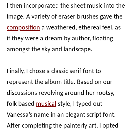
I then incorporated the sheet music into the
image. A variety of eraser brushes gave the
composition
a weathered, ethereal feel, as
if they were a dream by author, floating
amongst the sky and landscape.
Finally, I chose a classic serif font to
represent the album title. Based on our
discussions revolving around her rootsy,
folk based
musical
style, I typed out
Vanessa’s name in an elegant script font.
After completing the painterly art, I opted