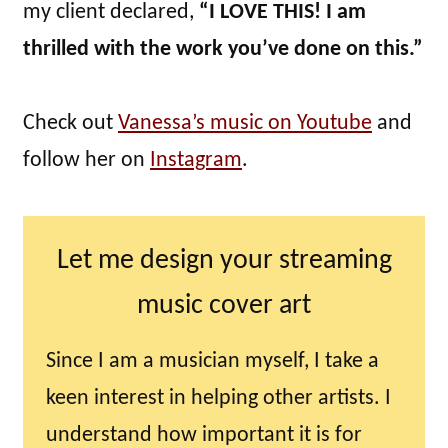
my client declared,
“I LOVE THIS! I am
thrilled with the work you’ve done on this.”
Check out
Vanessa’s music on Youtube
and
follow her on
Instagram
.
Let me design your streaming
music cover art
Since I am a musician myself, I take a
keen interest in helping other artists. I
understand how important it is for