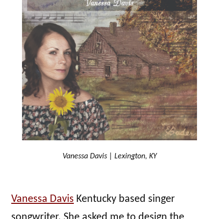
Vanessa Davis | Lexington, KY
Vanessa Davis
Kentucky based singer
songwriter. She asked me to design the