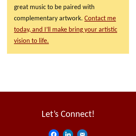
great music to be paired with
complementary artwork.
Contact me
today, and I’ll make bring your artistic
vision to life.
Let’s Connect!
f
l
e