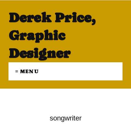
Derek Price,
Graphic
Designer
≡ MENU
songwriter