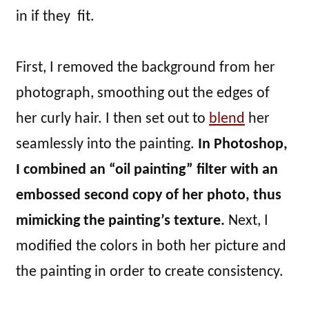
in if they fit.
First, I removed the background from her
photograph, smoothing out the edges of
her curly hair. I then set out to
blend
her
seamlessly into the painting.
In Photoshop,
I combined an “oil painting” filter with an
embossed second copy of her photo, thus
mimicking the painting’s texture.
Next, I
modified the colors in both her picture and
the painting in order to create consistency.