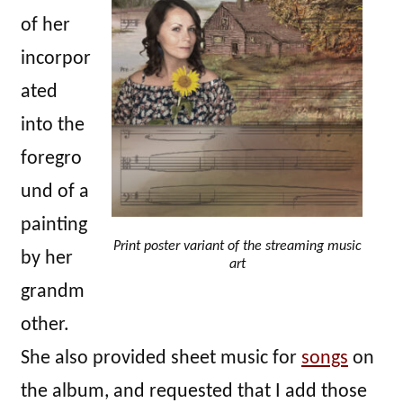
of her
incorpor
ated
into the
foregro
und of a
painting
Print poster variant of the streaming music
by her
art
grandm
other.
She also provided sheet music for
songs
on
the album, and requested that I add those