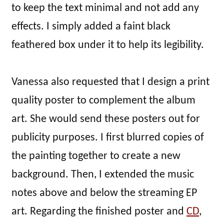
to keep the text minimal and not add any
effects. I simply added a faint black
feathered box under it to help its legibility.
Vanessa also requested that I design a print
quality poster to complement the album
art. She would send these posters out for
publicity purposes. I first blurred copies of
the painting together to create a new
background. Then, I extended the music
notes above and below the streaming EP
art. Regarding the finished poster and
CD
,