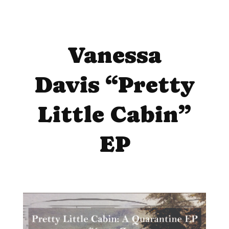
Vanessa
Davis “Pretty
Little Cabin”
EP