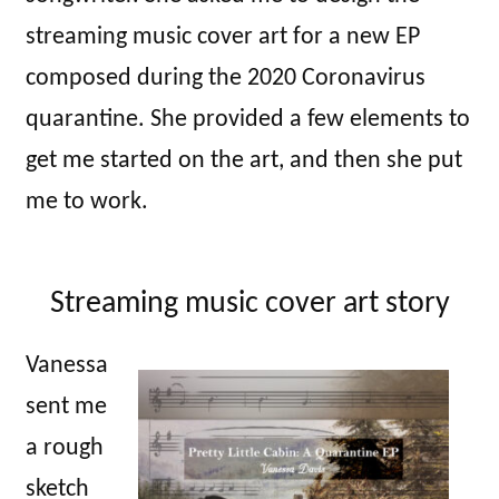
streaming music cover art for a new EP
composed during the 2020 Coronavirus
quarantine. She provided a few elements to
get me started on the art, and then she put
me to work.
Streaming music cover art story
Vanessa
sent me
a rough
sketch