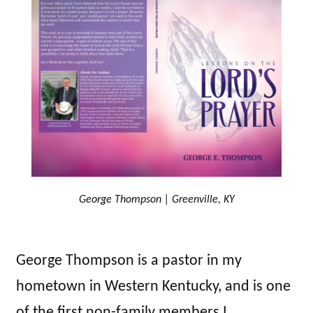
George Thompson | Greenville, KY
George Thompson is a pastor in my
hometown in Western Kentucky, and is one
of the first non-family members I