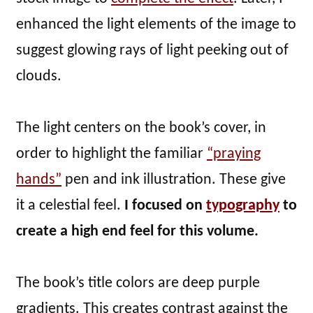
enhanced the light elements of the image to
suggest glowing rays of light peeking out of
clouds.
The light centers on the book’s cover, in
order to highlight the familiar
“praying
hands”
pen and ink illustration. These give
it a celestial feel.
I focused on
typography
to
create a high end feel for this volume.
The book’s title colors are deep purple
gradients. This creates contrast against the