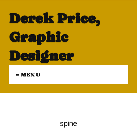
Derek Price,
Graphic
Designer
≡ MENU
spine