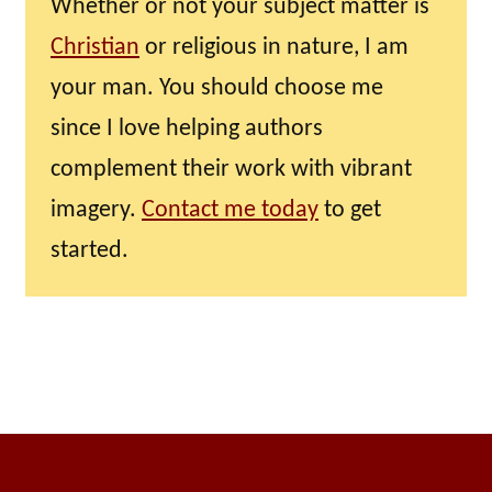
Whether or not your subject matter is
Christian
or religious in nature, I am
your man. You should choose me
since I love helping authors
complement their work with vibrant
imagery.
Contact me today
to get
started.