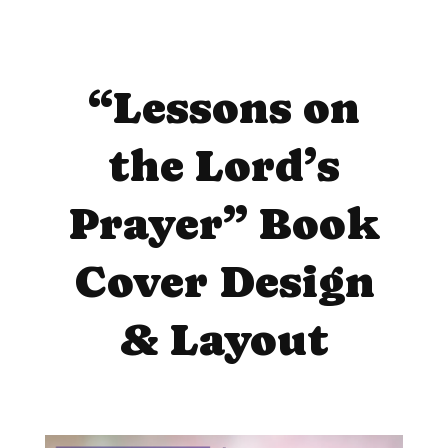
“Lessons on
the Lord’s
Prayer” Book
Cover Design
& Layout