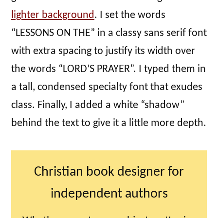
lighter background
. I set the words
“LESSONS ON THE” in a classy sans serif font
with extra spacing to justify its width over
the words “LORD’S PRAYER”. I typed them in
a tall, condensed specialty font that exudes
class. Finally, I added a white “shadow”
behind the text to give it a little more depth.
Christian book designer for
independent authors