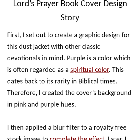
Lord’s Prayer Book Cover Design
Story
First, I set out to create a graphic design for
this dust jacket with other classic
devotionals in mind. Purple is a color which
is often regarded as a
spiritual color
. This
dates back to its rarity in Biblical times.
Therefore, I created the cover’s background
in pink and purple hues.
I then applied a blur filter to a royalty free
stock image to
complete the effect
. Later, I