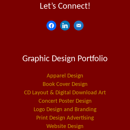
Let’s Connect!
f
l
e
a
i
m
c
n
a
e
k
i
Graphic Design Portfolio
b
e
l
o
d
-
o
i
a
Apparel Design
k
n
l
Book Cover Design
t
CD Layout & Digital Download Art
Concert Poster Design
Logo Design and Branding
Print Design Advertising
Website Design