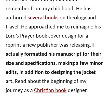
remember from my childhood. He has
authored
several books
on theology and
travel. He approached me to reimagine his
Lord’s Prayer book cover design for a
reprint a new publisher was releasing.
I
actually formatted his manuscript for their
size and specifications, making a few minor
edits, in addition to designing the jacket
art.
Read about the beginning of my
journey as a
Christian book
designer.