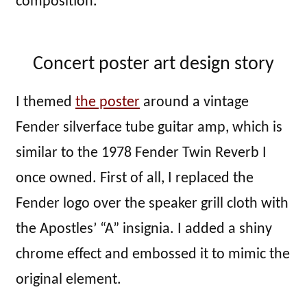
composition.
Concert poster art design story
I themed
the poster
around a vintage
Fender silverface tube guitar amp, which is
similar to the 1978 Fender Twin Reverb I
once owned. First of all, I replaced the
Fender logo over the speaker grill cloth with
the Apostles’ “A” insignia. I added a shiny
chrome effect and embossed it to mimic the
original element.