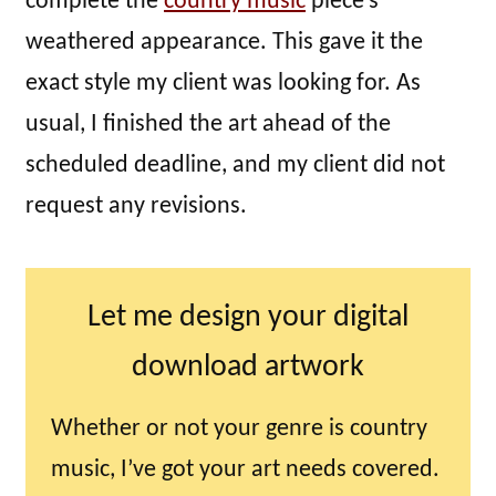
complete the
country music
piece’s
weathered appearance. This gave it the
exact style my client was looking for. As
usual, I finished the art ahead of the
scheduled deadline, and my client did not
request any revisions.
Let me design your digital
download artwork
Whether or not your genre is country
music, I’ve got your art needs covered.