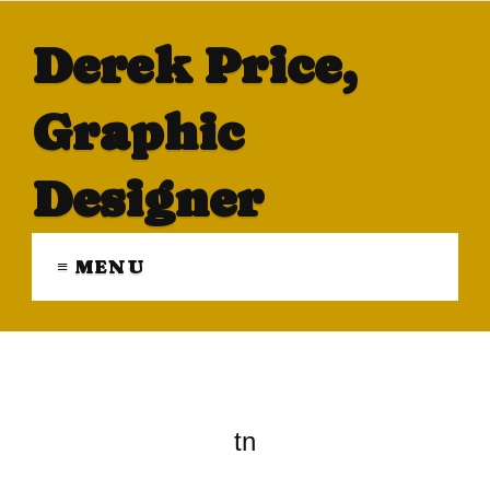
Derek Price,
Graphic
Designer
≡ MENU
tn