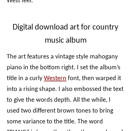
West feel.
Digital download art for country
music album
The art features a vintage style mahogany
piano in the bottom right. I set the album’s
title in a curly
Western
font, then warped it
into a rising shape. I also embossed the text
to give the words depth. All the while, I
used two different brown tones to bring
some variance to the title. The word