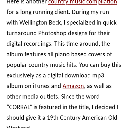
Here is another
country music compilation
for a long running client. During my run
with Wellington Beck, I specialized in quick
turnaround Photoshop designs for their
digital recordings. This time around, the
album features all piano based covers of
popular country music hits. You can buy this
exclusively as a digital download mp3
album on iTunes and
Amazon
, as well as
other media outlets. Since the word
“CORRAL” is featured in the title, I decided I
should give it a 19th Century American Old