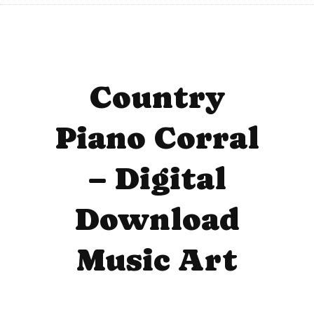
Country
Piano Corral
– Digital
Download
Music Art