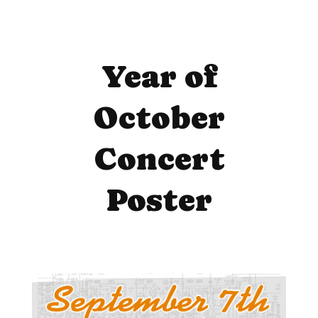
Year of
October
Concert
Poster