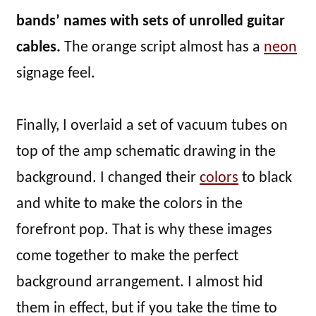
bands’ names with sets of unrolled guitar
cables.
The orange script almost has a
neon
signage feel.
Finally, I overlaid a set of vacuum tubes on
top of the amp schematic drawing in the
background. I changed their
colors
to black
and white to make the colors in the
forefront pop. That is why these images
come together to make the perfect
background arrangement. I almost hid
them in effect, but if you take the time to