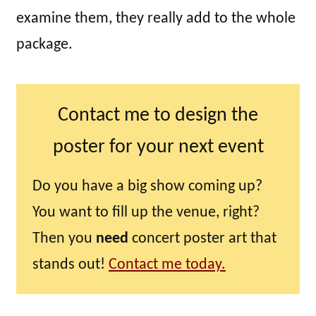
examine them, they really add to the whole
package.
Contact me to design the
poster for your next event
Do you have a big show coming up?
You want to fill up the venue, right?
Then you
need
concert poster art that
stands out!
Contact me today.