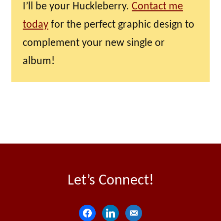
I’ll be your Huckleberry.
Contact me
today
for the perfect graphic design to
complement your new single or
album!
Let’s Connect!
f
l
e