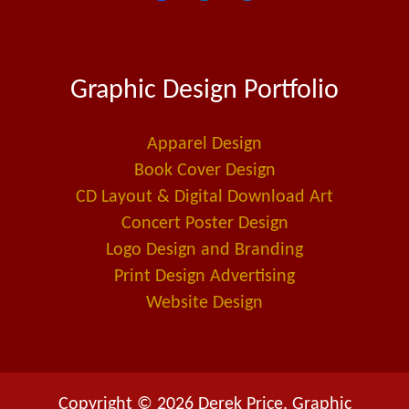
a
i
m
c
n
a
e
k
i
Graphic Design Portfolio
b
e
l
o
d
-
o
i
a
Apparel Design
k
n
l
Book Cover Design
t
CD Layout & Digital Download Art
Concert Poster Design
Logo Design and Branding
Print Design Advertising
Website Design
Copyright © 2026 Derek Price, Graphic