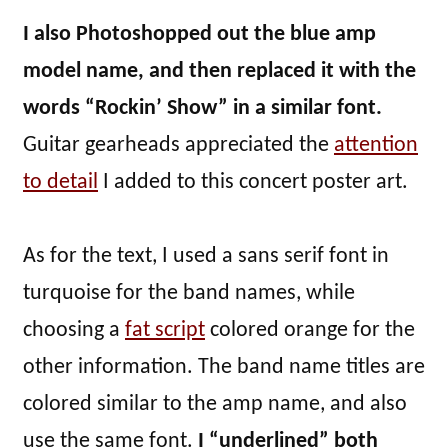
I also Photoshopped out the blue amp
model name, and then replaced it with the
words “Rockin’ Show” in a similar font.
Guitar gearheads appreciated the
attention
to detail
I added to this concert poster art.
As for the text, I used a sans serif font in
turquoise for the band names, while
choosing a
fat script
colored orange for the
other information. The band name titles are
colored similar to the amp name, and also
use the same font.
I “underlined” both