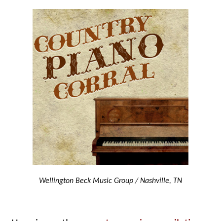
Wellington Beck Music Group / Nashville, TN