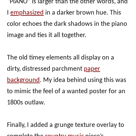
“PIANO” is larger than the other words, and
I
emphasized
in a darker brown hue. This
color echoes the dark shadows in the piano
image and ties it all together.
The old timey elements all display on a
dirty, distressed parchment
paper
background
. My idea behind using this was
to mimic the feel of a wanted poster for an
1800s outlaw.
Finally, I added a grunge texture overlay to