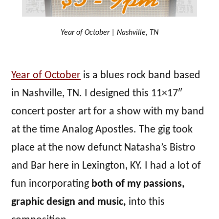
Year of October | Nashville, TN
Year of October
is a blues rock band based
in Nashville, TN. I designed this 11×17″
concert poster art for a show with my band
at the time Analog Apostles. The gig took
place at the now defunct Natasha’s Bistro
and Bar here in Lexington, KY. I had a lot of
fun incorporating
both of my passions,
graphic design and music,
into this