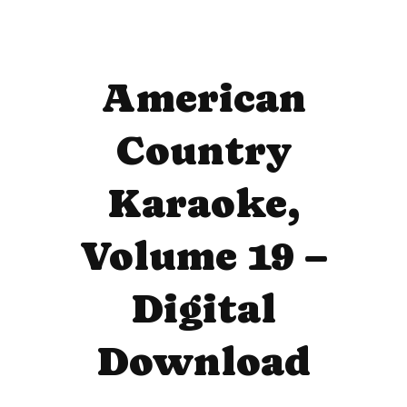
American
Country
Karaoke,
Volume 19 –
Digital
Download