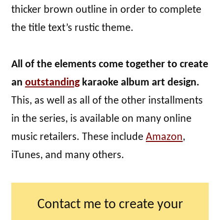
thicker brown outline in order to complete
the title text’s rustic theme.
All of the elements come together to create
an
outstanding
karaoke album art design.
This, as well as all of the other installments
in the series, is available on many online
music retailers. These include
Amazon
,
iTunes, and many others.
Contact me to create your