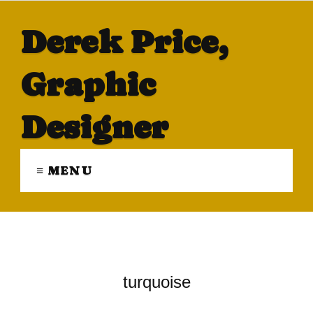
Derek Price,
Graphic
Designer
≡ MENU
turquoise