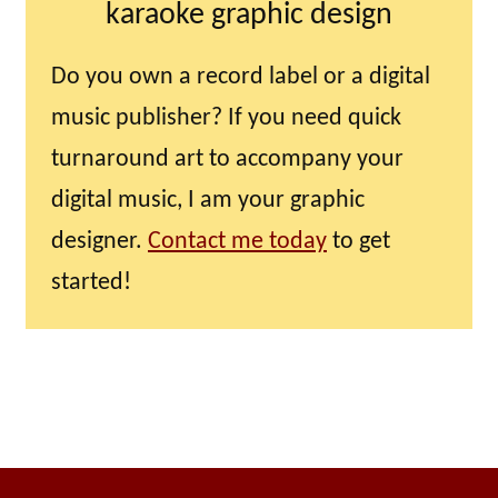
karaoke graphic design
Do you own a record label or a digital
music publisher? If you need quick
turnaround art to accompany your
digital music, I am your graphic
designer.
Contact me today
to get
started!