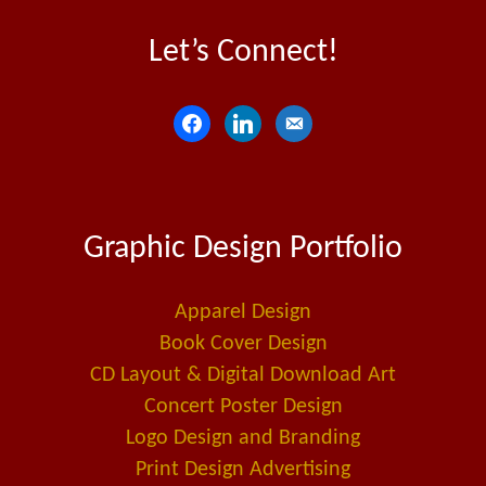
Let’s Connect!
f
l
e
a
i
m
c
n
a
e
k
i
Graphic Design Portfolio
b
e
l
o
d
-
o
i
a
Apparel Design
k
n
l
Book Cover Design
t
CD Layout & Digital Download Art
Concert Poster Design
Logo Design and Branding
Print Design Advertising