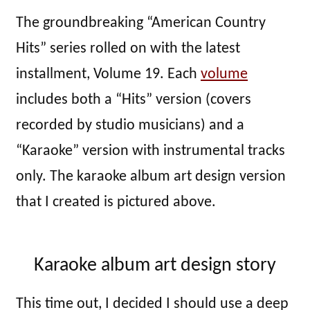
The groundbreaking “American Country
Hits” series rolled on with the latest
installment, Volume 19. Each
volume
includes both a “Hits” version (covers
recorded by studio musicians) and a
“Karaoke” version with instrumental tracks
only. The karaoke album art design version
that I created is pictured above.
Karaoke album art design story
This time out, I decided I should use a deep