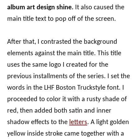
album art design shine.
It also caused the
main title text to pop off of the screen.
After that, I contrasted the background
elements against the main title. This title
uses the same logo I created for the
previous installments of the series. I set the
words in the LHF Boston Truckstyle font. I
proceeded to color it with a rusty shade of
red, then added both satin and inner
shadow effects to the
letters
. A light golden
yellow inside stroke came together with a