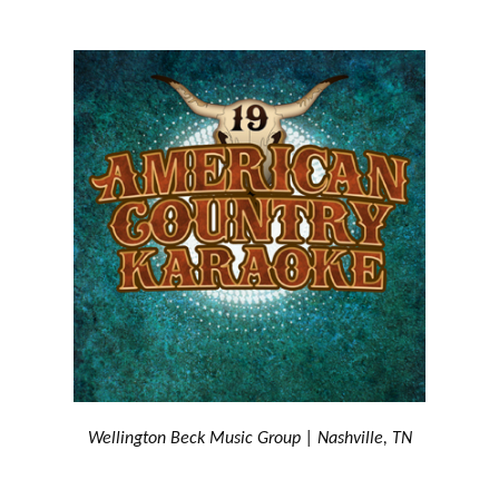
Wellington Beck Music Group | Nashville, TN