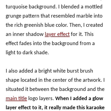
turquoise background. I blended a mottled
grunge pattern that resembled marble into
the rich greenish blue color. Then, I created
an inner shadow
layer effect
for it. This
effect fades into the background from a
light to dark shade.
I also added a bright white burst brush
shape located in the center of the artwork. I
situated it between the background and the
main title
logo layers.
When I added a glow
layer effect to it, it really made this karaoke