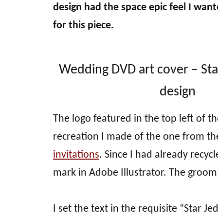
design had the space epic feel I want
for this piece.
Wedding DVD art cover – St
design
The logo featured in the top left of th
recreation I made of the one from th
invitations
. Since I had already recyc
mark in Adobe Illustrator. The groom
I set the text in the requisite “Star Je