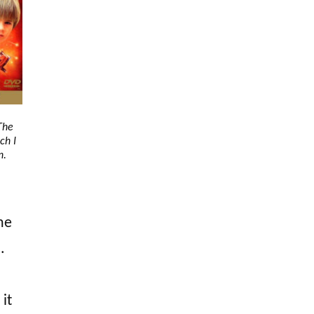
The
ch I
n.
he
.
 it