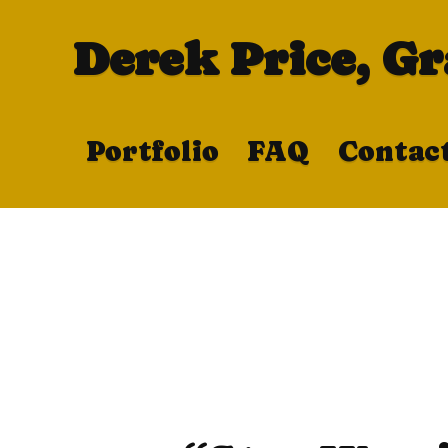
Derek Price, G
Portfolio
FAQ
Contac