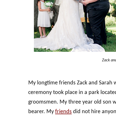
Zack an
My longtime friends Zack and Sarah 
ceremony took place in a park locate
groomsmen. My three year old son was 
bearer. My
friends
did not hire anyon