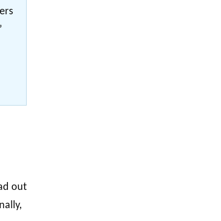
bers
”
ad out
nally,