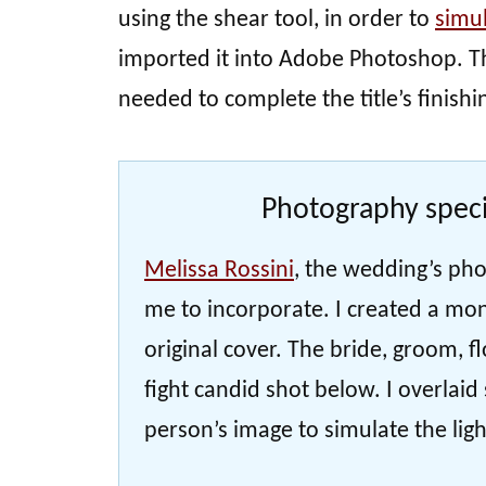
using the shear tool, in order to
simu
imported it into Adobe Photoshop. Th
needed to complete the title’s finishi
Photography speci
Melissa Rossini
, the wedding’s pho
me to incorporate. I created a mon
original cover. The bride, groom, f
fight candid shot below. I overlai
person’s image to simulate the light