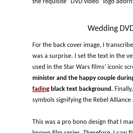
the requisite “DVD video” logo adorn
Wedding DVD 
For the back cover image, I transcrib
was a surprise. I set the text in the v
used in the Star Wars films’ iconic scr
minister and the happy couple durin
fading
black text background.
Finally
symbols signifying the Rebel Alliance
This was a pro bono design that I made