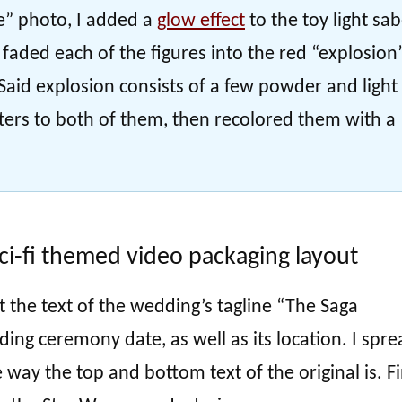
e” photo, I added a
glow effect
to the toy light sa
n faded each of the figures into the red “explosion
aid explosion consists of a few powder and light
lters to both of them, then recolored them with a
ci-fi themed video packaging layout
t the text of the wedding’s tagline “The Saga
ing ceremony date, as well as its location. I spre
way the top and bottom text of the original is. Fi