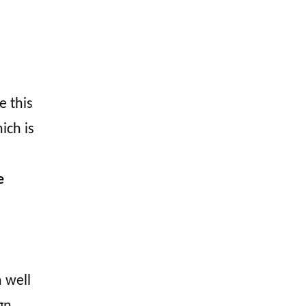
e this
ich is
e
 well