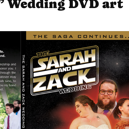
” Wedding DVD art