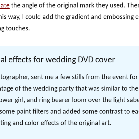
late
the angle of the original mark they used. Then
is way, I could add the gradient and embossing e
ng touches.
al effects for wedding DVD cover
tographer, sent me a few stills from the event for
tage of the wedding party that was similar to the
lower girl, and ring bearer loom over the light sab
d some paint filters and added some contrast to e
ing and color effects of the original art.