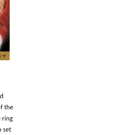
d
f the
 ring
o set