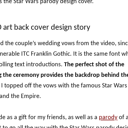
s the Star Wars parody design cover.
art back cover design story
ed the couple’s wedding vows from the video, sinc
enerable ITC Franklin Gothic. It is the same font wh
olling text introductions.
The perfect shot of the
g the ceremony provides the backdrop behind th
, I topped off the vows with the famous Star Wars
 and the Empire.
 as a gift for my friends, as well as a
parody
of a