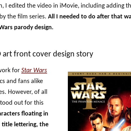
 I edited the video in iMovie, including adding t
by the film series.
All I needed to do after that w
Wars parody design.
rt front cover design story
work for
Star Wars
ics and fans alike
ies. However, of all
stood out for this
acters floating in
itle lettering, the