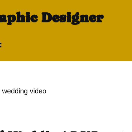
raphic Designer
t
wedding video