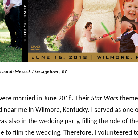
d Sarah Messick / Georgetown, KY
were married in June 2018. Their
Star Wars
theme
d near me in Wilmore, Kentucky. I served as one o
also in the wedding party, filling the role of the
e to film the wedding. Therefore, I volunteered t