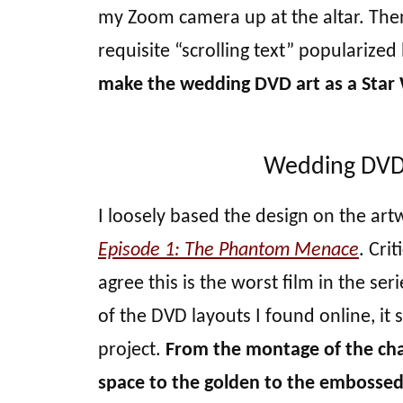
my Zoom camera up at the altar. Then,
requisite “scrolling text” popularized 
make the wedding DVD art as a Star 
Wedding DVD a
I loosely based the design on the art
Episode 1: The Phantom Menace
. Crit
agree this is the worst film in the ser
of the DVD layouts I found online, it 
project.
From the montage of the char
space to the golden to the embossed t