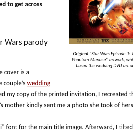
ed to get across
ar Wars parody
Original “Star Wars Episode 1: 
Phantom Menace” artwork, whi
based the wedding DVD art o
e cover is a
e couple’s
wedding
led my copy of the printed invitation, I recreated t
’s mother kindly sent me a photo she took of hers
di” font for the main title image. Afterward, I tilted