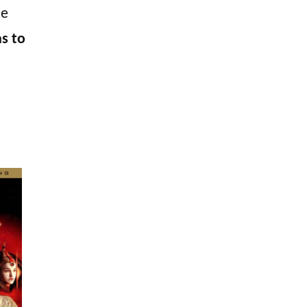
he
as to