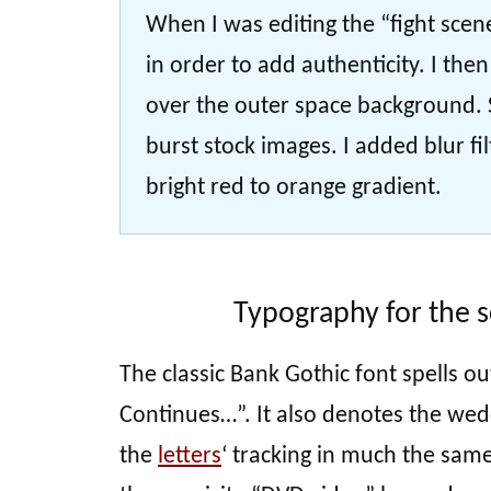
When I was editing the “fight scen
in order to add authenticity. I the
over the outer space background. S
burst stock images. I added blur fi
bright red to orange gradient.
Typography for the s
The classic Bank Gothic font spells ou
Continues…”. It also denotes the wedd
the
letters
‘ tracking in much the same 