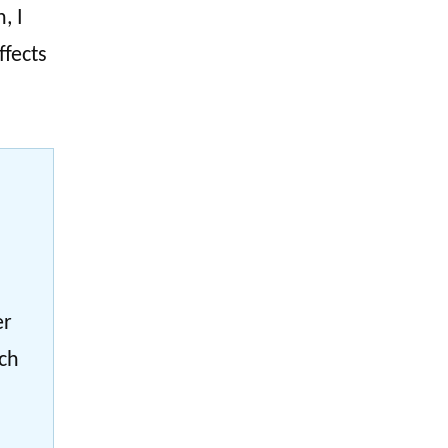
, I
ffects
er
ach