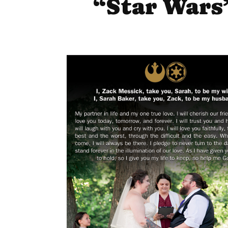
“Star Wars