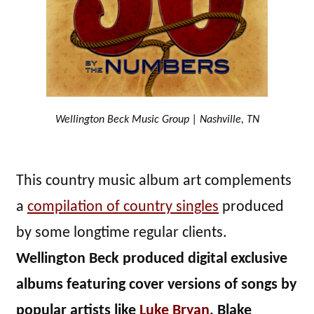
Wellington Beck Music Group | Nashville, TN
This country music album art complements
a
compilation of country singles
produced
by some longtime regular clients.
Wellington Beck produced digital exclusive
albums featuring cover versions of songs by
popular artists like
Luke Bryan
, Blake