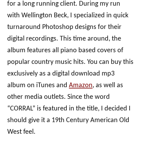
for a long running client. During my run
with Wellington Beck, I specialized in quick
turnaround Photoshop designs for their
digital recordings. This time around, the
album features all piano based covers of
popular country music hits. You can buy this
exclusively as a digital download mp3
album on iTunes and
Amazon
, as well as
other media outlets. Since the word
“CORRAL” is featured in the title, I decided I
should give it a 19th Century American Old
West feel.