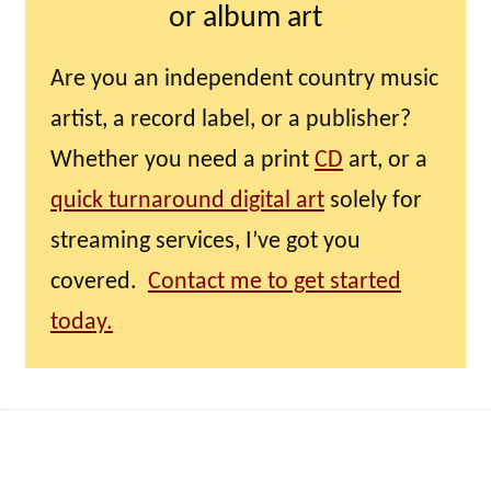
or album art
Are you an independent country music
artist, a record label, or a publisher?
Whether you need a print
CD
art, or a
quick turnaround digital art
solely for
streaming services, I’ve got you
covered.
Contact me to get started
today.