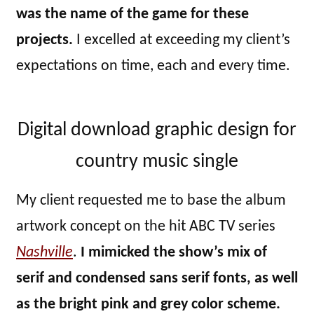
was the name of the game for these
projects.
I excelled at exceeding my client’s
expectations on time, each and every time.
Digital download graphic design for
country music single
My client requested me to base the album
artwork concept on the hit ABC TV series
Nashville
.
I mimicked the show’s mix of
serif and condensed sans serif fonts, as well
as the bright pink and grey color scheme.