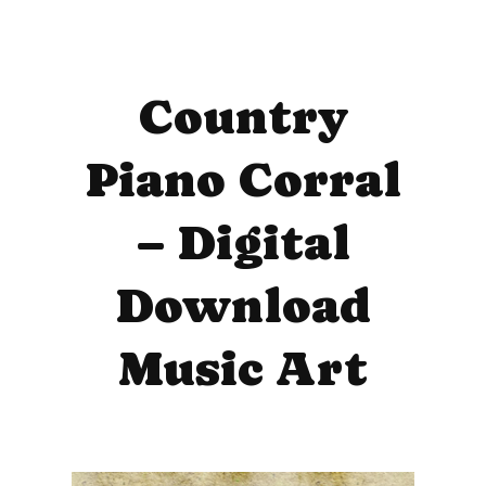
Country
Piano Corral
– Digital
Download
Music Art