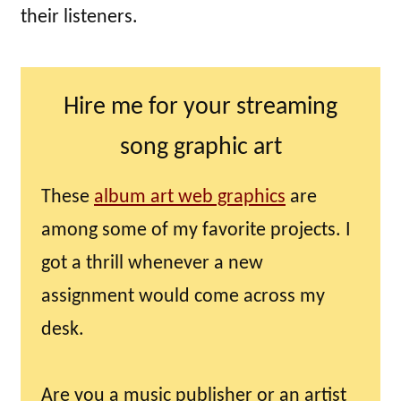
their listeners.
Hire me for your streaming
song graphic art
These
album art web graphics
are
among some of my favorite projects. I
got a thrill whenever a new
assignment would come across my
desk.
Are you a music publisher or an artist