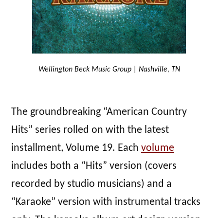
Wellington Beck Music Group | Nashville, TN
The groundbreaking “American Country
Hits” series rolled on with the latest
installment, Volume 19. Each
volume
includes both a “Hits” version (covers
recorded by studio musicians) and a
“Karaoke” version with instrumental tracks