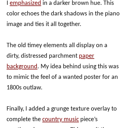
I
emphasized
in a darker brown hue. This
color echoes the dark shadows in the piano
image and ties it all together.
The old timey elements all display on a
dirty, distressed parchment
paper
background
. My idea behind using this was
to mimic the feel of a wanted poster for an
1800s outlaw.
Finally, I added a grunge texture overlay to
complete the
country music
piece’s