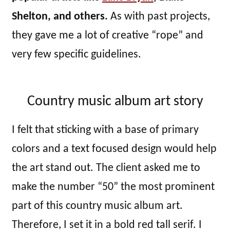
Shelton, and others.
As with past projects,
they gave me a lot of creative “rope” and
very few specific guidelines.
Country music album art story
I felt that sticking with a base of primary
colors and a text focused design would help
the art stand out. The client asked me to
make the number “50” the most prominent
part of this country music album art.
Therefore, I set it in a bold red tall serif. I