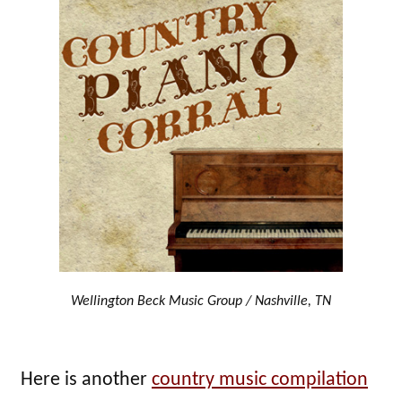
Wellington Beck Music Group / Nashville, TN
Here is another
country music compilation