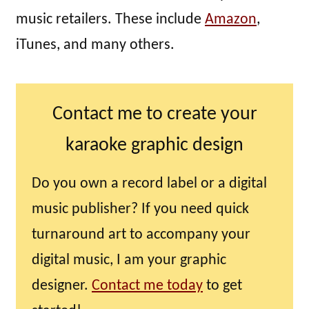
music retailers. These include
Amazon
,
iTunes, and many others.
Contact me to create your
karaoke graphic design
Do you own a record label or a digital
music publisher? If you need quick
turnaround art to accompany your
digital music, I am your graphic
designer.
Contact me today
to get