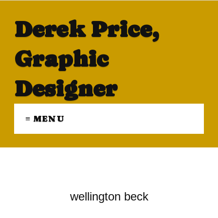
Derek Price,
Graphic
Designer
≡ MENU
wellington beck