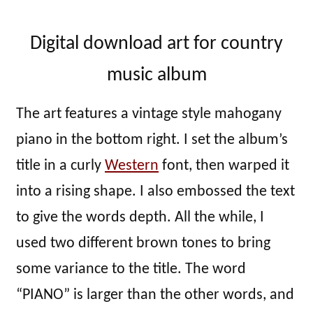
Digital download art for country
music album
The art features a vintage style mahogany
piano in the bottom right. I set the album’s
title in a curly
Western
font, then warped it
into a rising shape. I also embossed the text
to give the words depth. All the while, I
used two different brown tones to bring
some variance to the title. The word
“PIANO” is larger than the other words, and