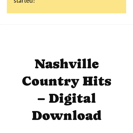
started!
Nashville
Country Hits
– Digital
Download