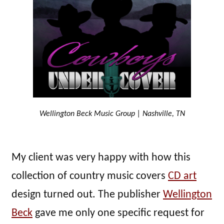
Wellington Beck Music Group | Nashville, TN
My client was very happy with how this
collection of country music covers
CD art
design turned out. The publisher
Wellington
Beck
gave me only one specific request for