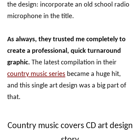
the design: incorporate an old school radio
microphone in the title.
As always, they trusted me completely to
create a professional, quick turnaround
graphic.
The latest compilation in their
country music series
became a huge hit,
and this single art design was a big part of
that.
Country music covers CD art design