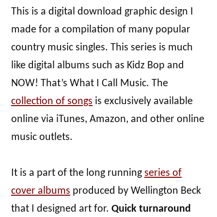
This is a digital download graphic design I
made for a compilation of many popular
country music singles. This series is much
like digital albums such as Kidz Bop and
NOW! That’s What I Call Music. The
collection of songs
is exclusively available
online via iTunes, Amazon, and other online
music outlets.
It is a part of the long running
series of
cover albums
produced by Wellington Beck
that I designed art for.
Quick turnaround