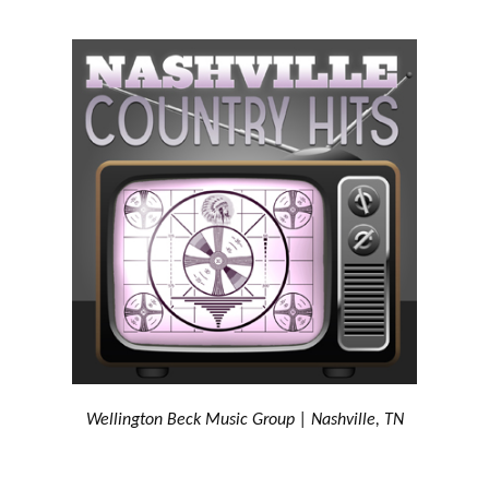
Wellington Beck Music Group | Nashville, TN