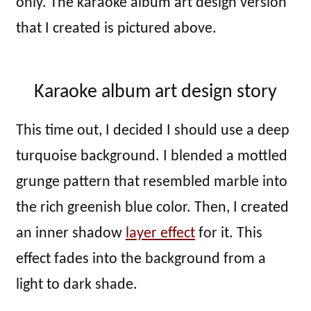
only. The karaoke album art design version
that I created is pictured above.
Karaoke album art design story
This time out, I decided I should use a deep
turquoise background. I blended a mottled
grunge pattern that resembled marble into
the rich greenish blue color. Then, I created
an inner shadow
layer effect
for it. This
effect fades into the background from a
light to dark shade.