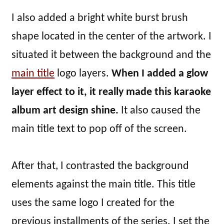
I also added a bright white burst brush
shape located in the center of the artwork. I
situated it between the background and the
main title
logo layers.
When I added a glow
layer effect to it, it really made this karaoke
album art design shine.
It also caused the
main title text to pop off of the screen.
After that, I contrasted the background
elements against the main title. This title
uses the same logo I created for the
previous installments of the series. I set the