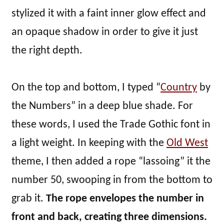
stylized it with a faint inner glow effect and
an opaque shadow in order to give it just
the right depth.
On the top and bottom, I typed “
Country
by
the Numbers” in a deep blue shade. For
these words, I used the Trade Gothic font in
a light weight. In keeping with the
Old West
theme, I then added a rope “lassoing” it the
number 50, swooping in from the bottom to
grab it.
The rope envelopes the number in
front and back, creating three dimensions.