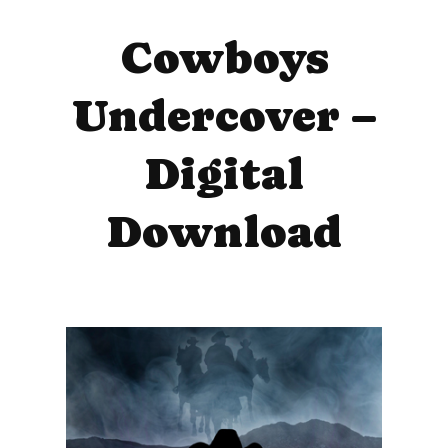
Cowboys
Undercover –
Digital
Download