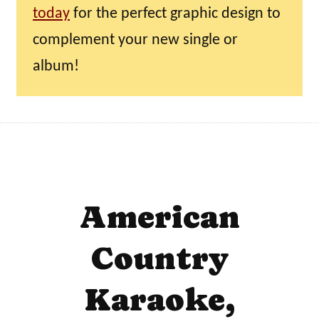
today
for the perfect graphic design to
complement your new single or
album!
American
Country
Karaoke,