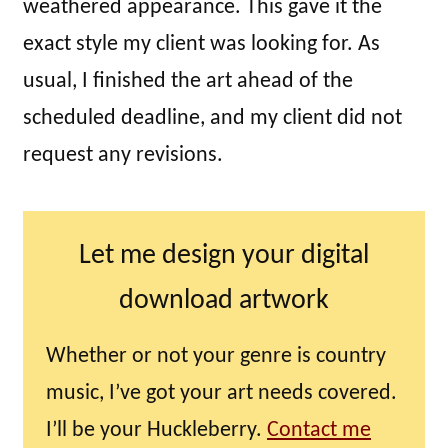
weathered appearance. This gave it the
exact style my client was looking for. As
usual, I finished the art ahead of the
scheduled deadline, and my client did not
request any revisions.
Let me design your digital
download artwork
Whether or not your genre is country
music, I’ve got your art needs covered.
I’ll be your Huckleberry.
Contact me