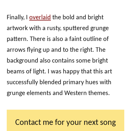
Finally, I
overlaid
the bold and bright
artwork with a rusty, sputtered grunge
pattern. There is also a faint outline of
arrows flying up and to the right. The
background also contains some bright
beams of light. I was happy that this art
successfully blended primary hues with
grunge elements and Western themes.
Contact me for your next song