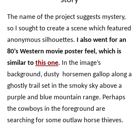
story
The name of the project suggests mystery,
so I sought to create a scene which featured
anonymous silhouettes.
I also went for an
80’s Western movie poster feel, which is
similar to
this one
.
In the image’s
background, dusty horsemen gallop along a
ghostly trail set in the smoky sky above a
purple and blue mountain range. Perhaps
the cowboys in the foreground are
searching for some outlaw horse thieves.