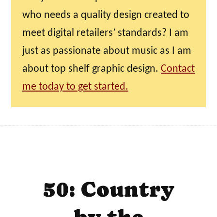
who needs a quality design created to
meet digital retailers’ standards? I am
just as passionate about music as I am
about top shelf graphic design.
Contact
me today to get started.
50: Country