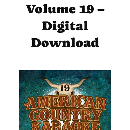
Volume 19 –
Digital
Download