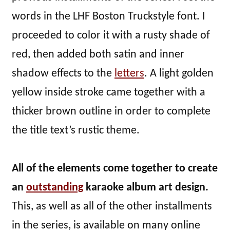
words in the LHF Boston Truckstyle font. I
proceeded to color it with a rusty shade of
red, then added both satin and inner
shadow effects to the
letters
. A light golden
yellow inside stroke came together with a
thicker brown outline in order to complete
the title text’s rustic theme.
All of the elements come together to create
an
outstanding
karaoke album art design.
This, as well as all of the other installments
in the series, is available on many online