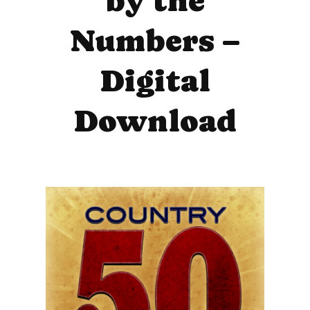
by the
Numbers –
Digital
Download