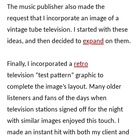
The music publisher also made the
request that I incorporate an image of a
vintage tube television. I started with these
ideas, and then decided to
expand
on them.
Finally, I incorporated a
retro
television “test pattern” graphic to
complete the image’s layout. Many older
listeners and fans of the days when
television stations signed off for the night
with similar images enjoyed this touch. I
made an instant hit with both my client and