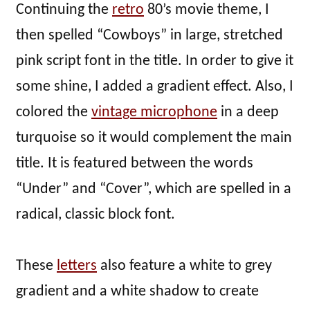
Continuing the
retro
80’s movie theme, I
then spelled “Cowboys” in large, stretched
pink script font in the title. In order to give it
some shine, I added a gradient effect. Also, I
colored the
vintage microphone
in a deep
turquoise so it would complement the main
title. It is featured between the words
“Under” and “Cover”, which are spelled in a
radical, classic block font.
These
letters
also feature a white to grey
gradient and a white shadow to create