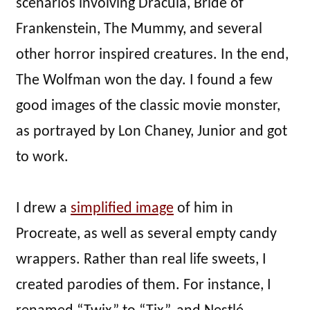
scenarios involving Dracula, Bride of
Frankenstein, The Mummy, and several
other horror inspired creatures. In the end,
The Wolfman won the day. I found a few
good images of the classic movie monster,
as portrayed by Lon Chaney, Junior and got
to work.
I drew a
simplified image
of him in
Procreate, as well as several empty candy
wrappers. Rather than real life sweets, I
created parodies of them. For instance, I