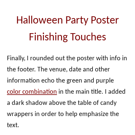
Halloween Party Poster
Finishing Touches
Finally, I rounded out the poster with info in
the footer. The venue, date and other
information echo the green and purple
color combination
in the main title. I added
a dark shadow above the table of candy
wrappers in order to help emphasize the
text.