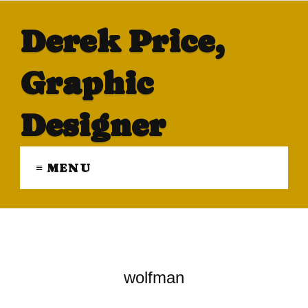
Derek Price,
Graphic
Designer
≡ MENU
wolfman