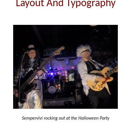
Layout And Typography
Sempervivi rocking out at the Halloween Party