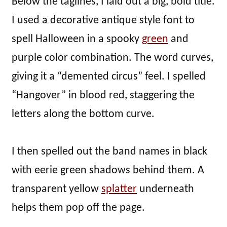
Below the taglines, I laid out a big, bold title.
I used a decorative antique style font to
spell Halloween in a spooky
green
and
purple color combination. The word curves,
giving it a “demented circus” feel. I spelled
“Hangover” in blood red, staggering the
letters along the bottom curve.
I then spelled out the band names in black
with eerie green shadows behind them. A
transparent yellow
splatter
underneath
helps them pop off the page.