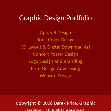
c
n
a
e
k
i
Graphic Design Portfolio
b
e
l
o
d
-
o
i
a
Apparel Design
k
n
l
Book Cover Design
t
CD Layout & Digital Download Art
Concert Poster Design
Logo Design and Branding
Print Design Advertising
Website Design
Copyright © 2026 Derek Price, Graphic
Designer. All Rights Reserved.