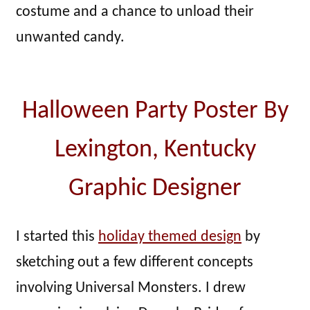
costume and a chance to unload their
unwanted candy.
Halloween Party Poster By
Lexington, Kentucky
Graphic Designer
I started this
holiday themed design
by
sketching out a few different concepts
involving Universal Monsters. I drew