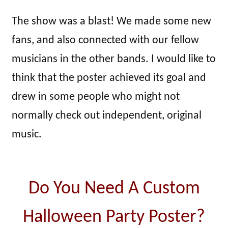
The show was a blast! We made some new
fans, and also connected with our fellow
musicians in the other bands. I would like to
think that the poster achieved its goal and
drew in some people who might not
normally check out independent, original
music.
Do You Need A Custom
Halloween Party Poster?