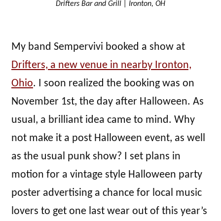
Drifters Bar and Grill | Ironton, OH
My band Sempervivi booked a show at
Drifters, a new venue in nearby Ironton,
Ohio
. I soon realized the booking was on
November 1st, the day after Halloween. As
usual, a brilliant idea came to mind. Why
not make it a post Halloween event, as well
as the usual punk show? I set plans in
motion for a vintage style Halloween party
poster advertising a chance for local music
lovers to get one last wear out of this year’s