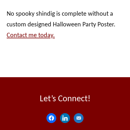
No spooky shindig is complete without a
custom designed Halloween Party Poster.
Contact me today.
Let’s Connect!
f
l
e
a
i
m