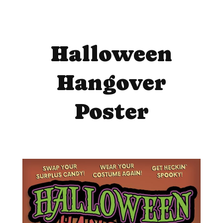
Halloween
Hangover
Poster