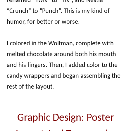
renamed “Twix” to “Tix”, and Nestlé
“Crunch” to “Punch”. This is my kind of
humor, for better or worse.
I colored in the Wolfman, complete with
melted chocolate around both his mouth
and his fingers. Then, I added color to the
candy wrappers and began assembling the
rest of the layout.
Graphic Design: Poster