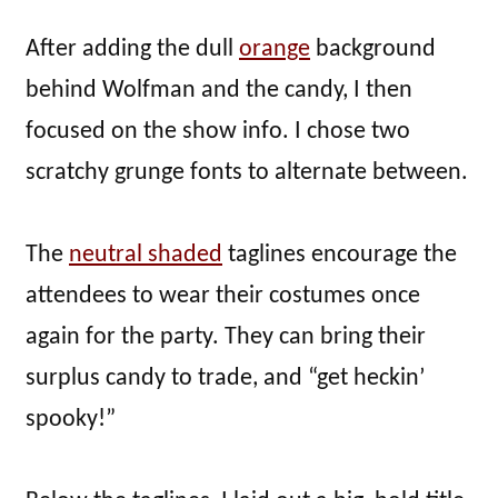
After adding the dull
orange
background
behind Wolfman and the candy, I then
focused on the show info. I chose two
scratchy grunge fonts to alternate between.
The
neutral shaded
taglines encourage the
attendees to wear their costumes once
again for the party. They can bring their
surplus candy to trade, and “get heckin’
spooky!”