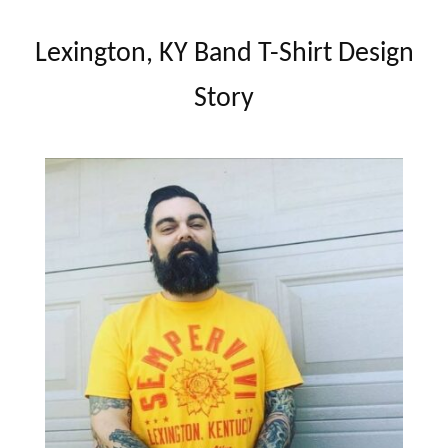
Lexington, KY Band T-Shirt Design
Story