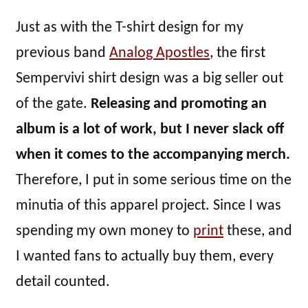
Just as with the T-shirt design for my
previous band
Analog Apostles
, the first
Sempervivi shirt design was a big seller out
of the gate.
Releasing and promoting an
album is a lot of work, but I never slack off
when it comes to the accompanying merch.
Therefore, I put in some serious time on the
minutia of this apparel project. Since I was
spending my own money to
print
these, and
I wanted fans to actually buy them, every
detail counted.