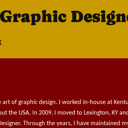
 Graphic Design
t
e art of graphic design. I worked in-house at Ken
out the USA. In 2009, I moved to Lexington, KY an
 Designer. Through the years, I have maintained m