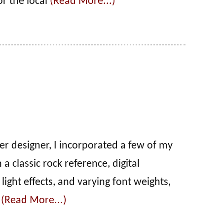
or the local
(Read More...)
er designer, I incorporated a few of my
a classic rock reference, digital
 light effects, and varying font weights,
r
(Read More...)