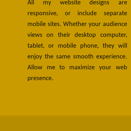
All my website designs are
responsive, or include separate
mobile sites. Whether your audience
views on their desktop computer,
tablet, or mobile phone, they will
enjoy the same smooth experience.
Allow me to maximize your web
presence.