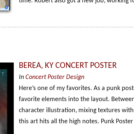
time. Robert also got a new job, working f
BEREA, KY CONCERT POSTER
In
Concert Poster Design
Here’s one of my favorites. As a punk post
favorite elements into the layout. Between 
character illustration, mixing textures with
this art hits all the high notes. Punk Poste