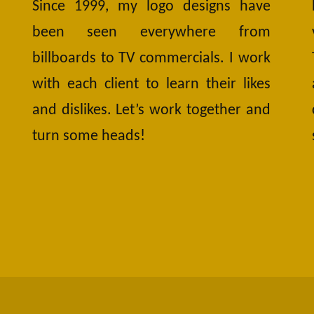
Since 1999, my logo designs have
been seen everywhere from
billboards to TV commercials. I work
with each client to learn their likes
and dislikes. Let’s work together and
turn some heads!