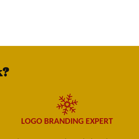
k?
LOGO BRANDING EXPERT