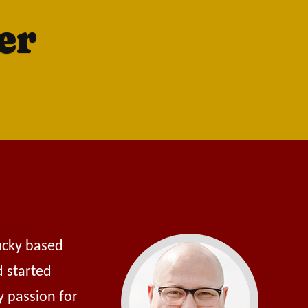
er
tucky based
d started
y passion for