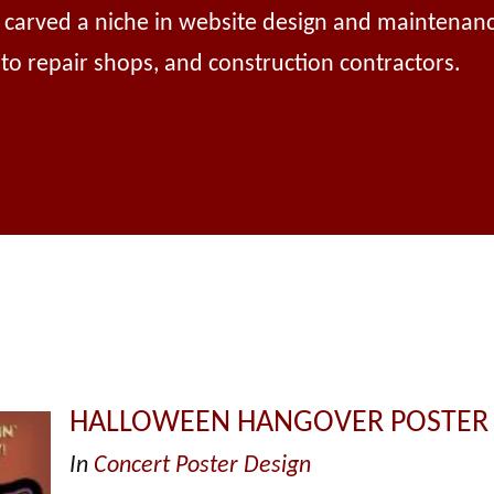
e carved a niche in website design and maintenanc
auto repair shops, and construction contractors.
HALLOWEEN HANGOVER POSTER
In
Concert Poster Design