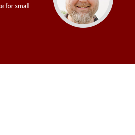
e for small