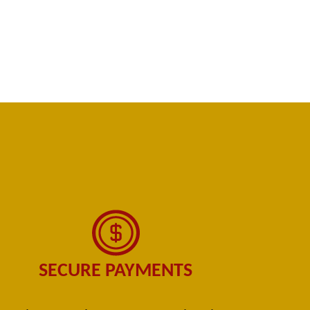
SECURE PAYMENTS