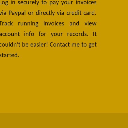
Log in securely to pay your invoices
via Paypal or directly via credit card.
Track running invoices and view
account info for your records. It
couldn’t be easier! Contact me to get
started.