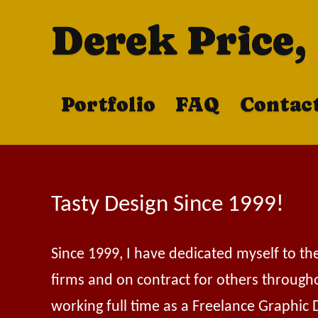
Derek Price,
Portfolio
FAQ
Contac
Tasty Design Since 1999!
Since 1999, I have dedicated myself to th
firms and on contract for others through
working full time as a Freelance Graphic