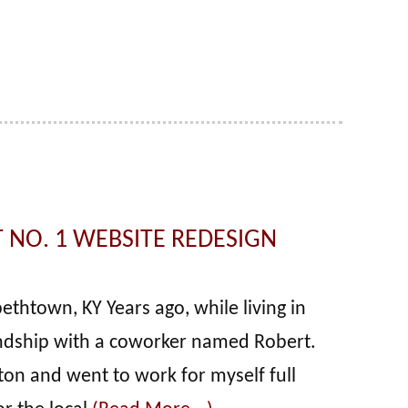
 NO. 1 WEBSITE REDESIGN
ethtown, KY Years ago, while living in
iendship with a coworker named Robert.
ton and went to work for myself full