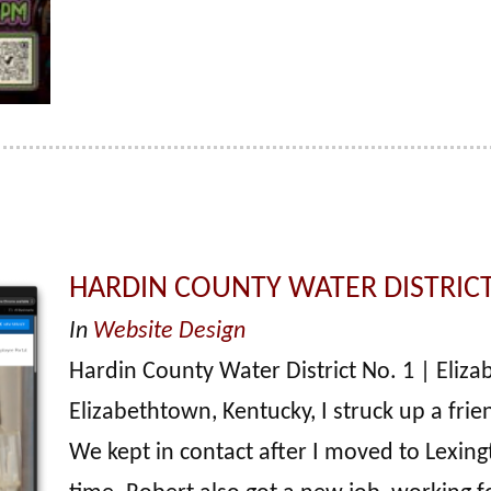
HARDIN COUNTY WATER DISTRICT
In
Website Design
Hardin County Water District No. 1 | Elizab
Elizabethtown, Kentucky, I struck up a fr
We kept in contact after I moved to Lexing