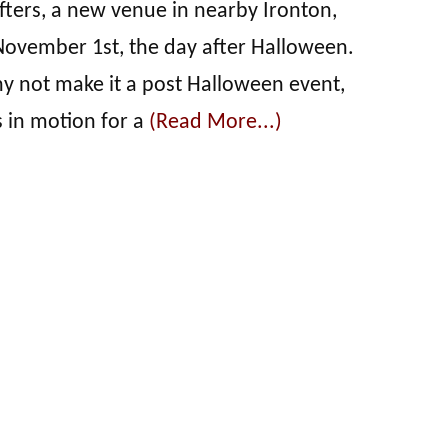
ters, a new venue in nearby Ironton,
November 1st, the day after Halloween.
hy not make it a post Halloween event,
s in motion for a
(Read More...)