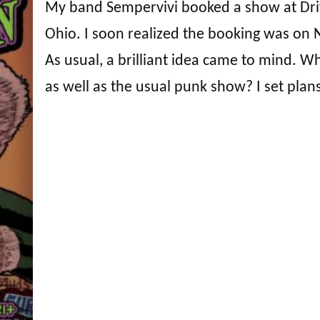
My band Sempervivi booked a show at Drif
Ohio. I soon realized the booking was on 
As usual, a brilliant idea came to mind. W
as well as the usual punk show? I set plan