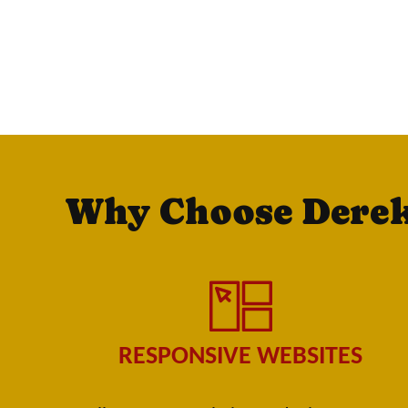
Why Choose Dere
RESPONSIVE WEBSITES