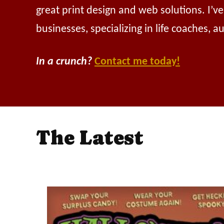
great print design and web solutions. I’v
businesses, specializing in life coaches, 
In a crunch?
Contact me today!
The Latest