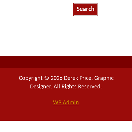
a
r
c
h
f
o
r
:
Copyright © 2026 Derek Price, Graphic
Designer. All Rights Reserved.
WP
Admin