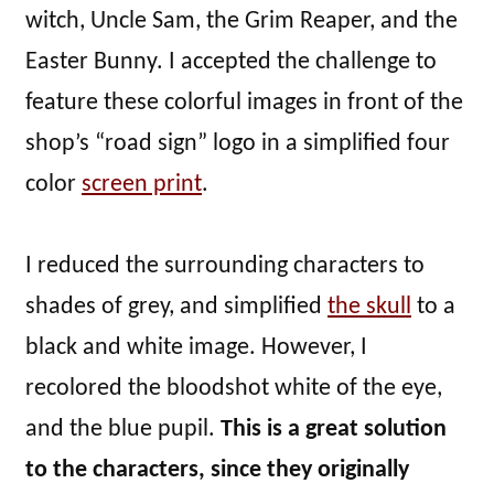
witch, Uncle Sam, the Grim Reaper, and the
Easter Bunny. I accepted the challenge to
feature these colorful images in front of the
shop’s “road sign” logo in a simplified four
color
screen print
.
I reduced the surrounding characters to
shades of grey, and simplified
the skull
to a
black and white image. However, I
recolored the bloodshot white of the eye,
and the blue pupil.
This is a great solution
to the characters, since they originally