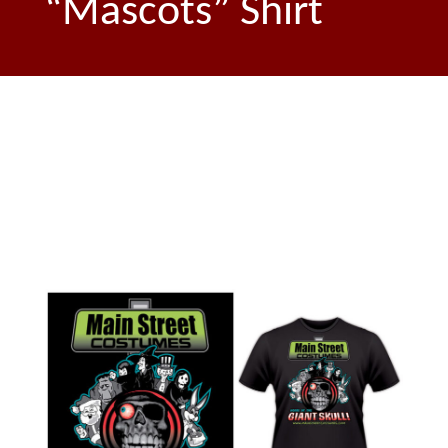
“Mascots” Shirt