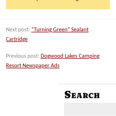
Next post:
“Turning Green” Sealant
Cartridge
Previous post:
Dogwood Lakes Camping
Resort Newspaper Ads
Search
S
e