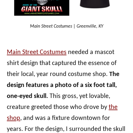
Main Street Costumes | Greenville, KY
Main Street Costumes
needed a mascot
shirt design that captured the essence of
their local, year round costume shop.
The
design features a photo of a six foot tall,
one-eyed skull.
This gross, yet lovable,
creature greeted those who drove by
the
shop
, and was a fixture downtown for
years. For the design, I surrounded the skull