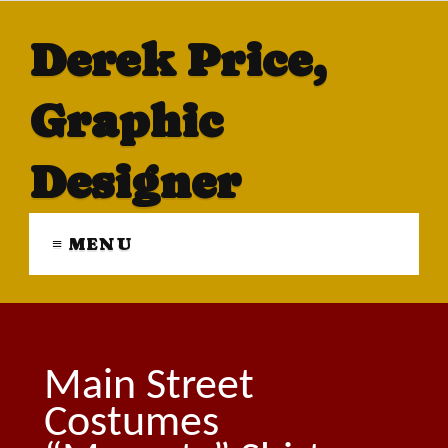
Derek Price,
Graphic
Designer
≡ MENU
Main Street
Costumes