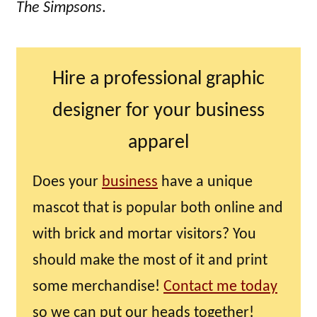
The Simpsons
.
Hire a professional graphic
designer for your business
apparel
Does your
business
have a unique
mascot that is popular both online and
with brick and mortar visitors? You
should make the most of it and print
some merchandise!
Contact me today
so we can put our heads together!