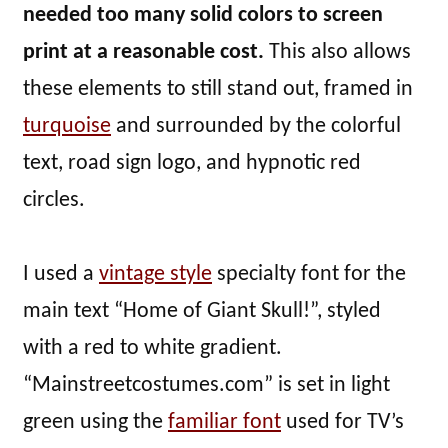
needed too many solid colors to screen
print at a reasonable cost.
This also allows
these elements to still stand out, framed in
turquoise
and surrounded by the colorful
text, road sign logo, and hypnotic red
circles.
I used a
vintage style
specialty font for the
main text “Home of Giant Skull!”, styled
with a red to white gradient.
“Mainstreetcostumes.com” is set in light
green using the
familiar font
used for TV’s