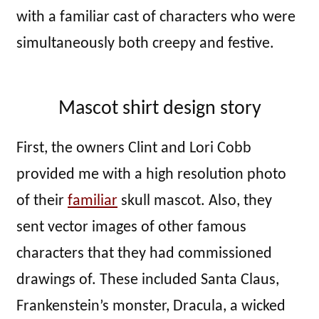
with a familiar cast of characters who were
simultaneously both creepy and festive.
Mascot shirt design story
First, the owners Clint and Lori Cobb
provided me with a high resolution photo
of their
familiar
skull mascot. Also, they
sent vector images of other famous
characters that they had commissioned
drawings of. These included Santa Claus,
Frankenstein’s monster, Dracula, a wicked